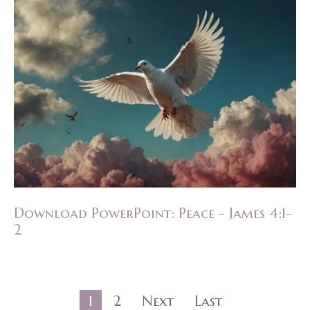
Download PowerPoint: Peace - James 4:1-
2
1
2
Next
Last