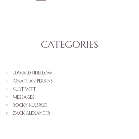
CATEGORIES
EDWARD FIDELLOW
JONATHAN PERKINS
KURT WITT
MESSAGES
ROCKY KULSRUD
ZACK ALEXANDER