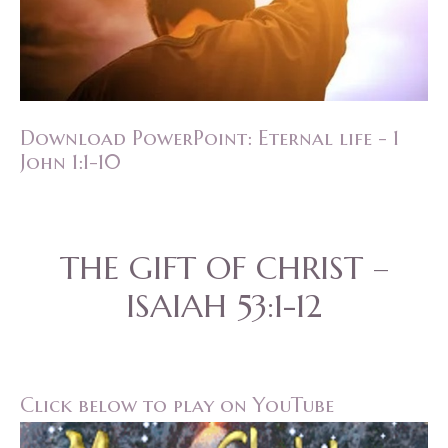
Download PowerPoint: Eternal life - 1
John 1:1-10
THE GIFT OF CHRIST –
ISAIAH 53:1-12
Click below to play on YouTube