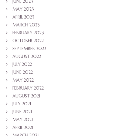
JUNE 2023
MAY 2023
APRIL 2023
MARCH 2023
FEBRUARY 2023
OCTOBER 2022
SEPTEMBER 2022
AUGUST 2022
JULY 2022
JUNE 2022
MAY 2022
FEBRUARY 2022
AUGUST 2021
JULY 2021
JUNE 2021
MAY 2021
APRIL 2021
MARCH 2021