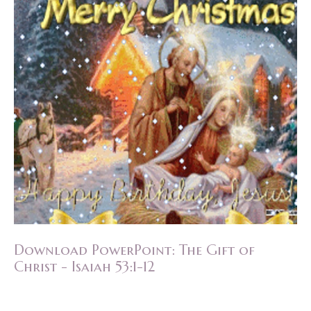
Download PowerPoint: The Gift of
Christ - Isaiah 53:1-12