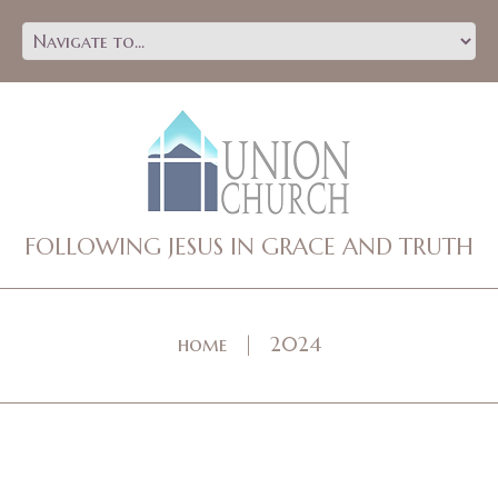
FOLLOWING JESUS IN GRACE AND TRUTH
home
2024