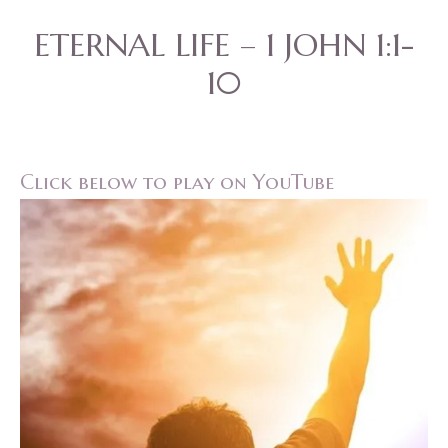
ETERNAL LIFE – 1 JOHN 1:1-
10
Click below to play on YouTube