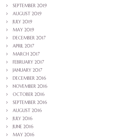
SEPTEMBER 2019
AUGUST 2019
JULY 2019
MAY 2019
DECEMBER 2017
APRIL 2017
MARCH 2017
FEBRUARY 2017
JANUARY 2017
DECEMBER 2016
NOVEMBER 2016
OCTOBER 2016
SEPTEMBER 2016
AUGUST 2016
JULY 2016
JUNE 2016
MAY 2016