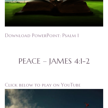
Download PowerPoint: Psalm 1
PEACE – JAMES 4:1-2
Click below to play on YouTube