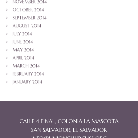
NOVEMBER 2014
OCTOBER 2014
SEPTEMBER 2014
AUGUST 2014
JULY 2014
JUNE 2014
MAY 2014
APRIL 2014
MARCH 2014
FEBRUARY 2014
JANUARY 2014
CALLE 4 FINAL, COLONIA LA MASCOTA
SAN SALVADOR, EL SALVADOR