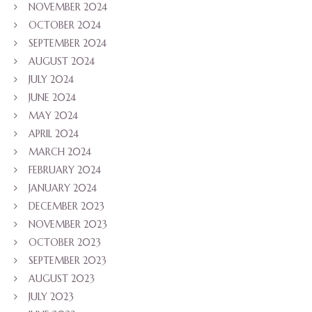
NOVEMBER 2024
OCTOBER 2024
SEPTEMBER 2024
AUGUST 2024
JULY 2024
JUNE 2024
MAY 2024
APRIL 2024
MARCH 2024
FEBRUARY 2024
JANUARY 2024
DECEMBER 2023
NOVEMBER 2023
OCTOBER 2023
SEPTEMBER 2023
AUGUST 2023
JULY 2023