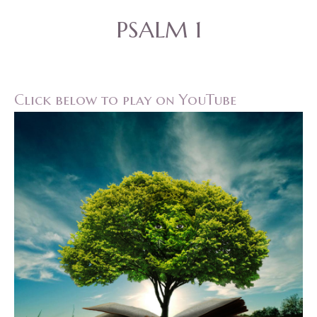
PSALM 1
Click below to play on YouTube