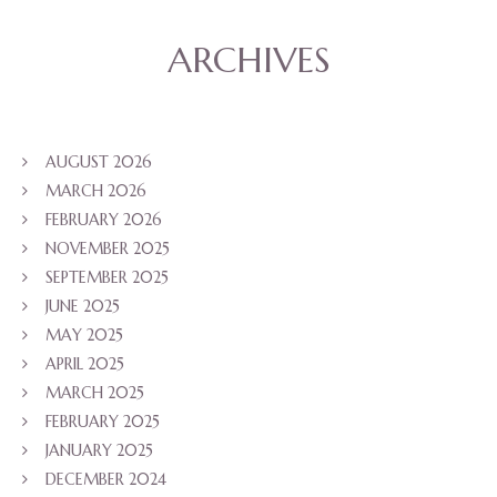
ARCHIVES
AUGUST 2026
MARCH 2026
FEBRUARY 2026
NOVEMBER 2025
SEPTEMBER 2025
JUNE 2025
MAY 2025
APRIL 2025
MARCH 2025
FEBRUARY 2025
JANUARY 2025
DECEMBER 2024