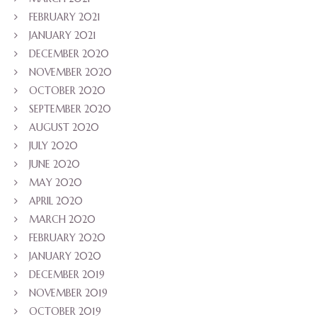
FEBRUARY 2021
JANUARY 2021
DECEMBER 2020
NOVEMBER 2020
OCTOBER 2020
SEPTEMBER 2020
AUGUST 2020
JULY 2020
JUNE 2020
MAY 2020
APRIL 2020
MARCH 2020
FEBRUARY 2020
JANUARY 2020
DECEMBER 2019
NOVEMBER 2019
OCTOBER 2019