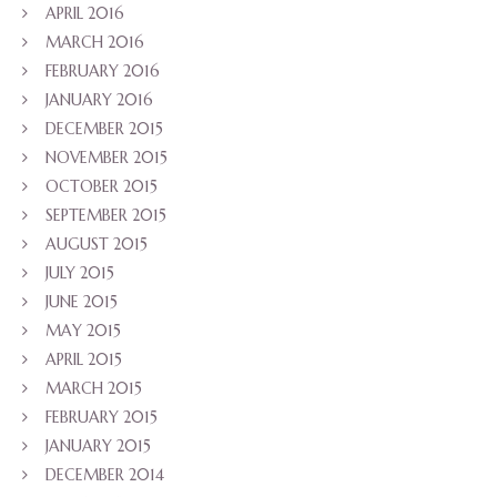
APRIL 2016
MARCH 2016
FEBRUARY 2016
JANUARY 2016
DECEMBER 2015
NOVEMBER 2015
OCTOBER 2015
SEPTEMBER 2015
AUGUST 2015
JULY 2015
JUNE 2015
MAY 2015
APRIL 2015
MARCH 2015
FEBRUARY 2015
JANUARY 2015
DECEMBER 2014