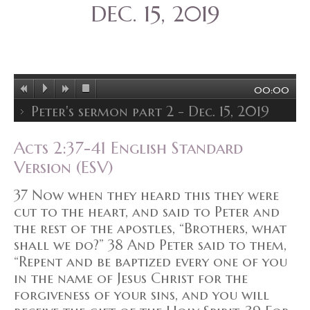
DEC. 15, 2019
00:00
Peter's sermon part 2 - Dec. 15, 2019
Acts 2:37-41 English Standard
Version (ESV)
37 Now when they heard this they were
cut to the heart, and said to Peter and
the rest of the apostles, “Brothers, what
shall we do?” 38 And Peter said to them,
“Repent and be baptized every one of you
in the name of Jesus Christ for the
forgiveness of your sins, and you will