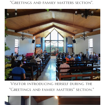
"Greetings and family matters section".
Visitor introducing herself during the
"Greetings and family matters" section."