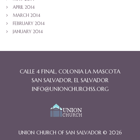
APRIL 2014
MARCH 2014
FEBRUARY 2014
JANUARY 2014
CALLE 4 FINAL, COLONIA LA MASCOTA
SAN SALVADOR, EL SALVADOR
INFO@UNIONCHURCHSS.ORG
UNION CHURCH OF SAN SALVADOR © 2026