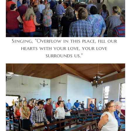
Singing, "Overflow in this place, fill our
hearts with your love, your love
surrounds us."