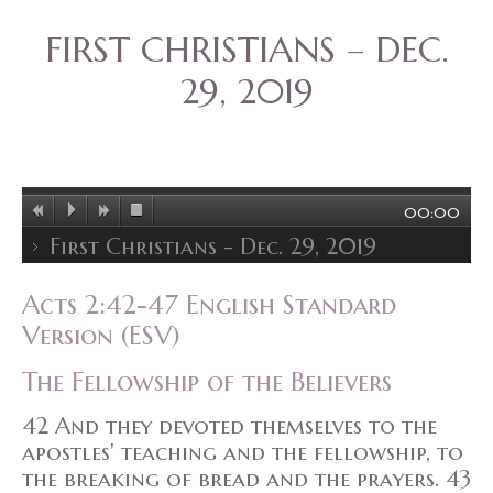
FIRST CHRISTIANS – DEC.
29, 2019
00:00
First Christians - Dec. 29, 2019
Acts 2:42-47 English Standard
Version (ESV)
The Fellowship of the Believers
42 And they devoted themselves to the
apostles' teaching and the fellowship, to
the breaking of bread and the prayers. 43