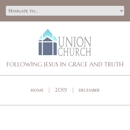
FOLLOWING JESUS IN GRACE AND TRUTH
home
2019
december