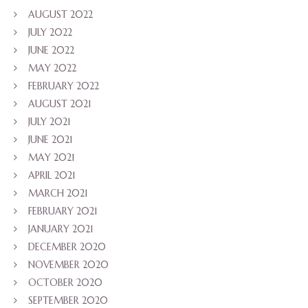
AUGUST 2022
JULY 2022
JUNE 2022
MAY 2022
FEBRUARY 2022
AUGUST 2021
JULY 2021
JUNE 2021
MAY 2021
APRIL 2021
MARCH 2021
FEBRUARY 2021
JANUARY 2021
DECEMBER 2020
NOVEMBER 2020
OCTOBER 2020
SEPTEMBER 2020