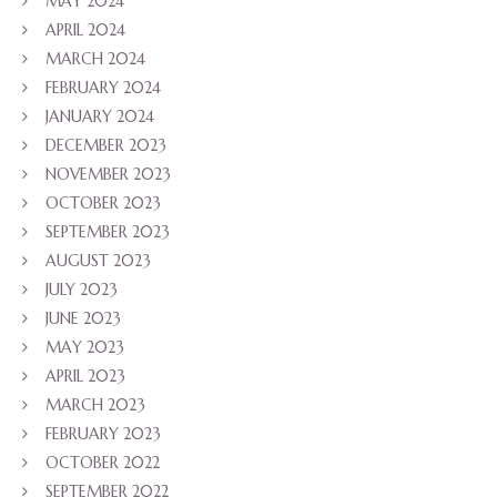
MAY 2024
APRIL 2024
MARCH 2024
FEBRUARY 2024
JANUARY 2024
DECEMBER 2023
NOVEMBER 2023
OCTOBER 2023
SEPTEMBER 2023
AUGUST 2023
JULY 2023
JUNE 2023
MAY 2023
APRIL 2023
MARCH 2023
FEBRUARY 2023
OCTOBER 2022
SEPTEMBER 2022