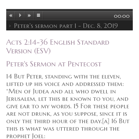
00:00
Peter's sermon part 1 - Dec. 8, 2019
Acts 2:14-36 English Standard
Version (ESV)
Peter's Sermon at Pentecost
14 But Peter, standing with the eleven,
lifted up his voice and addressed them:
“Men of Judea and all who dwell in
Jerusalem, let this be known to you, and
give ear to my words. 15 For these people
are not drunk, as you suppose, since it is
only the third hour of the day.[a] 16 But
this is what was uttered through the
prophet Joel: