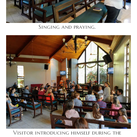
Singing and praying.
Visitor introducing himself during the