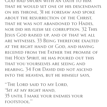
God had sworn with an oath to him
that he would set one of his descendants
on his throne, 31 he foresaw and spoke
about the resurrection of the Christ,
that he was not abandoned to Hades,
nor did his flesh see corruption. 32 This
Jesus God raised up, and of that we all
are witnesses. 33 Being therefore exalted
at the right hand of God, and having
received from the Father the promise of
the Holy Spirit, he has poured out this
that you yourselves are seeing and
hearing. 34 For David did not ascend
into the heavens, but he himself says,
“‘The Lord said to my Lord,
“Sit at my right hand,
35 until I make your enemies your
footstool.”’