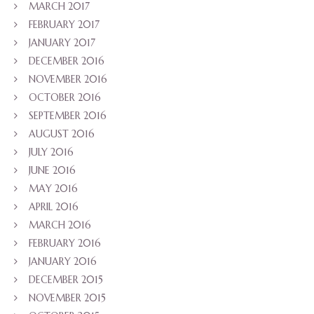
MARCH 2017
FEBRUARY 2017
JANUARY 2017
DECEMBER 2016
NOVEMBER 2016
OCTOBER 2016
SEPTEMBER 2016
AUGUST 2016
JULY 2016
JUNE 2016
MAY 2016
APRIL 2016
MARCH 2016
FEBRUARY 2016
JANUARY 2016
DECEMBER 2015
NOVEMBER 2015