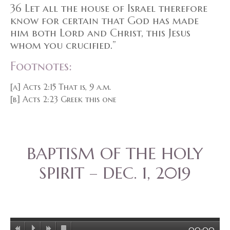
36 Let all the house of Israel therefore
know for certain that God has made
him both Lord and Christ, this Jesus
whom you crucified.”
Footnotes:
[a] Acts 2:15 That is, 9 a.m.
[b] Acts 2:23 Greek this one
BAPTISM OF THE HOLY
SPIRIT – DEC. 1, 2019
00:00