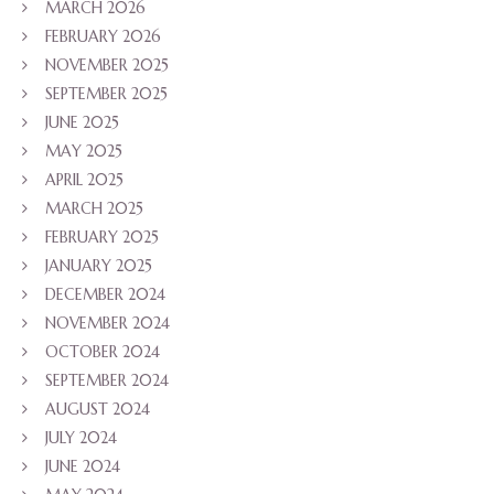
MARCH 2026
FEBRUARY 2026
NOVEMBER 2025
SEPTEMBER 2025
JUNE 2025
MAY 2025
APRIL 2025
MARCH 2025
FEBRUARY 2025
JANUARY 2025
DECEMBER 2024
NOVEMBER 2024
OCTOBER 2024
SEPTEMBER 2024
AUGUST 2024
JULY 2024
JUNE 2024