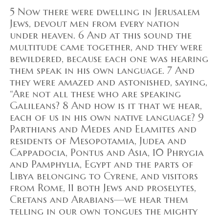
5 Now there were dwelling in Jerusalem
Jews, devout men from every nation
under heaven. 6 And at this sound the
multitude came together, and they were
bewildered, because each one was hearing
them speak in his own language. 7 And
they were amazed and astonished, saying,
“Are not all these who are speaking
Galileans? 8 And how is it that we hear,
each of us in his own native language? 9
Parthians and Medes and Elamites and
residents of Mesopotamia, Judea and
Cappadocia, Pontus and Asia, 10 Phrygia
and Pamphylia, Egypt and the parts of
Libya belonging to Cyrene, and visitors
from Rome, 11 both Jews and proselytes,
Cretans and Arabians—we hear them
telling in our own tongues the mighty