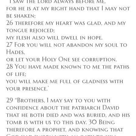
“‘I saw the Lord always before me,
for he is at my right hand that I may not
be shaken;
26 therefore my heart was glad, and my
tongue rejoiced;
my flesh also will dwell in hope.
27 For you will not abandon my soul to
Hades,
or let your Holy One see corruption.
28 You have made known to me the paths
of life;
you will make me full of gladness with
your presence.’
29 “Brothers, I may say to you with
confidence about the patriarch David
that he both died and was buried, and his
tomb is with us to this day. 30 Being
therefore a prophet, and knowing that