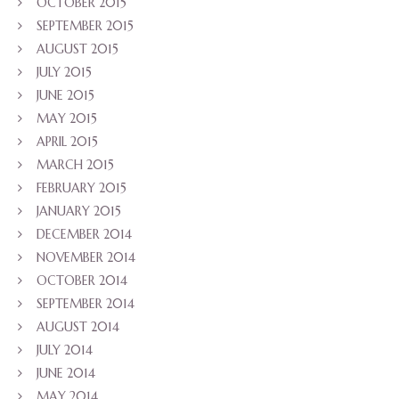
OCTOBER 2015
SEPTEMBER 2015
AUGUST 2015
JULY 2015
JUNE 2015
MAY 2015
APRIL 2015
MARCH 2015
FEBRUARY 2015
JANUARY 2015
DECEMBER 2014
NOVEMBER 2014
OCTOBER 2014
SEPTEMBER 2014
AUGUST 2014
JULY 2014
JUNE 2014
MAY 2014