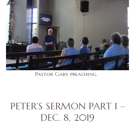
Pastor Gary preaching.
PETER’S SERMON PART 1 –
DEC. 8, 2019