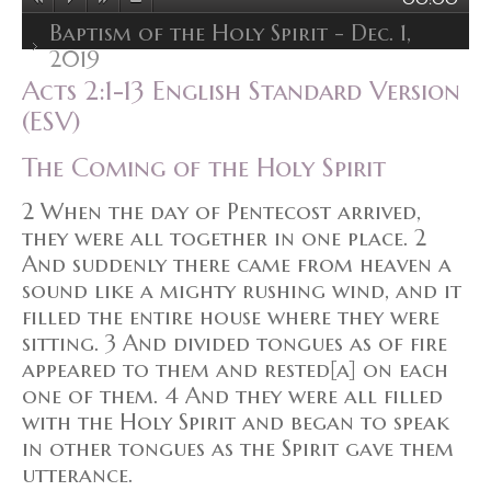
Baptism of the Holy Spirit - Dec. 1,
2019
Acts 2:1-13 English Standard Version
(ESV)
The Coming of the Holy Spirit
2 When the day of Pentecost arrived,
they were all together in one place. 2
And suddenly there came from heaven a
sound like a mighty rushing wind, and it
filled the entire house where they were
sitting. 3 And divided tongues as of fire
appeared to them and rested[a] on each
one of them. 4 And they were all filled
with the Holy Spirit and began to speak
in other tongues as the Spirit gave them
utterance.