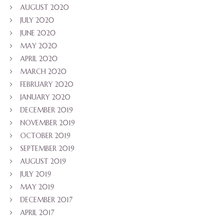
AUGUST 2020
JULY 2020
JUNE 2020
MAY 2020
APRIL 2020
MARCH 2020
FEBRUARY 2020
JANUARY 2020
DECEMBER 2019
NOVEMBER 2019
OCTOBER 2019
SEPTEMBER 2019
AUGUST 2019
JULY 2019
MAY 2019
DECEMBER 2017
APRIL 2017