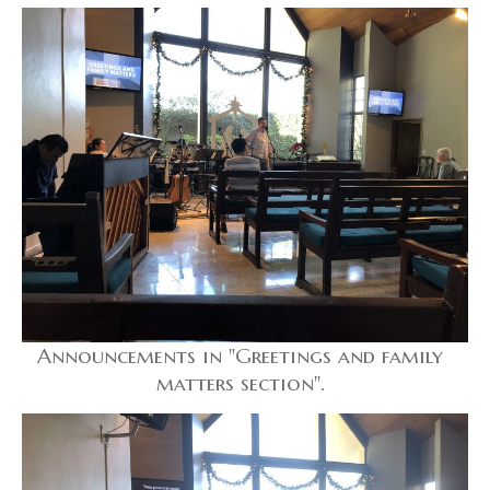
Announcements in "Greetings and family
matters section".