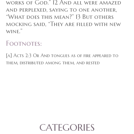
works of God.” 12 And all were amazed
and perplexed, saying to one another,
“What does this mean?” 13 But others
mocking said, “They are filled with new
wine.”
Footnotes:
[a] Acts 2:3 Or And tongues as of fire appeared to
them, distributed among them, and rested
CATEGORIES