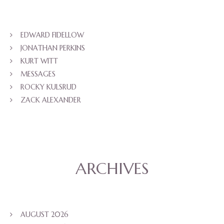
EDWARD FIDELLOW
JONATHAN PERKINS
KURT WITT
MESSAGES
ROCKY KULSRUD
ZACK ALEXANDER
ARCHIVES
AUGUST 2026