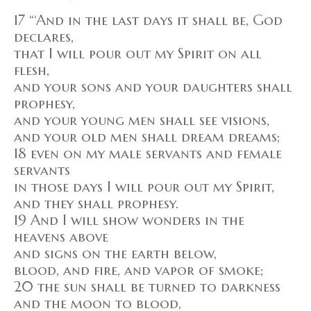
17 “‘And in the last days it shall be, God
declares,
that I will pour out my Spirit on all
flesh,
and your sons and your daughters shall
prophesy,
and your young men shall see visions,
and your old men shall dream dreams;
18 even on my male servants and female
servants
in those days I will pour out my Spirit,
and they shall prophesy.
19 And I will show wonders in the
heavens above
and signs on the earth below,
blood, and fire, and vapor of smoke;
20 the sun shall be turned to darkness
and the moon to blood,