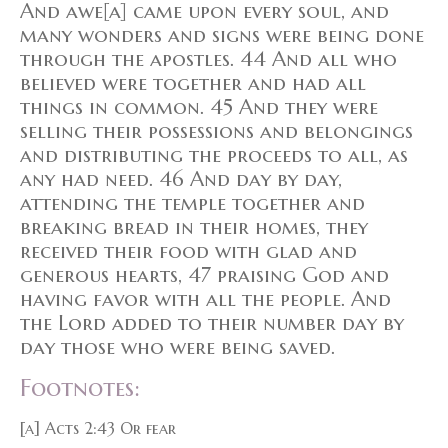
And awe[a] came upon every soul, and
many wonders and signs were being done
through the apostles. 44 And all who
believed were together and had all
things in common. 45 And they were
selling their possessions and belongings
and distributing the proceeds to all, as
any had need. 46 And day by day,
attending the temple together and
breaking bread in their homes, they
received their food with glad and
generous hearts, 47 praising God and
having favor with all the people. And
the Lord added to their number day by
day those who were being saved.
Footnotes:
[a] Acts 2:43 Or fear