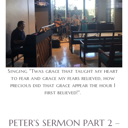
Singing "Twas grace that taught my heart
to fear and grace my fears relieved, how
precious did that grace appear the hour I
first believed!".
PETER’S SERMON PART 2 –