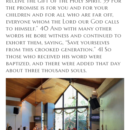
receive the gift of the Holy Spirit. 39 For
the promise is for you and for your
children and for all who are far off,
everyone whom the Lord our God calls
to himself.” 40 And with many other
words he bore witness and continued to
exhort them, saying, “Save yourselves
from this crooked generation.” 41 So
those who received his word were
baptized, and there were added that day
about three thousand souls.