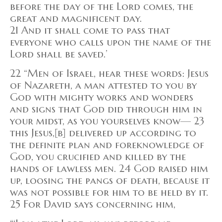
before the day of the Lord comes, the
great and magnificent day.
21 And it shall come to pass that
everyone who calls upon the name of the
Lord shall be saved.’
22 “Men of Israel, hear these words: Jesus
of Nazareth, a man attested to you by
God with mighty works and wonders
and signs that God did through him in
your midst, as you yourselves know— 23
this Jesus,[b] delivered up according to
the definite plan and foreknowledge of
God, you crucified and killed by the
hands of lawless men. 24 God raised him
up, loosing the pangs of death, because it
was not possible for him to be held by it.
25 For David says concerning him,