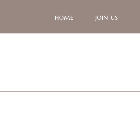
home
join us