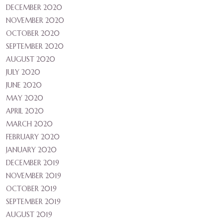
DECEMBER 2020
NOVEMBER 2020
OCTOBER 2020
SEPTEMBER 2020
AUGUST 2020
JULY 2020
JUNE 2020
MAY 2020
APRIL 2020
MARCH 2020
FEBRUARY 2020
JANUARY 2020
DECEMBER 2019
NOVEMBER 2019
OCTOBER 2019
SEPTEMBER 2019
AUGUST 2019