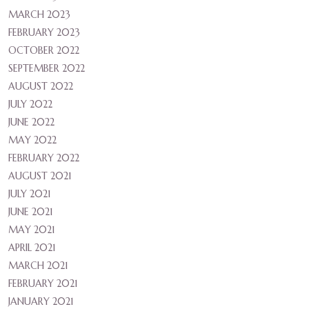
MARCH 2023
FEBRUARY 2023
OCTOBER 2022
SEPTEMBER 2022
AUGUST 2022
JULY 2022
JUNE 2022
MAY 2022
FEBRUARY 2022
AUGUST 2021
JULY 2021
JUNE 2021
MAY 2021
APRIL 2021
MARCH 2021
FEBRUARY 2021
JANUARY 2021