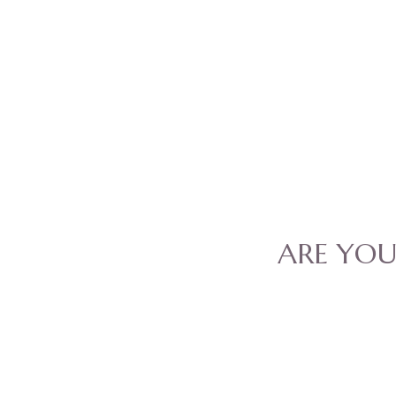
ARE YO