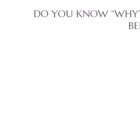
DO YOU KNOW “WHY”
BE