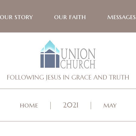
our story
our faith
messages
FOLLOWING JESUS IN GRACE AND TRUTH
home
2021
may