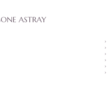
GONE ASTRAY