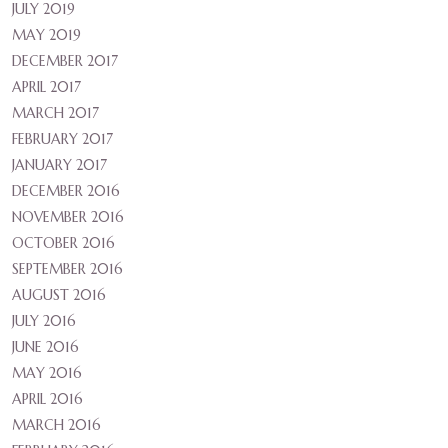
JULY 2019
MAY 2019
DECEMBER 2017
APRIL 2017
MARCH 2017
FEBRUARY 2017
JANUARY 2017
DECEMBER 2016
NOVEMBER 2016
OCTOBER 2016
SEPTEMBER 2016
AUGUST 2016
JULY 2016
JUNE 2016
MAY 2016
APRIL 2016
MARCH 2016