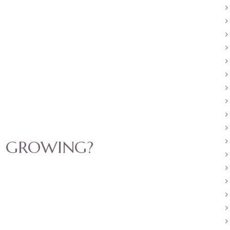
U GROWING?