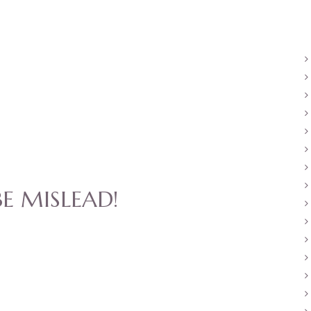
E MISLEAD!