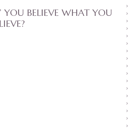
 YOU BELIEVE WHAT YOU
LIEVE?