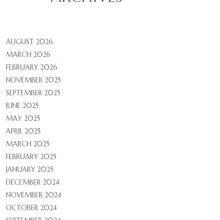
AUGUST 2026
MARCH 2026
FEBRUARY 2026
NOVEMBER 2025
SEPTEMBER 2025
JUNE 2025
MAY 2025
APRIL 2025
MARCH 2025
FEBRUARY 2025
JANUARY 2025
DECEMBER 2024
NOVEMBER 2024
OCTOBER 2024