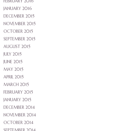
FEBRUARY 2016
JANUARY 2016
DECEMBER 2015
NOVEMBER 2015
OCTOBER 2015
SEPTEMBER 2015
AUGUST 2015
JULY 2015
JUNE 2015
MAY 2015
APRIL 2015
MARCH 2015
FEBRUARY 2015
JANUARY 2015
DECEMBER 2014
NOVEMBER 2014
OCTOBER 2014
SEPTEMBER 2014