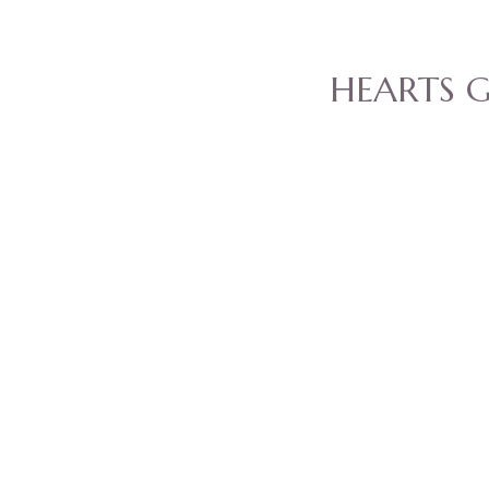
HEARTS 