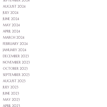
SEPTEMBER 2024
AUGUST 2024
JULY 2024
JUNE 2024
MAY 2024
APRIL 2024
MARCH 2024
FEBRUARY 2024
JANUARY 2024
DECEMBER 2023
NOVEMBER 2023
OCTOBER 2023
SEPTEMBER 2023
AUGUST 2023
JULY 2023
JUNE 2023
MAY 2023
APRIL 2023