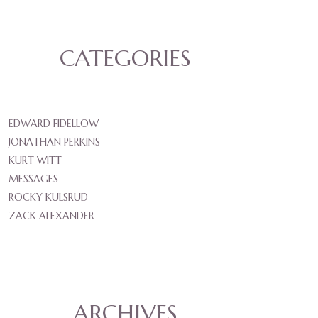
CATEGORIES
EDWARD FIDELLOW
JONATHAN PERKINS
KURT WITT
MESSAGES
ROCKY KULSRUD
ZACK ALEXANDER
ARCHIVES