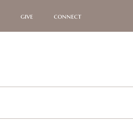
give
connect