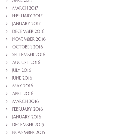
APRIL 2017
MARCH 2017
FEBRUARY 2017
JANUARY 2017
DECEMBER 2016
NOVEMBER 2016
OCTOBER 2016
SEPTEMBER 2016
AUGUST 2016
JULY 2016
JUNE 2016
MAY 2016
APRIL 2016
MARCH 2016
FEBRUARY 2016
JANUARY 2016
DECEMBER 2015
NOVEMBER 2015