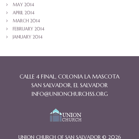
MAY 2014
APRIL 2014
MARCH 2014
FEBRUARY 2014
JANUARY 2014
CALLE 4 FINAL, COLONIA LA MASCOTA
SAN SALVADOR, EL SALVADOR
INFO@UNIONCHURCHSS.ORG
UNION CHURCH OF SAN SALVADOR © 2026