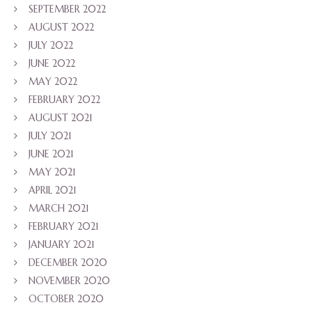
SEPTEMBER 2022
AUGUST 2022
JULY 2022
JUNE 2022
MAY 2022
FEBRUARY 2022
AUGUST 2021
JULY 2021
JUNE 2021
MAY 2021
APRIL 2021
MARCH 2021
FEBRUARY 2021
JANUARY 2021
DECEMBER 2020
NOVEMBER 2020
OCTOBER 2020