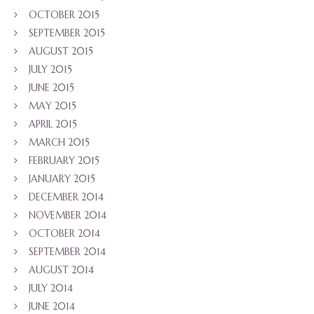
OCTOBER 2015
SEPTEMBER 2015
AUGUST 2015
JULY 2015
JUNE 2015
MAY 2015
APRIL 2015
MARCH 2015
FEBRUARY 2015
JANUARY 2015
DECEMBER 2014
NOVEMBER 2014
OCTOBER 2014
SEPTEMBER 2014
AUGUST 2014
JULY 2014
JUNE 2014