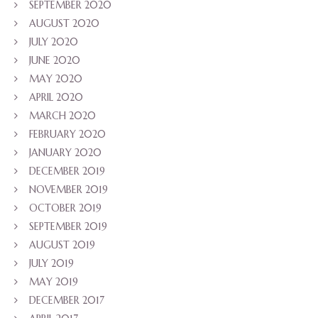
SEPTEMBER 2020
AUGUST 2020
JULY 2020
JUNE 2020
MAY 2020
APRIL 2020
MARCH 2020
FEBRUARY 2020
JANUARY 2020
DECEMBER 2019
NOVEMBER 2019
OCTOBER 2019
SEPTEMBER 2019
AUGUST 2019
JULY 2019
MAY 2019
DECEMBER 2017