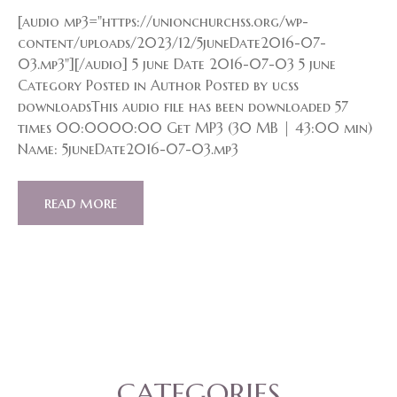
[audio mp3="https://unionchurchss.org/wp-
content/uploads/2023/12/5juneDate2016-07-
03.mp3"][/audio] 5 june Date 2016-07-03 5 june
Category Posted in Author Posted by ucss
downloadsThis audio file has been downloaded 57
times 00:0000:00 Get MP3 (30 MB | 43:00 min)
Name: 5juneDate2016-07-03.mp3
read more
CATEGORIES