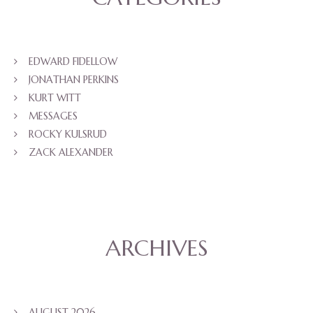
EDWARD FIDELLOW
JONATHAN PERKINS
KURT WITT
MESSAGES
ROCKY KULSRUD
ZACK ALEXANDER
ARCHIVES
AUGUST 2026