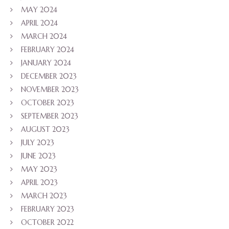
MAY 2024
APRIL 2024
MARCH 2024
FEBRUARY 2024
JANUARY 2024
DECEMBER 2023
NOVEMBER 2023
OCTOBER 2023
SEPTEMBER 2023
AUGUST 2023
JULY 2023
JUNE 2023
MAY 2023
APRIL 2023
MARCH 2023
FEBRUARY 2023
OCTOBER 2022