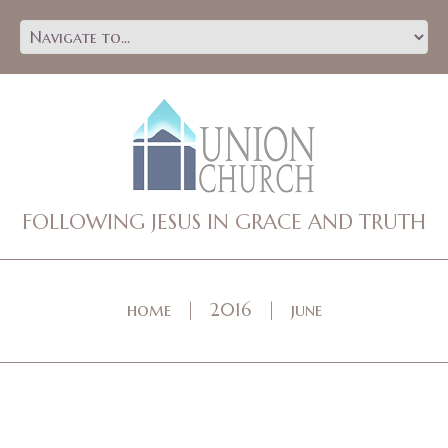
FOLLOWING JESUS IN GRACE AND TRUTH
home
2016
june