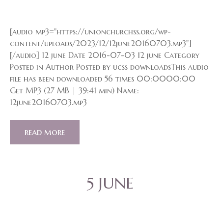
[audio mp3="https://unionchurchss.org/wp-
content/uploads/2023/12/12june20160703.mp3"]
[/audio] 12 june Date 2016-07-03 12 june Category
Posted in Author Posted by ucss downloadsThis audio
file has been downloaded 56 times 00:0000:00
Get MP3 (27 MB | 39:41 min) Name:
12june20160703.mp3
read more
5 JUNE