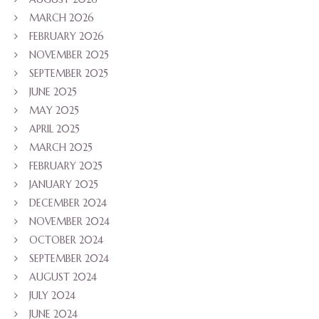
MARCH 2026
FEBRUARY 2026
NOVEMBER 2025
SEPTEMBER 2025
JUNE 2025
MAY 2025
APRIL 2025
MARCH 2025
FEBRUARY 2025
JANUARY 2025
DECEMBER 2024
NOVEMBER 2024
OCTOBER 2024
SEPTEMBER 2024
AUGUST 2024
JULY 2024
JUNE 2024