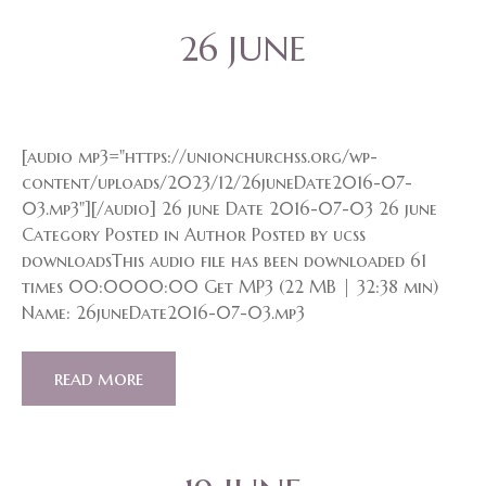
26 JUNE
[audio mp3="https://unionchurchss.org/wp-
content/uploads/2023/12/26juneDate2016-07-
03.mp3"][/audio] 26 june Date 2016-07-03 26 june
Category Posted in Author Posted by ucss
downloadsThis audio file has been downloaded 61
times 00:0000:00 Get MP3 (22 MB | 32:38 min)
Name: 26juneDate2016-07-03.mp3
read more