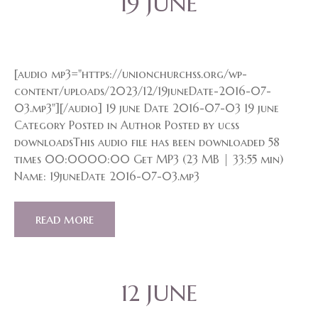
19 JUNE
[audio mp3="https://unionchurchss.org/wp-
content/uploads/2023/12/19juneDate-2016-07-
03.mp3"][/audio] 19 june Date 2016-07-03 19 june
Category Posted in Author Posted by ucss
downloadsThis audio file has been downloaded 58
times 00:0000:00 Get MP3 (23 MB | 33:55 min)
Name: 19juneDate 2016-07-03.mp3
read more
12 JUNE