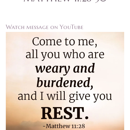
Watch message on YouTube