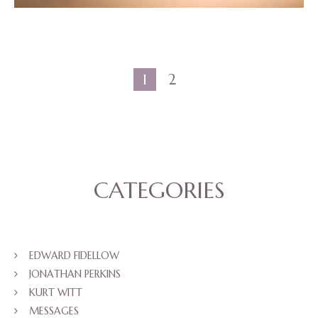
1
2
CATEGORIES
EDWARD FIDELLOW
JONATHAN PERKINS
KURT WITT
MESSAGES