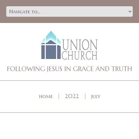
FOLLOWING JESUS IN GRACE AND TRUTH
home
2022
july