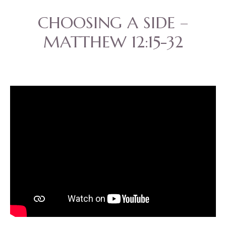
CHOOSING A SIDE –
MATTHEW 12:15-32