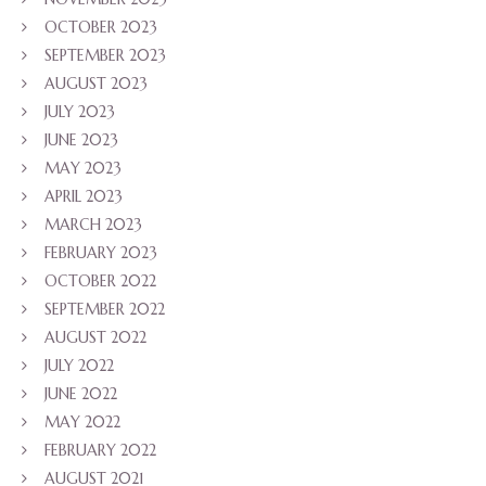
OCTOBER 2023
SEPTEMBER 2023
AUGUST 2023
JULY 2023
JUNE 2023
MAY 2023
APRIL 2023
MARCH 2023
FEBRUARY 2023
OCTOBER 2022
SEPTEMBER 2022
AUGUST 2022
JULY 2022
JUNE 2022
MAY 2022
FEBRUARY 2022
AUGUST 2021