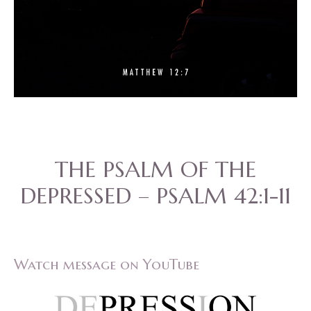
THE PSALM OF THE
DEPRESSED – PSALM 42:1-11
Watch message on YouTube