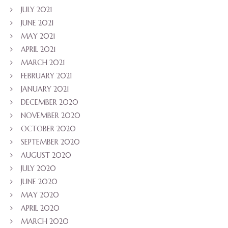
JULY 2021
JUNE 2021
MAY 2021
APRIL 2021
MARCH 2021
FEBRUARY 2021
JANUARY 2021
DECEMBER 2020
NOVEMBER 2020
OCTOBER 2020
SEPTEMBER 2020
AUGUST 2020
JULY 2020
JUNE 2020
MAY 2020
APRIL 2020
MARCH 2020