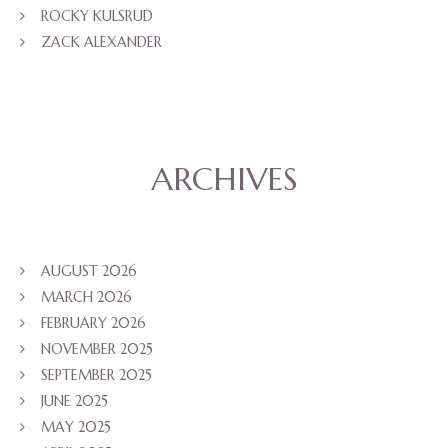
ROCKY KULSRUD
ZACK ALEXANDER
ARCHIVES
AUGUST 2026
MARCH 2026
FEBRUARY 2026
NOVEMBER 2025
SEPTEMBER 2025
JUNE 2025
MAY 2025