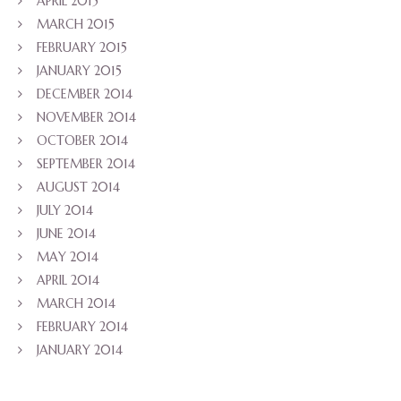
APRIL 2015
MARCH 2015
FEBRUARY 2015
JANUARY 2015
DECEMBER 2014
NOVEMBER 2014
OCTOBER 2014
SEPTEMBER 2014
AUGUST 2014
JULY 2014
JUNE 2014
MAY 2014
APRIL 2014
MARCH 2014
FEBRUARY 2014
JANUARY 2014