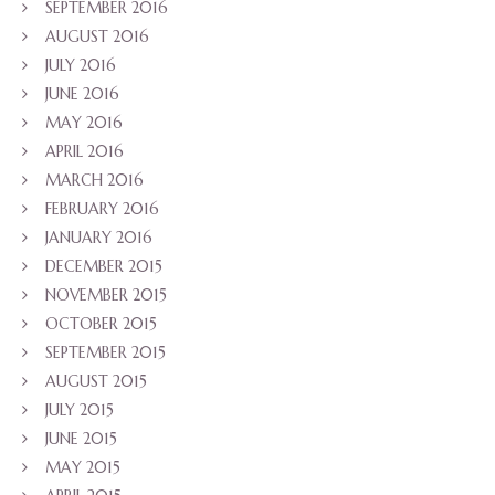
SEPTEMBER 2016
AUGUST 2016
JULY 2016
JUNE 2016
MAY 2016
APRIL 2016
MARCH 2016
FEBRUARY 2016
JANUARY 2016
DECEMBER 2015
NOVEMBER 2015
OCTOBER 2015
SEPTEMBER 2015
AUGUST 2015
JULY 2015
JUNE 2015
MAY 2015