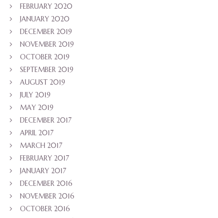
FEBRUARY 2020
JANUARY 2020
DECEMBER 2019
NOVEMBER 2019
OCTOBER 2019
SEPTEMBER 2019
AUGUST 2019
JULY 2019
MAY 2019
DECEMBER 2017
APRIL 2017
MARCH 2017
FEBRUARY 2017
JANUARY 2017
DECEMBER 2016
NOVEMBER 2016
OCTOBER 2016