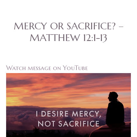
MERCY OR SACRIFICE? –
MATTHEW 12:1-13
Watch message on YouTube