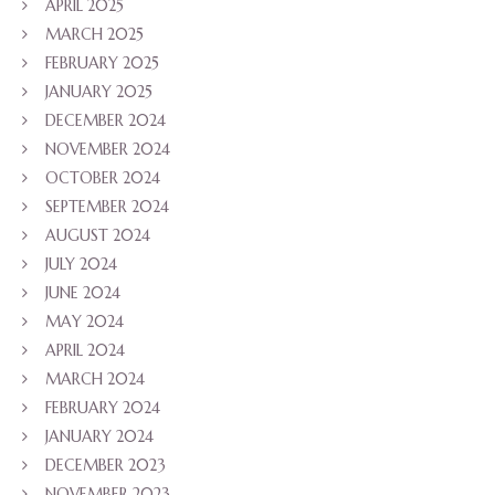
APRIL 2025
MARCH 2025
FEBRUARY 2025
JANUARY 2025
DECEMBER 2024
NOVEMBER 2024
OCTOBER 2024
SEPTEMBER 2024
AUGUST 2024
JULY 2024
JUNE 2024
MAY 2024
APRIL 2024
MARCH 2024
FEBRUARY 2024
JANUARY 2024
DECEMBER 2023
NOVEMBER 2023