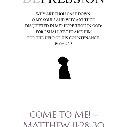
COME TO ME! –
MATTHEW 11:28-30