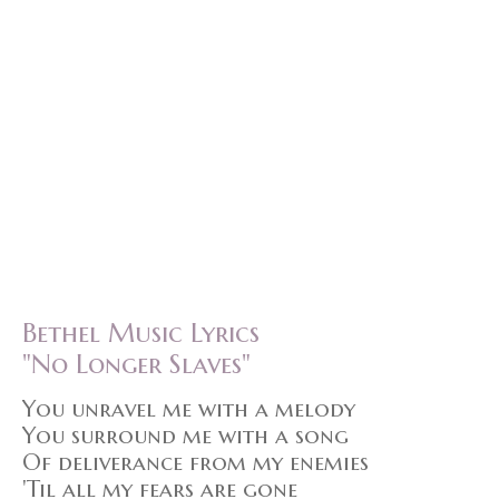
Bethel Music Lyrics
"No Longer Slaves"
You unravel me with a melody
You surround me with a song
Of deliverance from my enemies
'Til all my fears are gone