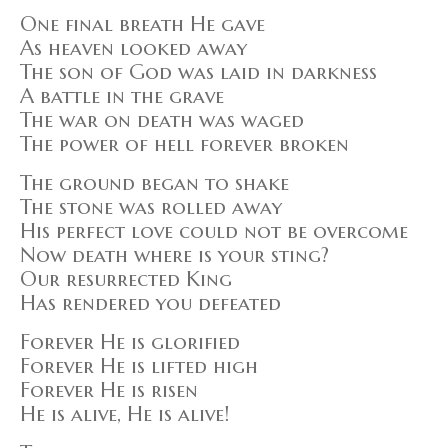
One final breath He gave
As heaven looked away
The son of God was laid in darkness
A battle in the grave
The war on death was waged
The power of hell forever broken
The ground began to shake
The stone was rolled away
His perfect love could not be overcome
Now death where is your sting?
Our resurrected King
Has rendered you defeated
Forever He is glorified
Forever He is lifted high
Forever He is risen
He is alive, He is alive!