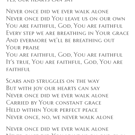
Never once did we ever walk alone
Never once did You leave us on our own
You are faithful, God, You are faithful
Every step we are breathing in Your grace
And evermore we'll be breathing out
Your praise
You are faithful, God, You are faithful
It's true, You are faithful, God, You are
faithful
Scars and struggles on the way
But with joy our hearts can say
Never once did we ever walk alone
Carried by Your constant grace
Held within Your perfect peace
Never once, no, we never walk alone
Never once did we ever walk alone