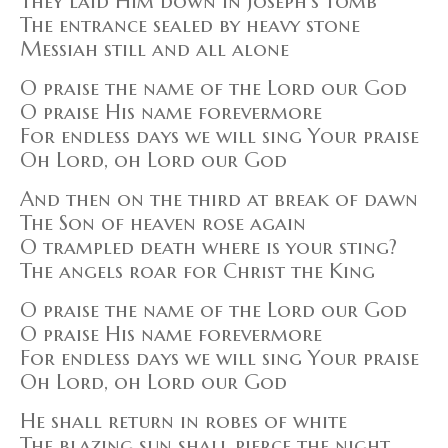
They laid Him down in Joseph's tomb
The entrance sealed by heavy stone
Messiah still and all alone
O praise the name of the Lord our God
O praise His name forevermore
For endless days we will sing Your praise
Oh Lord, oh Lord our God
And then on the third at break of dawn
The Son of heaven rose again
O trampled death where is your sting?
The angels roar for Christ the King
O praise the name of the Lord our God
O praise His name forevermore
For endless days we will sing Your praise
Oh Lord, oh Lord our God
He shall return in robes of white
The blazing sun shall pierce the night