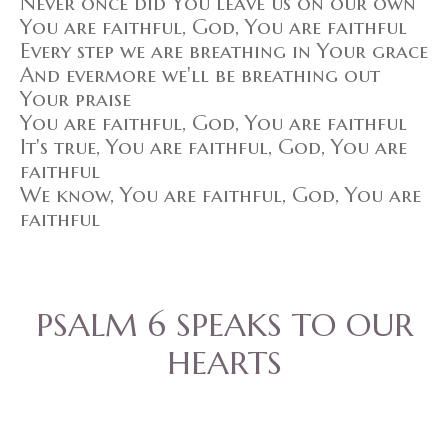
Never once did You leave us on our own
You are faithful, God, You are faithful
Every step we are breathing in Your grace
And evermore we'll be breathing out
Your praise
You are faithful, God, You are faithful
It's true, You are faithful, God, You are
faithful
We know, You are faithful, God, You are
faithful
PSALM 6 SPEAKS TO OUR
HEARTS