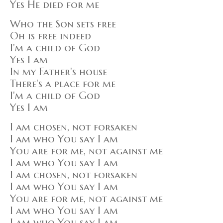
Yes He died for me
Who the Son sets free
Oh is free indeed
I'm a child of God
Yes I am
In my Father's house
There's a place for me
I'm a child of God
Yes I am
I am chosen, not forsaken
I am who You say I am
You are for me, not against me
I am who You say I am
I am chosen, not forsaken
I am who You say I am
You are for me, not against me
I am who You say I am
I am who You say I am