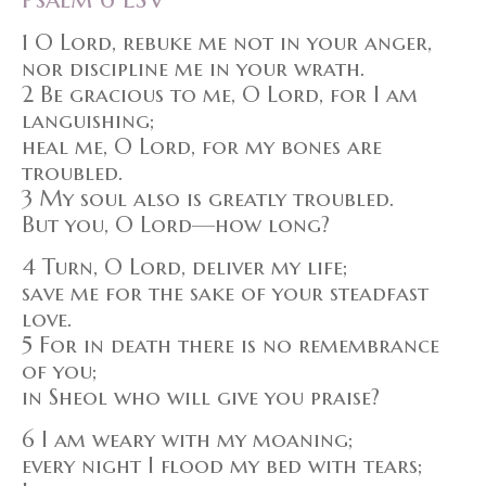
1 O Lord, rebuke me not in your anger,
nor discipline me in your wrath.
2 Be gracious to me, O Lord, for I am
languishing;
heal me, O Lord, for my bones are
troubled.
3 My soul also is greatly troubled.
But you, O Lord—how long?
4 Turn, O Lord, deliver my life;
save me for the sake of your steadfast
love.
5 For in death there is no remembrance
of you;
in Sheol who will give you praise?
6 I am weary with my moaning;
every night I flood my bed with tears;