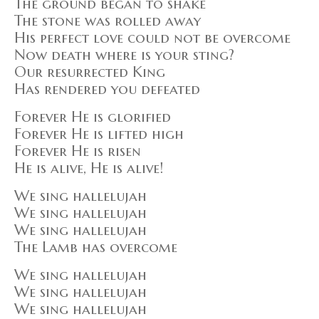
The ground began to shake
The stone was rolled away
His perfect love could not be overcome
Now death where is your sting?
Our resurrected King
Has rendered you defeated
Forever He is glorified
Forever He is lifted high
Forever He is risen
He is alive, He is alive!
We sing hallelujah
We sing hallelujah
We sing hallelujah
The Lamb has overcome
We sing hallelujah
We sing hallelujah
We sing hallelujah