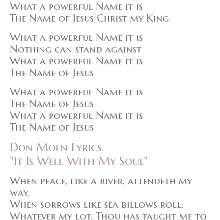
What a powerful Name it is
The Name of Jesus Christ my King
What a powerful Name it is
Nothing can stand against
What a powerful Name it is
The Name of Jesus
What a powerful Name it is
The Name of Jesus
What a powerful Name it is
The Name of Jesus
Don Moen Lyrics
"It Is Well With My Soul"
When peace, like a river, attendeth my
way,
When sorrows like sea billows roll;
Whatever my lot, Thou has taught me to