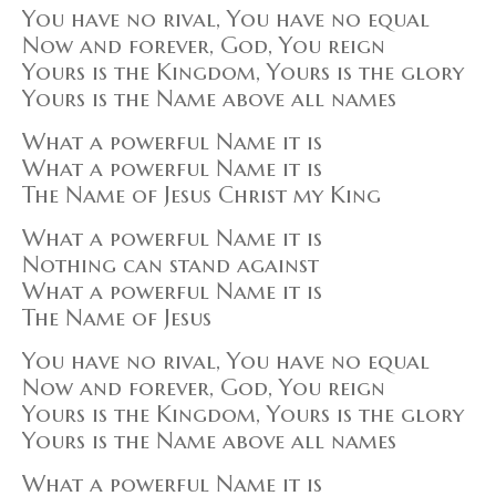
You have no rival, You have no equal
Now and forever, God, You reign
Yours is the Kingdom, Yours is the glory
Yours is the Name above all names
What a powerful Name it is
What a powerful Name it is
The Name of Jesus Christ my King
What a powerful Name it is
Nothing can stand against
What a powerful Name it is
The Name of Jesus
You have no rival, You have no equal
Now and forever, God, You reign
Yours is the Kingdom, Yours is the glory
Yours is the Name above all names
What a powerful Name it is