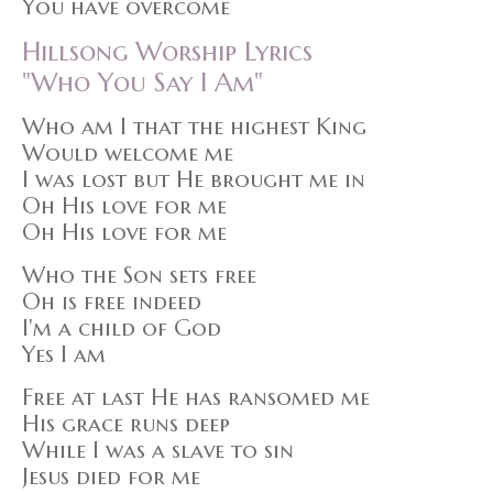
You have overcome
Hillsong Worship Lyrics
"Who You Say I Am"
Who am I that the highest King
Would welcome me
I was lost but He brought me in
Oh His love for me
Oh His love for me
Who the Son sets free
Oh is free indeed
I'm a child of God
Yes I am
Free at last He has ransomed me
His grace runs deep
While I was a slave to sin
Jesus died for me