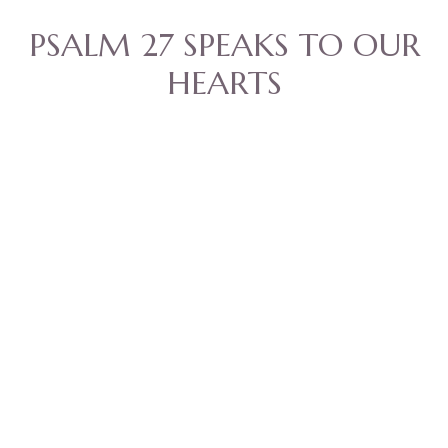
PSALM 27 SPEAKS TO OUR
HEARTS