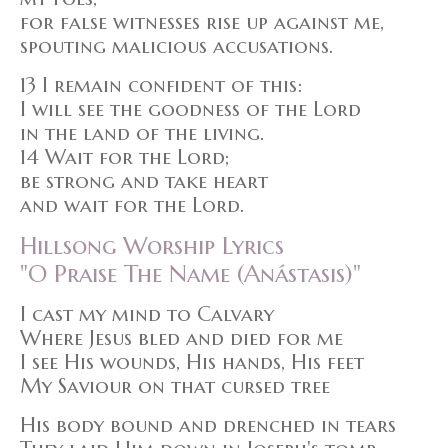
for false witnesses rise up against me,
spouting malicious accusations.
13 I remain confident of this:
I will see the goodness of the Lord
in the land of the living.
14 Wait for the Lord;
be strong and take heart
and wait for the Lord.
Hillsong Worship Lyrics
"O Praise The Name (Anástasis)"
I cast my mind to Calvary
Where Jesus bled and died for me
I see His wounds, His hands, His feet
My Saviour on that cursed tree
His body bound and drenched in tears