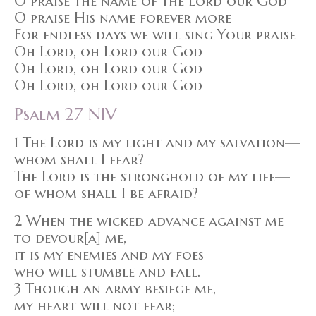
O praise the name of the Lord our God
O praise His name forever more
For endless days we will sing Your praise
Oh Lord, oh Lord our God
Oh Lord, oh Lord our God
Oh Lord, oh Lord our God
Psalm 27 NIV
1 The Lord is my light and my salvation—
whom shall I fear?
The Lord is the stronghold of my life—
of whom shall I be afraid?
2 When the wicked advance against me
to devour[a] me,
it is my enemies and my foes
who will stumble and fall.
3 Though an army besiege me,
my heart will not fear;