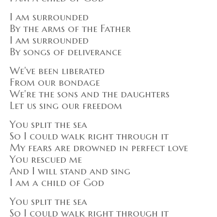
I am surrounded
By the arms of the Father
I am surrounded
By songs of deliverance
We've been liberated
From our bondage
We're the sons and the daughters
Let us sing our freedom
You split the sea
So I could walk right through it
My fears are drowned in perfect love
You rescued me
And I will stand and sing
I am a child of God
You split the sea
So I could walk right through it