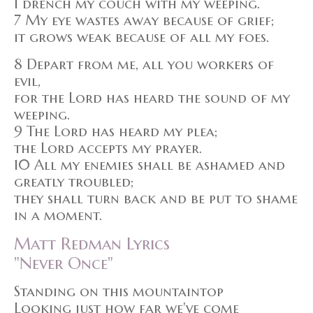
I drench my couch with my weeping.
7 My eye wastes away because of grief;
it grows weak because of all my foes.
8 Depart from me, all you workers of
evil,
for the Lord has heard the sound of my
weeping.
9 The Lord has heard my plea;
the Lord accepts my prayer.
10 All my enemies shall be ashamed and
greatly troubled;
they shall turn back and be put to shame
in a moment.
Matt Redman Lyrics
"Never Once"
Standing on this mountaintop
Looking just how far we've come