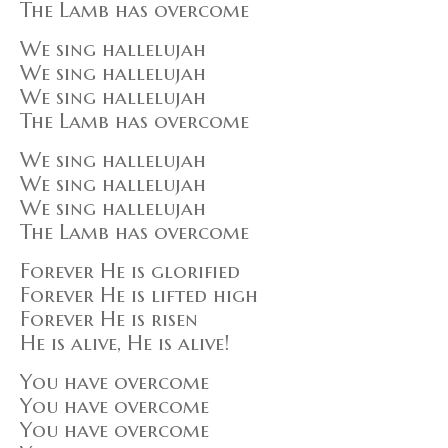
The Lamb has overcome
We sing hallelujah
We sing hallelujah
We sing hallelujah
The Lamb has overcome
We sing hallelujah
We sing hallelujah
We sing hallelujah
The Lamb has overcome
Forever He is glorified
Forever He is lifted high
Forever He is risen
He is alive, He is alive!
You have overcome
You have overcome
You have overcome