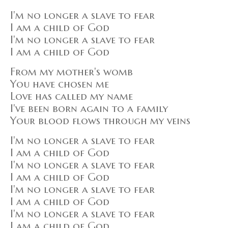
I'm no longer a slave to fear
I am a child of God
I'm no longer a slave to fear
I am a child of God
From my mother's womb
You have chosen me
Love has called my name
I've been born again to a family
Your blood flows through my veins
I'm no longer a slave to fear
I am a child of God
I'm no longer a slave to fear
I am a child of God
I'm no longer a slave to fear
I am a child of God
I'm no longer a slave to fear
I am a child of God