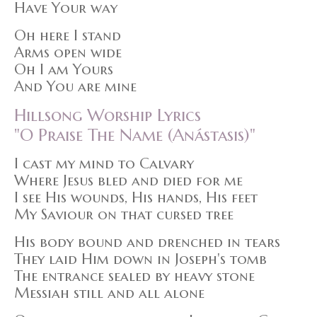
Have Your way
Oh here I stand
Arms open wide
Oh I am Yours
And You are mine
Hillsong Worship Lyrics
"O Praise The Name (Anástasis)"
I cast my mind to Calvary
Where Jesus bled and died for me
I see His wounds, His hands, His feet
My Saviour on that cursed tree
His body bound and drenched in tears
They laid Him down in Joseph's tomb
The entrance sealed by heavy stone
Messiah still and all alone