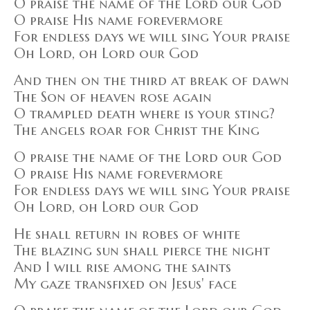
O praise the name of the Lord our God
O praise His name forevermore
For endless days we will sing Your praise
Oh Lord, oh Lord our God
And then on the third at break of dawn
The Son of heaven rose again
O trampled death where is your sting?
The angels roar for Christ the King
O praise the name of the Lord our God
O praise His name forevermore
For endless days we will sing Your praise
Oh Lord, oh Lord our God
He shall return in robes of white
The blazing sun shall pierce the night
And I will rise among the saints
My gaze transfixed on Jesus' face