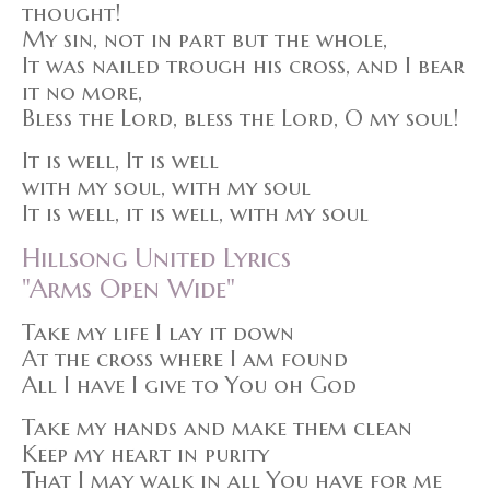
thought!
My sin, not in part but the whole,
It was nailed trough his cross, and I bear
it no more,
Bless the Lord, bless the Lord, O my soul!
It is well, It is well
with my soul, with my soul
It is well, it is well, with my soul
Hillsong United Lyrics
"Arms Open Wide"
Take my life I lay it down
At the cross where I am found
All I have I give to You oh God
Take my hands and make them clean
Keep my heart in purity
That I may walk in all You have for me