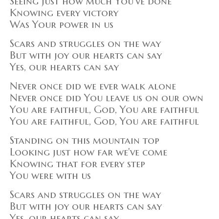
Seeing just how much You've done
Knowing every victory
Was Your power in us
Scars and struggles on the way
But with joy our hearts can say
Yes, our hearts can say
Never once did we ever walk alone
Never once did You leave us on our own
You are faithful, God, You are faithful
You are faithful, God, You are faithful
Standing on this mountain top
Looking just how far we've come
Knowing that for every step
You were with us
Scars and struggles on the way
But with joy our hearts can say
Yes, our hearts can say