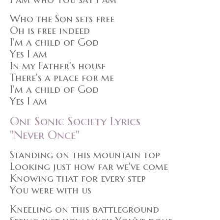
Who the Son sets free
Oh is free indeed
I'm a child of God
Yes I am
In my Father's house
There's a place for me
I'm a child of God
Yes I am
One Sonic Society Lyrics
"Never Once"
Standing on this mountain top
Looking just how far we've come
Knowing that for every step
You were with us
Kneeling on this battleground