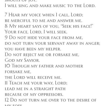
I will sing and make music to the Lord.
7 Hear my voice when I call, Lord;
be merciful to me and answer me.
8 My heart says of you, “Seek his face!”
Your face, Lord, I will seek.
9 Do not hide your face from me,
do not turn your servant away in anger;
you have been my helper.
Do not reject me or forsake me,
God my Savior.
10 Though my father and mother
forsake me,
the Lord will receive me.
11 Teach me your way, Lord;
lead me in a straight path
because of my oppressors.
12 Do not turn me over to the desire of
my foes,