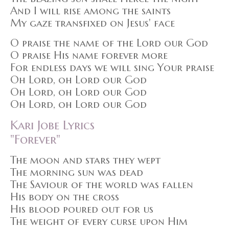
And I will rise among the saints
My gaze transfixed on Jesus' face
O praise the name of the Lord our God
O praise His name forever more
For endless days we will sing Your praise
Oh Lord, oh Lord our God
Oh Lord, oh Lord our God
Oh Lord, oh Lord our God
Kari Jobe Lyrics
"Forever"
The moon and stars they wept
The morning sun was dead
The Saviour of the world was fallen
His body on the cross
His blood poured out for us
The weight of every curse upon Him