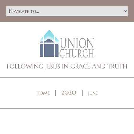
FOLLOWING JESUS IN GRACE AND TRUTH
home
2020
june