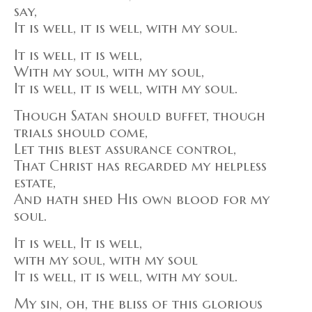
say,
It is well, it is well, with my soul.
It is well, it is well,
With my soul, with my soul,
It is well, it is well, with my soul.
Though Satan should buffet, though
trials should come,
Let this blest assurance control,
That Christ has regarded my helpless
estate,
And hath shed His own blood for my
soul.
It is well, It is well,
with my soul, with my soul
It is well, it is well, with my soul.
My sin, oh, the bliss of this glorious