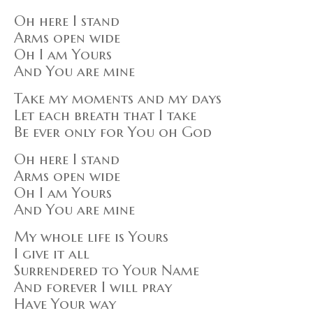
Oh here I stand
Arms open wide
Oh I am Yours
And You are mine
Take my moments and my days
Let each breath that I take
Be ever only for You oh God
Oh here I stand
Arms open wide
Oh I am Yours
And You are mine
My whole life is Yours
I give it all
Surrendered to Your Name
And forever I will pray
Have Your way