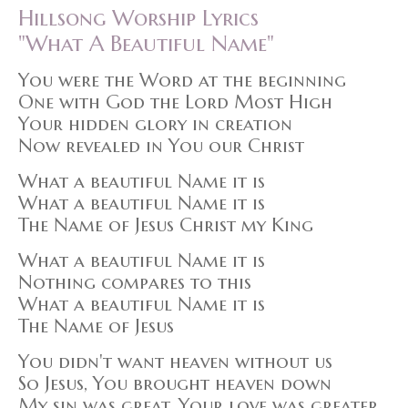
Hillsong Worship Lyrics
"What A Beautiful Name"
You were the Word at the beginning
One with God the Lord Most High
Your hidden glory in creation
Now revealed in You our Christ
What a beautiful Name it is
What a beautiful Name it is
The Name of Jesus Christ my King
What a beautiful Name it is
Nothing compares to this
What a beautiful Name it is
The Name of Jesus
You didn't want heaven without us
So Jesus, You brought heaven down
My sin was great, Your love was greater