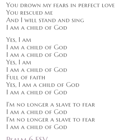
You drown my fears in perfect love
You rescued me
And I will stand and sing
I am a child of God
Yes, I am
I am a child of God
I am a child of God
Yes, I am
I am a child of God
Full of faith
Yes, I am a child of God
I am a child of God
I'm no longer a slave to fear
I am a child of God
I'm no longer a slave to fear
I am a child of God
Psalm 6 ESV