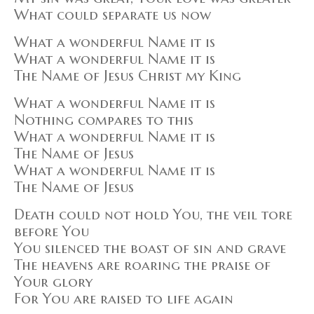
What could separate us now
What a wonderful Name it is
What a wonderful Name it is
The Name of Jesus Christ my King
What a wonderful Name it is
Nothing compares to this
What a wonderful Name it is
The Name of Jesus
What a wonderful Name it is
The Name of Jesus
Death could not hold You, the veil tore
before You
You silenced the boast of sin and grave
The heavens are roaring the praise of
Your glory
For You are raised to life again