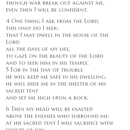
though war break out against me,
even then I will be confident.
4 One thing I ask from the Lord,
this only do I seek:
that I may dwell in the house of the
Lord
all the days of my life,
to gaze on the beauty of the Lord
and to seek him in his temple.
5 For in the day of trouble
he will keep me safe in his dwelling;
he will hide me in the shelter of his
sacred tent
and set me high upon a rock.
6 Then my head will be exalted
above the enemies who surround me;
at his sacred tent I will sacrifice with
shouts of joy;