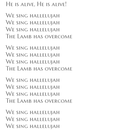
He is alive, He is alive!
We sing hallelujah
We sing hallelujah
We sing hallelujah
The Lamb has overcome
We sing hallelujah
We sing hallelujah
We sing hallelujah
The Lamb has overcome
We sing hallelujah
We sing hallelujah
We sing hallelujah
The Lamb has overcome
We sing hallelujah
We sing hallelujah
We sing hallelujah