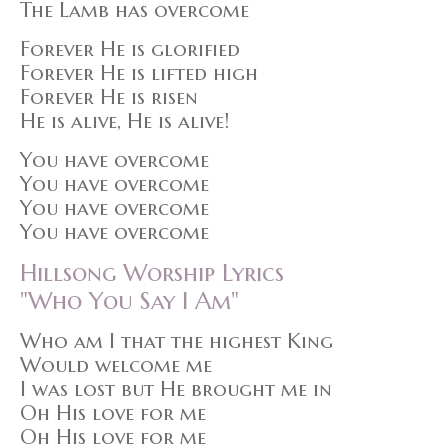
The Lamb has overcome
Forever He is glorified
Forever He is lifted high
Forever He is risen
He is alive, He is alive!
You have overcome
You have overcome
You have overcome
You have overcome
Hillsong Worship Lyrics
"Who You Say I Am"
Who am I that the highest King
Would welcome me
I was lost but He brought me in
Oh His love for me
Oh His love for me