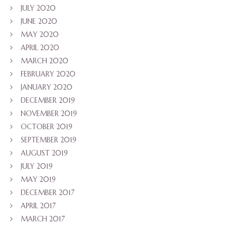
JULY 2020
JUNE 2020
MAY 2020
APRIL 2020
MARCH 2020
FEBRUARY 2020
JANUARY 2020
DECEMBER 2019
NOVEMBER 2019
OCTOBER 2019
SEPTEMBER 2019
AUGUST 2019
JULY 2019
MAY 2019
DECEMBER 2017
APRIL 2017
MARCH 2017