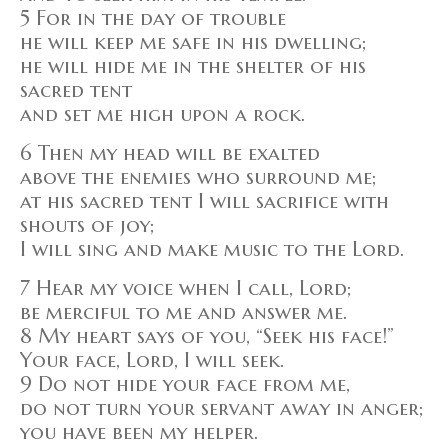
5 For in the day of trouble
he will keep me safe in his dwelling;
he will hide me in the shelter of his
sacred tent
and set me high upon a rock.
6 Then my head will be exalted
above the enemies who surround me;
at his sacred tent I will sacrifice with
shouts of joy;
I will sing and make music to the Lord.
7 Hear my voice when I call, Lord;
be merciful to me and answer me.
8 My heart says of you, “Seek his face!”
Your face, Lord, I will seek.
9 Do not hide your face from me,
do not turn your servant away in anger;
you have been my helper.