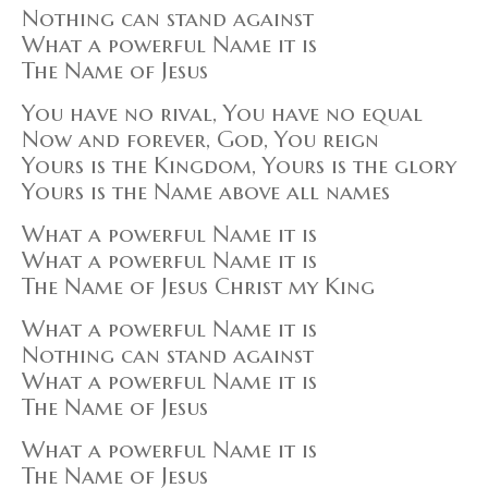
Nothing can stand against
What a powerful Name it is
The Name of Jesus
You have no rival, You have no equal
Now and forever, God, You reign
Yours is the Kingdom, Yours is the glory
Yours is the Name above all names
What a powerful Name it is
What a powerful Name it is
The Name of Jesus Christ my King
What a powerful Name it is
Nothing can stand against
What a powerful Name it is
The Name of Jesus
What a powerful Name it is
The Name of Jesus