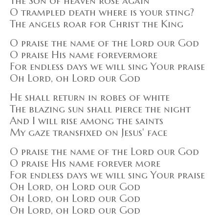
The Son of heaven rose again
O trampled death where is your sting?
The angels roar for Christ the King
O praise the name of the Lord our God
O praise His name forevermore
For endless days we will sing Your praise
Oh Lord, oh Lord our God
He shall return in robes of white
The blazing sun shall pierce the night
And I will rise among the saints
My gaze transfixed on Jesus' face
O praise the name of the Lord our God
O praise His name forever more
For endless days we will sing Your praise
Oh Lord, oh Lord our God
Oh Lord, oh Lord our God
Oh Lord, oh Lord our God