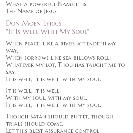
What a powerful Name it is
The Name of Jesus
Don Moen Lyrics
"It Is Well With My Soul"
When peace, like a river, attendeth my
way,
When sorrows like sea billows roll;
Whatever my lot, Thou has taught me to
say,
It is well, it is well, with my soul.
It is well, it is well,
With my soul, with my soul,
It is well, it is well, with my soul.
Though Satan should buffet, though
trials should come,
Let this blest assurance control,