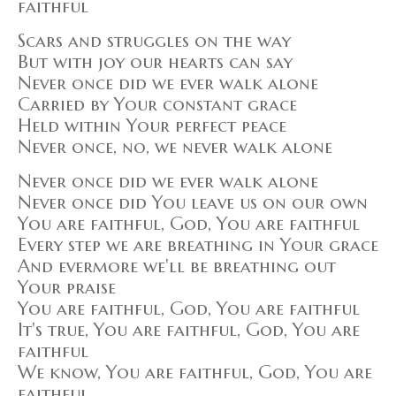
faithful
Scars and struggles on the way
But with joy our hearts can say
Never once did we ever walk alone
Carried by Your constant grace
Held within Your perfect peace
Never once, no, we never walk alone
Never once did we ever walk alone
Never once did You leave us on our own
You are faithful, God, You are faithful
Every step we are breathing in Your grace
And evermore we'll be breathing out
Your praise
You are faithful, God, You are faithful
It's true, You are faithful, God, You are
faithful
We know, You are faithful, God, You are
faithful