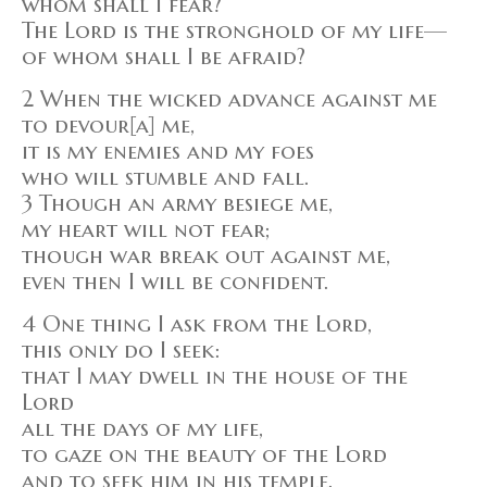
whom shall I fear?
The Lord is the stronghold of my life—
of whom shall I be afraid?
2 When the wicked advance against me
to devour[a] me,
it is my enemies and my foes
who will stumble and fall.
3 Though an army besiege me,
my heart will not fear;
though war break out against me,
even then I will be confident.
4 One thing I ask from the Lord,
this only do I seek:
that I may dwell in the house of the
Lord
all the days of my life,
to gaze on the beauty of the Lord
and to seek him in his temple.