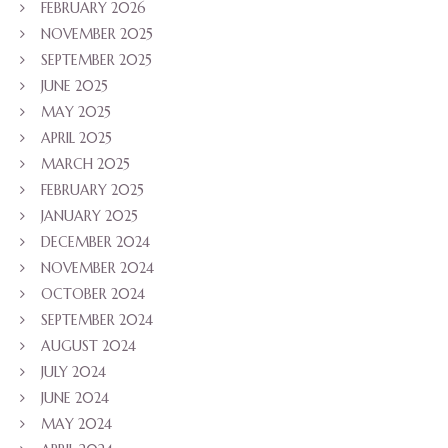
FEBRUARY 2026
NOVEMBER 2025
SEPTEMBER 2025
JUNE 2025
MAY 2025
APRIL 2025
MARCH 2025
FEBRUARY 2025
JANUARY 2025
DECEMBER 2024
NOVEMBER 2024
OCTOBER 2024
SEPTEMBER 2024
AUGUST 2024
JULY 2024
JUNE 2024
MAY 2024