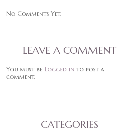
No Comments Yet.
LEAVE A COMMENT
You must be
Logged in
to post a
comment.
CATEGORIES