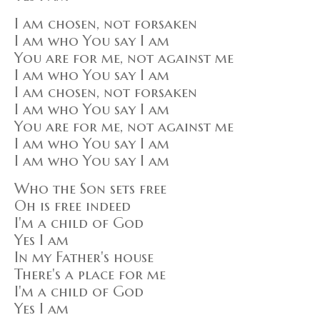
I am chosen, not forsaken
I am who You say I am
You are for me, not against me
I am who You say I am
I am chosen, not forsaken
I am who You say I am
You are for me, not against me
I am who You say I am
I am who You say I am
Who the Son sets free
Oh is free indeed
I'm a child of God
Yes I am
In my Father's house
There's a place for me
I'm a child of God
Yes I am