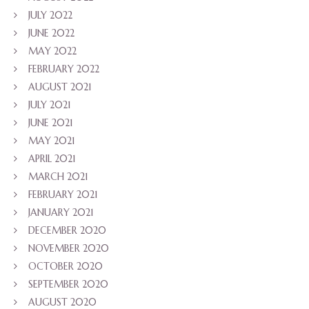
JULY 2022
JUNE 2022
MAY 2022
FEBRUARY 2022
AUGUST 2021
JULY 2021
JUNE 2021
MAY 2021
APRIL 2021
MARCH 2021
FEBRUARY 2021
JANUARY 2021
DECEMBER 2020
NOVEMBER 2020
OCTOBER 2020
SEPTEMBER 2020
AUGUST 2020