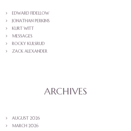
EDWARD FIDELLOW
JONATHAN PERKINS
KURT WITT
MESSAGES
ROCKY KULSRUD
ZACK ALEXANDER
ARCHIVES
AUGUST 2026
MARCH 2026