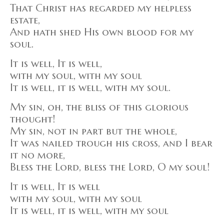
That Christ has regarded my helpless
estate,
And hath shed His own blood for my
soul.
It is well, It is well,
with my soul, with my soul
It is well, it is well, with my soul.
My sin, oh, the bliss of this glorious
thought!
My sin, not in part but the whole,
It was nailed trough his cross, and I bear
it no more,
Bless the Lord, bless the Lord, O my soul!
It is well, It is well
with my soul, with my soul
It is well, it is well, with my soul