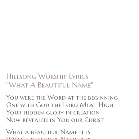
Hillsong Worship Lyrics
"What A Beautiful Name"
You were the Word at the beginning
One with God the Lord Most High
Your hidden glory in creation
Now revealed in You our Christ
What a beautiful Name it is