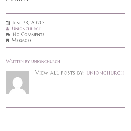
June 28, 2020
Unionchurch
No Comments
Messages
Written by
unionchurch
View all posts by:
unionchurch