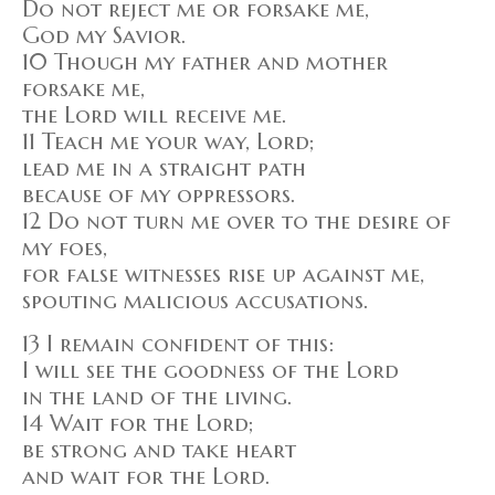
Do not reject me or forsake me,
God my Savior.
10 Though my father and mother
forsake me,
the Lord will receive me.
11 Teach me your way, Lord;
lead me in a straight path
because of my oppressors.
12 Do not turn me over to the desire of
my foes,
for false witnesses rise up against me,
spouting malicious accusations.
13 I remain confident of this:
I will see the goodness of the Lord
in the land of the living.
14 Wait for the Lord;
be strong and take heart
and wait for the Lord.