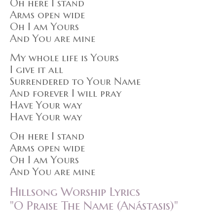
Oh here I stand
Arms open wide
Oh I am Yours
And You are mine
My whole life is Yours
I give it all
Surrendered to Your Name
And forever I will pray
Have Your way
Have Your way
Oh here I stand
Arms open wide
Oh I am Yours
And You are mine
Hillsong Worship Lyrics
"O Praise The Name (Anástasis)"