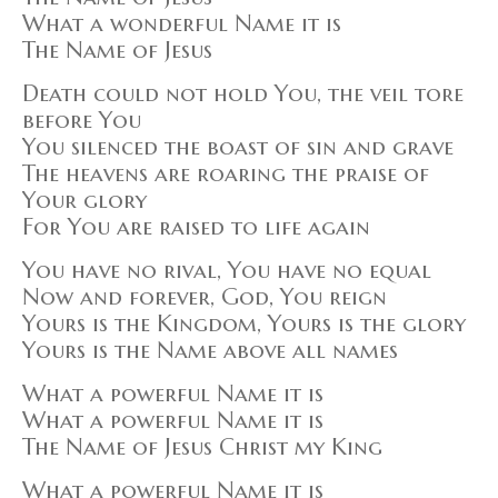
What a wonderful Name it is
The Name of Jesus
Death could not hold You, the veil tore
before You
You silenced the boast of sin and grave
The heavens are roaring the praise of
Your glory
For You are raised to life again
You have no rival, You have no equal
Now and forever, God, You reign
Yours is the Kingdom, Yours is the glory
Yours is the Name above all names
What a powerful Name it is
What a powerful Name it is
The Name of Jesus Christ my King
What a powerful Name it is