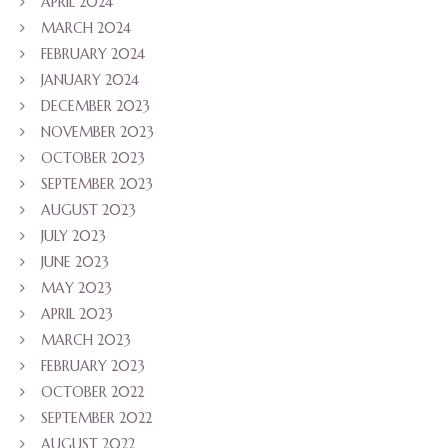
APRIL 2024
MARCH 2024
FEBRUARY 2024
JANUARY 2024
DECEMBER 2023
NOVEMBER 2023
OCTOBER 2023
SEPTEMBER 2023
AUGUST 2023
JULY 2023
JUNE 2023
MAY 2023
APRIL 2023
MARCH 2023
FEBRUARY 2023
OCTOBER 2022
SEPTEMBER 2022
AUGUST 2022