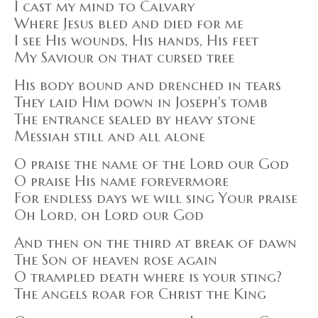
I cast my mind to Calvary
Where Jesus bled and died for me
I see His wounds, His hands, His feet
My Saviour on that cursed tree
His body bound and drenched in tears
They laid Him down in Joseph's tomb
The entrance sealed by heavy stone
Messiah still and all alone
O praise the name of the Lord our God
O praise His name forevermore
For endless days we will sing Your praise
Oh Lord, oh Lord our God
And then on the third at break of dawn
The Son of heaven rose again
O trampled death where is your sting?
The angels roar for Christ the King