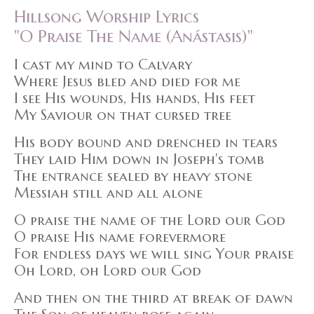
Hillsong Worship Lyrics
"O Praise The Name (Anástasis)"
I cast my mind to Calvary
Where Jesus bled and died for me
I see His wounds, His hands, His feet
My Saviour on that cursed tree
His body bound and drenched in tears
They laid Him down in Joseph's tomb
The entrance sealed by heavy stone
Messiah still and all alone
O praise the name of the Lord our God
O praise His name forevermore
For endless days we will sing Your praise
Oh Lord, oh Lord our God
And then on the third at break of dawn