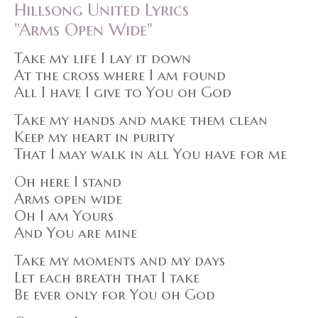
Hillsong United Lyrics
"Arms Open Wide"
Take my life I lay it down
At the cross where I am found
All I have I give to You oh God
Take my hands and make them clean
Keep my heart in purity
That I may walk in all You have for me
Oh here I stand
Arms open wide
Oh I am Yours
And You are mine
Take my moments and my days
Let each breath that I take
Be ever only for You oh God