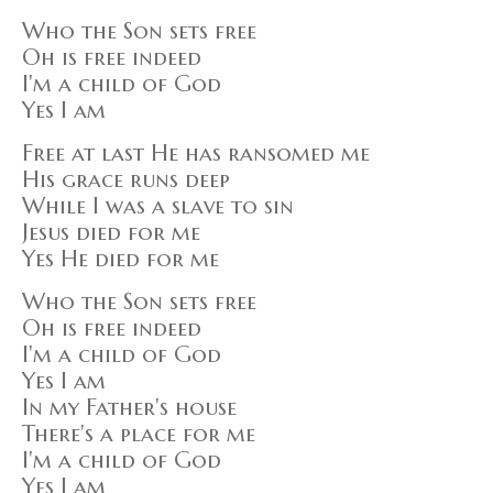
Who the Son sets free
Oh is free indeed
I'm a child of God
Yes I am
Free at last He has ransomed me
His grace runs deep
While I was a slave to sin
Jesus died for me
Yes He died for me
Who the Son sets free
Oh is free indeed
I'm a child of God
Yes I am
In my Father's house
There's a place for me
I'm a child of God
Yes I am