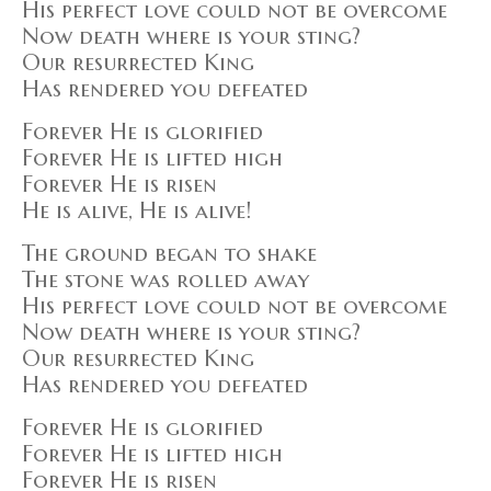
His perfect love could not be overcome
Now death where is your sting?
Our resurrected King
Has rendered you defeated
Forever He is glorified
Forever He is lifted high
Forever He is risen
He is alive, He is alive!
The ground began to shake
The stone was rolled away
His perfect love could not be overcome
Now death where is your sting?
Our resurrected King
Has rendered you defeated
Forever He is glorified
Forever He is lifted high
Forever He is risen