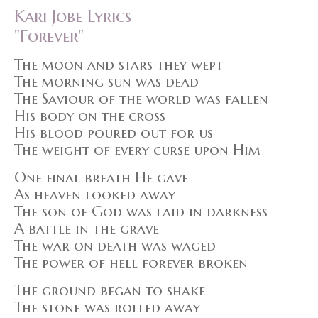
Kari Jobe Lyrics
"Forever"
The moon and stars they wept
The morning sun was dead
The Saviour of the world was fallen
His body on the cross
His blood poured out for us
The weight of every curse upon Him
One final breath He gave
As heaven looked away
The son of God was laid in darkness
A battle in the grave
The war on death was waged
The power of hell forever broken
The ground began to shake
The stone was rolled away