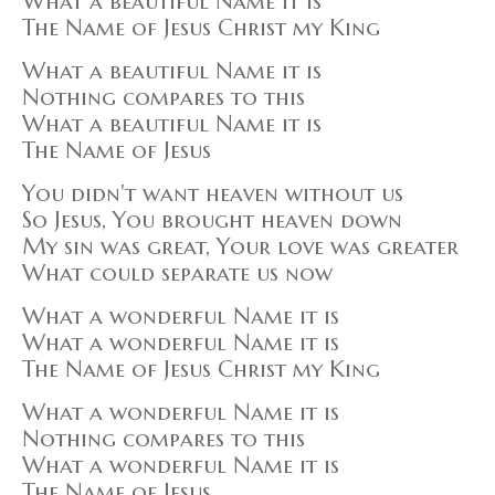
What a beautiful Name it is
The Name of Jesus Christ my King
What a beautiful Name it is
Nothing compares to this
What a beautiful Name it is
The Name of Jesus
You didn't want heaven without us
So Jesus, You brought heaven down
My sin was great, Your love was greater
What could separate us now
What a wonderful Name it is
What a wonderful Name it is
The Name of Jesus Christ my King
What a wonderful Name it is
Nothing compares to this
What a wonderful Name it is
The Name of Jesus