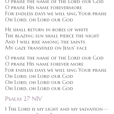
O praise the name of the Lord our God
O praise His name forevermore
For endless days we will sing Your praise
Oh Lord, oh Lord our God
He shall return in robes of white
The blazing sun shall pierce the night
And I will rise among the saints
My gaze transfixed on Jesus' face
O praise the name of the Lord our God
O praise His name forever more
For endless days we will sing Your praise
Oh Lord, oh Lord our God
Oh Lord, oh Lord our God
Oh Lord, oh Lord our God
Psalm 27 NIV
1 The Lord is my light and my salvation—