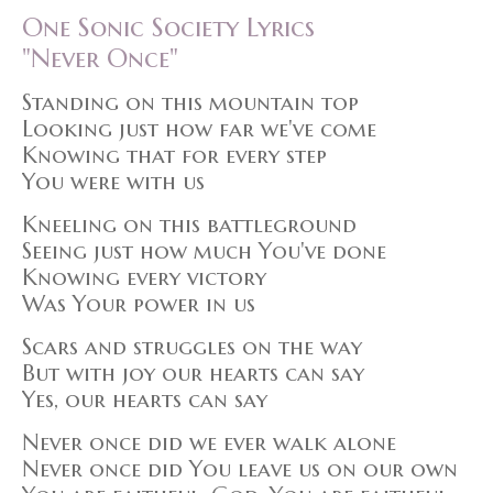
One Sonic Society Lyrics
"Never Once"
Standing on this mountain top
Looking just how far we've come
Knowing that for every step
You were with us
Kneeling on this battleground
Seeing just how much You've done
Knowing every victory
Was Your power in us
Scars and struggles on the way
But with joy our hearts can say
Yes, our hearts can say
Never once did we ever walk alone
Never once did You leave us on our own