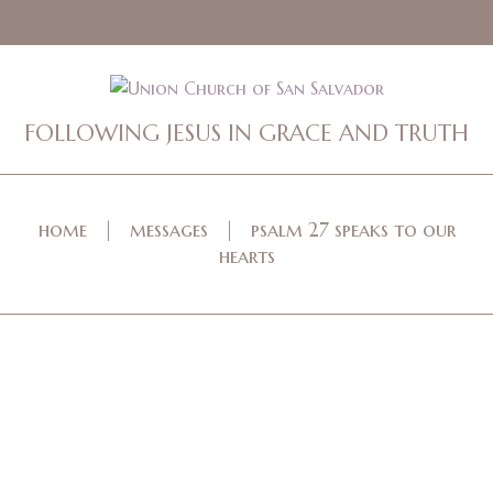
FOLLOWING JESUS IN GRACE AND TRUTH
home
messages
psalm 27 speaks to our
hearts