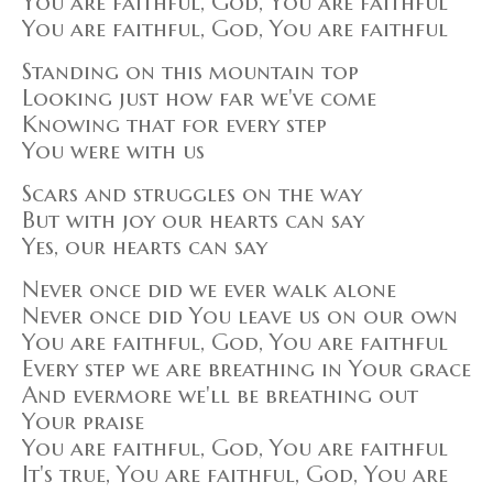
You are faithful, God, You are faithful
You are faithful, God, You are faithful
Standing on this mountain top
Looking just how far we've come
Knowing that for every step
You were with us
Scars and struggles on the way
But with joy our hearts can say
Yes, our hearts can say
Never once did we ever walk alone
Never once did You leave us on our own
You are faithful, God, You are faithful
Every step we are breathing in Your grace
And evermore we'll be breathing out
Your praise
You are faithful, God, You are faithful
It's true, You are faithful, God, You are