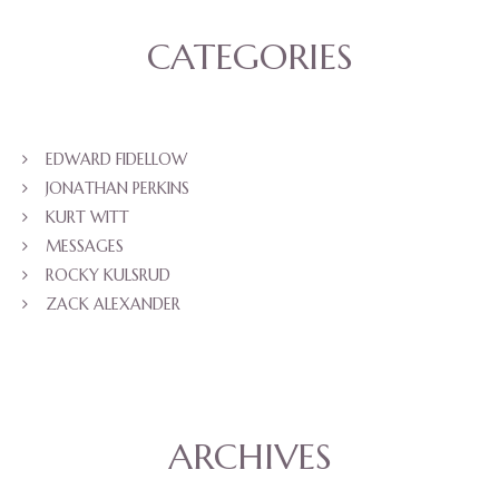
CATEGORIES
EDWARD FIDELLOW
JONATHAN PERKINS
KURT WITT
MESSAGES
ROCKY KULSRUD
ZACK ALEXANDER
ARCHIVES