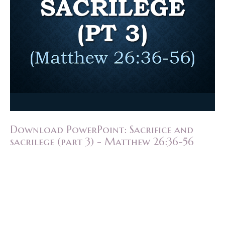
Download PowerPoint: Sacrifice and
sacrilege (part 3) - Matthew 26:36-56