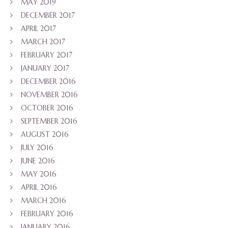
MAY 2019
DECEMBER 2017
APRIL 2017
MARCH 2017
FEBRUARY 2017
JANUARY 2017
DECEMBER 2016
NOVEMBER 2016
OCTOBER 2016
SEPTEMBER 2016
AUGUST 2016
JULY 2016
JUNE 2016
MAY 2016
APRIL 2016
MARCH 2016
FEBRUARY 2016
JANUARY 2016