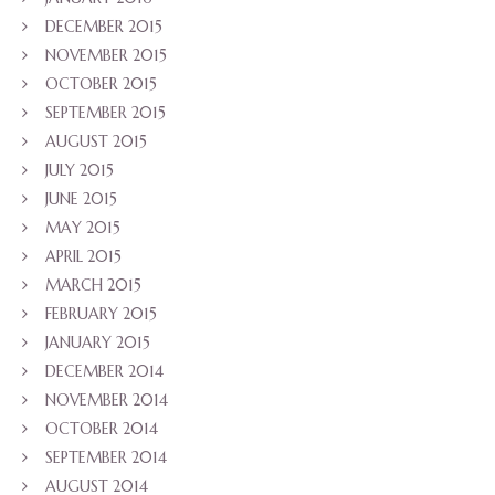
DECEMBER 2015
NOVEMBER 2015
OCTOBER 2015
SEPTEMBER 2015
AUGUST 2015
JULY 2015
JUNE 2015
MAY 2015
APRIL 2015
MARCH 2015
FEBRUARY 2015
JANUARY 2015
DECEMBER 2014
NOVEMBER 2014
OCTOBER 2014
SEPTEMBER 2014
AUGUST 2014