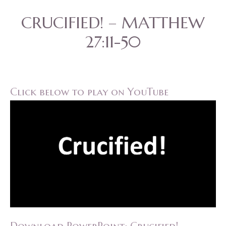
CRUCIFIED! – MATTHEW
27:11-50
Click below to play on YouTube