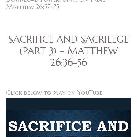
Matthew 26:57-75
SACRIFICE AND SACRILEGE
(PART 3) – MATTHEW
26:36-56
Click below to play on YouTube