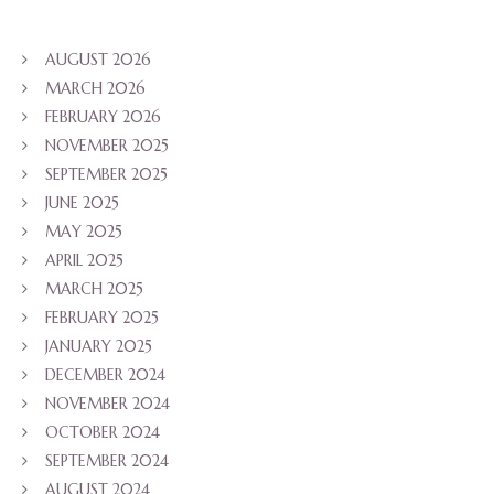
AUGUST 2026
MARCH 2026
FEBRUARY 2026
NOVEMBER 2025
SEPTEMBER 2025
JUNE 2025
MAY 2025
APRIL 2025
MARCH 2025
FEBRUARY 2025
JANUARY 2025
DECEMBER 2024
NOVEMBER 2024
OCTOBER 2024
SEPTEMBER 2024
AUGUST 2024