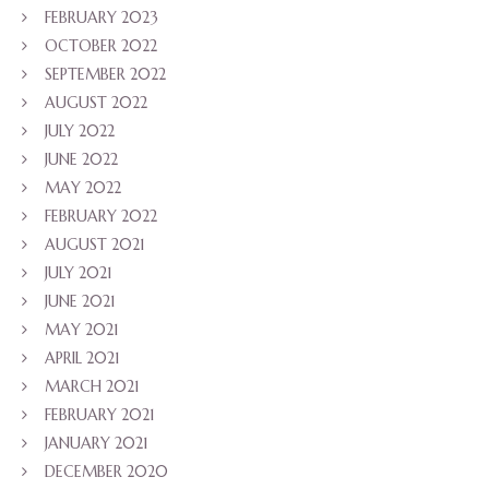
FEBRUARY 2023
OCTOBER 2022
SEPTEMBER 2022
AUGUST 2022
JULY 2022
JUNE 2022
MAY 2022
FEBRUARY 2022
AUGUST 2021
JULY 2021
JUNE 2021
MAY 2021
APRIL 2021
MARCH 2021
FEBRUARY 2021
JANUARY 2021
DECEMBER 2020