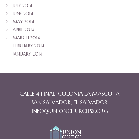
JULY 2014
JUNE 2014
MAY 2014
APRIL 2014
MARCH 2014
FEBRUARY 2014
JANUARY 2014
CALLE 4 FINAL, COLONIA LA MASCOTA
SAN SALVADOR, EL SALVADOR
INFO@UNIONCHURCHSS.ORG