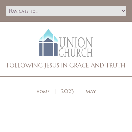
FOLLOWING JESUS IN GRACE AND TRUTH
home
2023
may