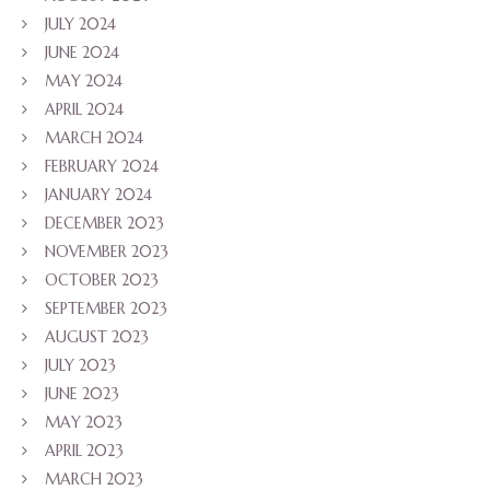
JULY 2024
JUNE 2024
MAY 2024
APRIL 2024
MARCH 2024
FEBRUARY 2024
JANUARY 2024
DECEMBER 2023
NOVEMBER 2023
OCTOBER 2023
SEPTEMBER 2023
AUGUST 2023
JULY 2023
JUNE 2023
MAY 2023
APRIL 2023
MARCH 2023