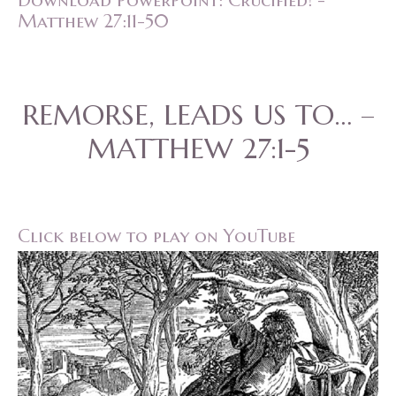
Download PowerPoint: Crucified! -
Matthew 27:11-50
REMORSE, LEADS US TO… –
MATTHEW 27:1-5
Click below to play on YouTube