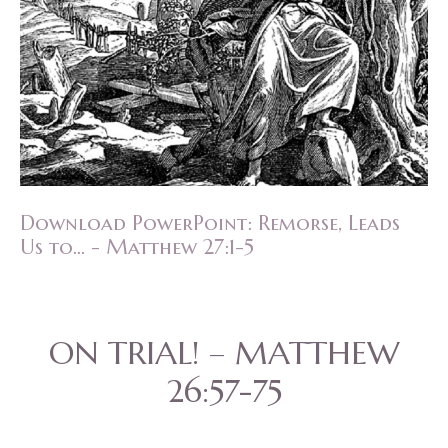
Download PowerPoint: Remorse, Leads
Us to... - Matthew 27:1-5
ON TRIAL! – MATTHEW
26:57-75