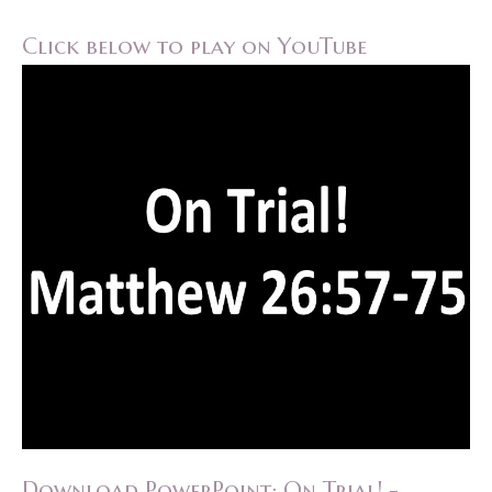
Click below to play on YouTube
Download PowerPoint: On Trial! -