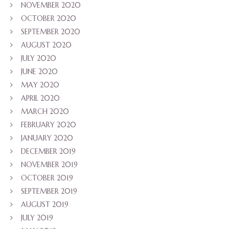
NOVEMBER 2020
OCTOBER 2020
SEPTEMBER 2020
AUGUST 2020
JULY 2020
JUNE 2020
MAY 2020
APRIL 2020
MARCH 2020
FEBRUARY 2020
JANUARY 2020
DECEMBER 2019
NOVEMBER 2019
OCTOBER 2019
SEPTEMBER 2019
AUGUST 2019
JULY 2019