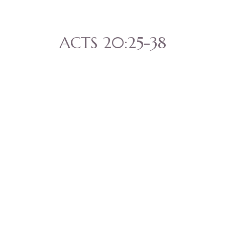
ACTS 20:25-38