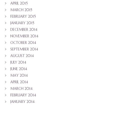
APRIL 2015
MARCH 2015
FEBRUARY 2015
JANUARY 2015
DECEMBER 2014
NOVEMBER 2014
OCTOBER 2014
SEPTEMBER 2014
AUGUST 2014
JULY 2014
JUNE 2014
MAY 2014
APRIL 2014
MARCH 2014
FEBRUARY 2014
JANUARY 2014