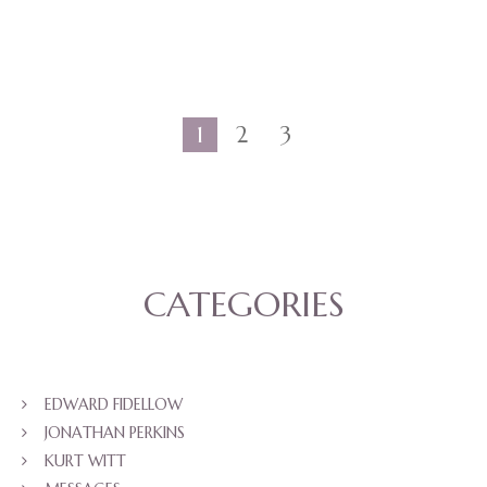
1
2
3
CATEGORIES
EDWARD FIDELLOW
JONATHAN PERKINS
KURT WITT