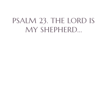
PSALM 23. THE LORD IS
MY SHEPHERD…