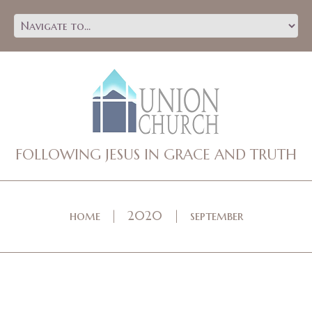
FOLLOWING JESUS IN GRACE AND TRUTH
home
2020
september