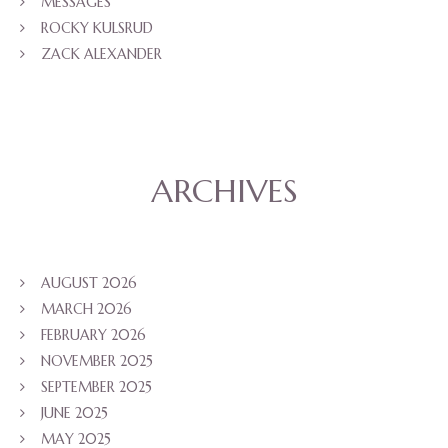
MESSAGES
ROCKY KULSRUD
ZACK ALEXANDER
ARCHIVES
AUGUST 2026
MARCH 2026
FEBRUARY 2026
NOVEMBER 2025
SEPTEMBER 2025
JUNE 2025
MAY 2025