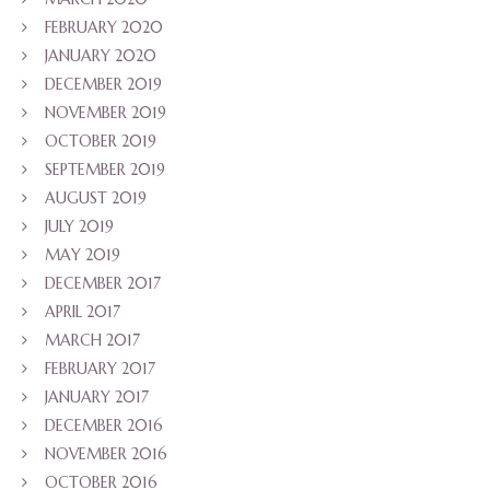
FEBRUARY 2020
JANUARY 2020
DECEMBER 2019
NOVEMBER 2019
OCTOBER 2019
SEPTEMBER 2019
AUGUST 2019
JULY 2019
MAY 2019
DECEMBER 2017
APRIL 2017
MARCH 2017
FEBRUARY 2017
JANUARY 2017
DECEMBER 2016
NOVEMBER 2016
OCTOBER 2016