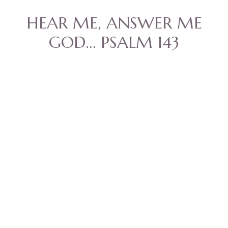
HEAR ME, ANSWER ME
GOD… PSALM 143