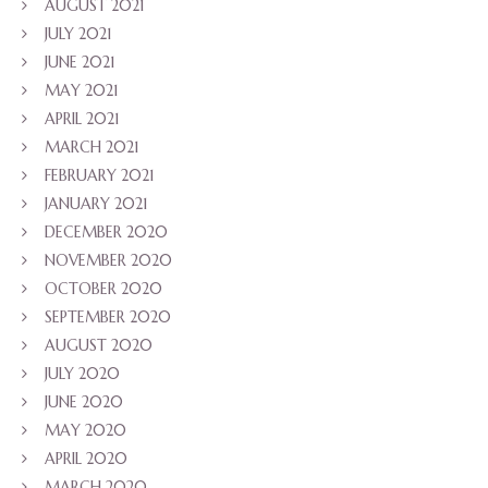
AUGUST 2021
JULY 2021
JUNE 2021
MAY 2021
APRIL 2021
MARCH 2021
FEBRUARY 2021
JANUARY 2021
DECEMBER 2020
NOVEMBER 2020
OCTOBER 2020
SEPTEMBER 2020
AUGUST 2020
JULY 2020
JUNE 2020
MAY 2020
APRIL 2020
MARCH 2020