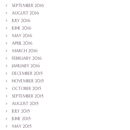
SEPTEMBER 2016
AUGUST 2016
JULY 2016
JUNE 2016
MAY 2016
APRIL 2016
MARCH 2016
FEBRUARY 2016
JANUARY 2016
DECEMBER 2015
NOVEMBER 2015
OCTOBER 2015
SEPTEMBER 2015
AUGUST 2015
JULY 2015
JUNE 2015
MAY 2015