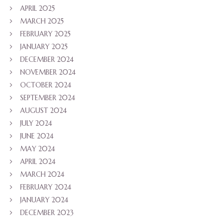
APRIL 2025
MARCH 2025
FEBRUARY 2025
JANUARY 2025
DECEMBER 2024
NOVEMBER 2024
OCTOBER 2024
SEPTEMBER 2024
AUGUST 2024
JULY 2024
JUNE 2024
MAY 2024
APRIL 2024
MARCH 2024
FEBRUARY 2024
JANUARY 2024
DECEMBER 2023