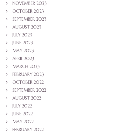
NOVEMBER 2023
OCTOBER 2023
SEPTEMBER 2023
AUGUST 2023
JULY 2023
JUNE 2023
MAY 2023
APRIL 2023
MARCH 2023
FEBRUARY 2023
OCTOBER 2022
SEPTEMBER 2022
AUGUST 2022
JULY 2022
JUNE 2022
MAY 2022
FEBRUARY 2022