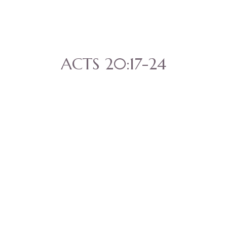
ACTS 20:17-24