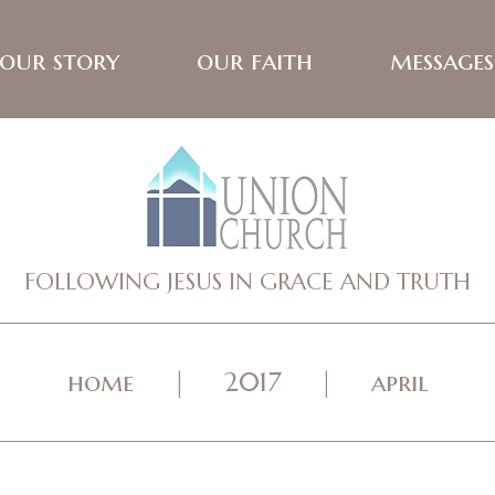
our story
our faith
messages
FOLLOWING JESUS IN GRACE AND TRUTH
home
2017
april