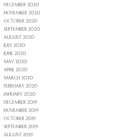
DECEMBER 2020
NOVEMBER 2020
OCTOBER 2020
SEPTEMBER 2020
AUGUST 2020
JULY 2020
JUNE 2020
MAY 2020
APRIL 2020
MARCH 2020
FEBRUARY 2020
JANUARY 2020
DECEMBER 2019
NOVEMBER 2019
OCTOBER 2019
SEPTEMBER 2019
AUGUST 2019