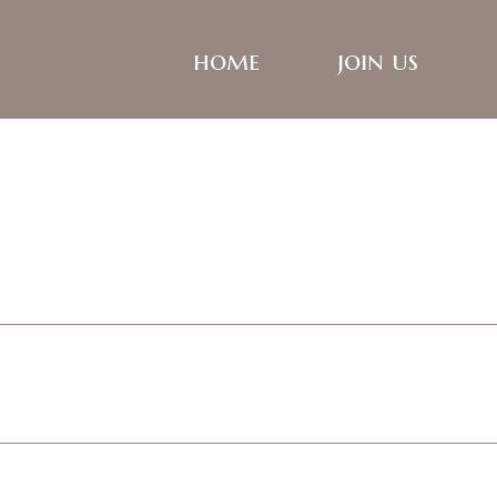
home
join us