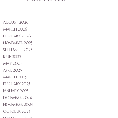
AUGUST 2026
MARCH 2026
FEBRUARY 2026
NOVEMBER 2025
SEPTEMBER 2025
JUNE 2025
MAY 2025
APRIL 2025
MARCH 2025
FEBRUARY 2025
JANUARY 2025
DECEMBER 2024
NOVEMBER 2024
OCTOBER 2024