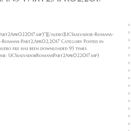
art2Apr022017.mp3"][/audio]UCSsalvador-Romans-
r-Romans-Part2,Apr02,2017 Category Posted in
udio file has been downloaded 93 times
me: UCSsalvadorRomansPart2Apr022017.mp3