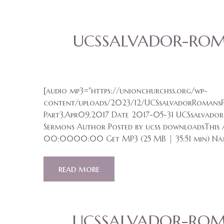
UCSSALVADOR-ROMA
[audio mp3="https://unionchurchss.org/wp-
content/uploads/2023/12/UCSsalvadorRomansP
Part3,Apr09,2017 Date 2017-05-31 UCSsalvador
Sermons Author Posted by ucss downloadsThis a
00:0000:00 Get MP3 (25 MB | 35:51 min) Na
read more
UCSSALVADOR-ROMA