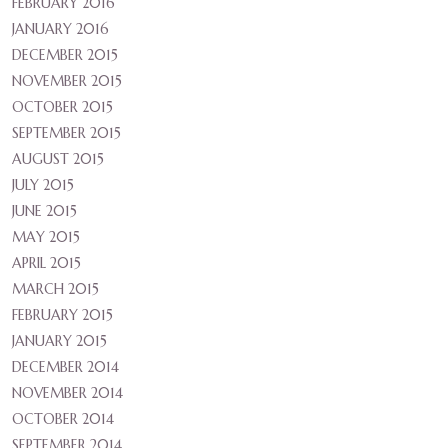
FEBRUARY 2016
JANUARY 2016
DECEMBER 2015
NOVEMBER 2015
OCTOBER 2015
SEPTEMBER 2015
AUGUST 2015
JULY 2015
JUNE 2015
MAY 2015
APRIL 2015
MARCH 2015
FEBRUARY 2015
JANUARY 2015
DECEMBER 2014
NOVEMBER 2014
OCTOBER 2014
SEPTEMBER 2014