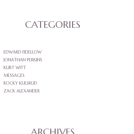
CATEGORIES
EDWARD FIDELLOW
JONATHAN PERKINS
KURT WITT
MESSAGES
ROCKY KULSRUD
ZACK ALEXANDER
ARCHIVES