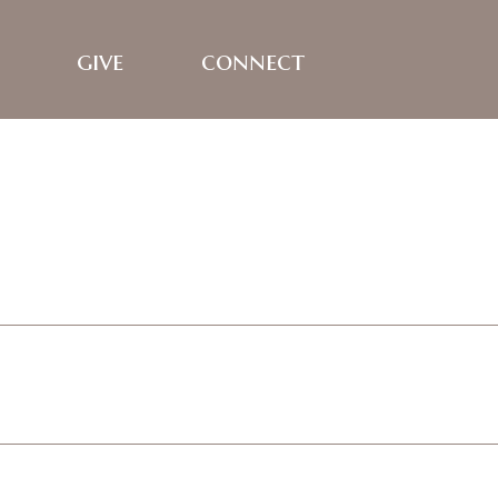
give
connect