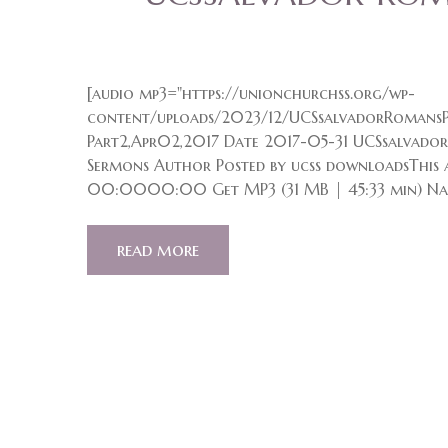
[audio mp3="https://unionchurchss.org/wp-
content/uploads/2023/12/UCSsalvadorRomansP
Part2,Apr02,2017 Date 2017-05-31 UCSsalvado
Sermons Author Posted by ucss downloadsThis a
00:0000:00 Get MP3 (31 MB | 45:33 min) Na
read more