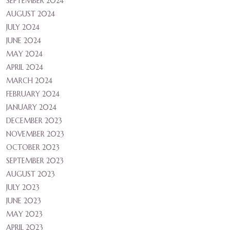
SEPTEMBER 2024
AUGUST 2024
JULY 2024
JUNE 2024
MAY 2024
APRIL 2024
MARCH 2024
FEBRUARY 2024
JANUARY 2024
DECEMBER 2023
NOVEMBER 2023
OCTOBER 2023
SEPTEMBER 2023
AUGUST 2023
JULY 2023
JUNE 2023
MAY 2023
APRIL 2023