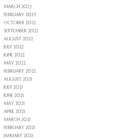
MARCH 2023
FEBRUARY 2023
OCTOBER 2022
SEPTEMBER 2022
AUGUST 2022
JULY 2022
JUNE 2022
MAY 2022
FEBRUARY 2022
AUGUST 2021
JULY 2021
JUNE 2021
MAY 2021
APRIL 2021
MARCH 2021
FEBRUARY 2021
JANUARY 2021