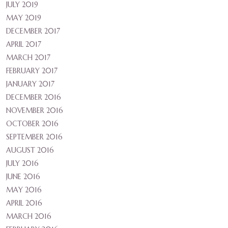
JULY 2019
MAY 2019
DECEMBER 2017
APRIL 2017
MARCH 2017
FEBRUARY 2017
JANUARY 2017
DECEMBER 2016
NOVEMBER 2016
OCTOBER 2016
SEPTEMBER 2016
AUGUST 2016
JULY 2016
JUNE 2016
MAY 2016
APRIL 2016
MARCH 2016