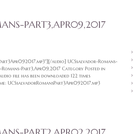
NS-PART3,APR09,2017
art3Apr092017.mp3"][/audio] UCSsalvador-Romans-
-Romans-Part3,Apr09,2017 Category Posted in
udio file has been downloaded 122 times
me: UCSsalvadorRomansPart3Apr092017.mp3
NS-PART2,APR02,2017