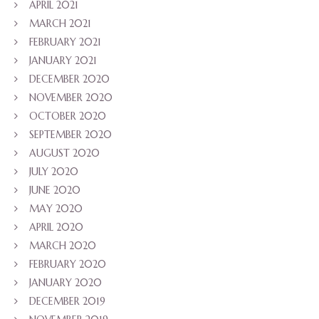
APRIL 2021
MARCH 2021
FEBRUARY 2021
JANUARY 2021
DECEMBER 2020
NOVEMBER 2020
OCTOBER 2020
SEPTEMBER 2020
AUGUST 2020
JULY 2020
JUNE 2020
MAY 2020
APRIL 2020
MARCH 2020
FEBRUARY 2020
JANUARY 2020
DECEMBER 2019