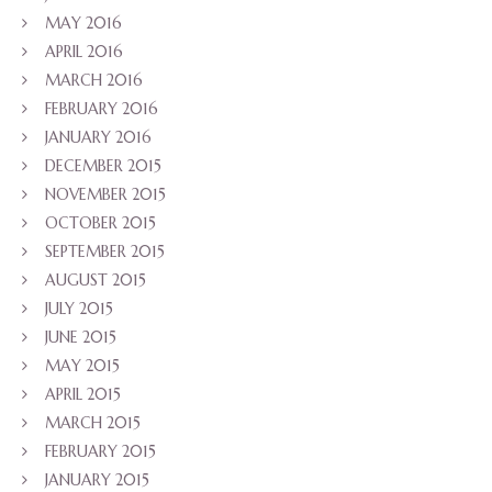
MAY 2016
APRIL 2016
MARCH 2016
FEBRUARY 2016
JANUARY 2016
DECEMBER 2015
NOVEMBER 2015
OCTOBER 2015
SEPTEMBER 2015
AUGUST 2015
JULY 2015
JUNE 2015
MAY 2015
APRIL 2015
MARCH 2015
FEBRUARY 2015
JANUARY 2015