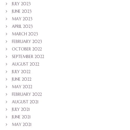
JULY 2023
JUNE 2023
MAY 2023
APRIL 2023
MARCH 2023
FEBRUARY 2023
OCTOBER 2022
SEPTEMBER 2022
AUGUST 2022
JULY 2022
JUNE 2022
MAY 2022
FEBRUARY 2022
AUGUST 2021
JULY 2021
JUNE 2021
MAY 2021