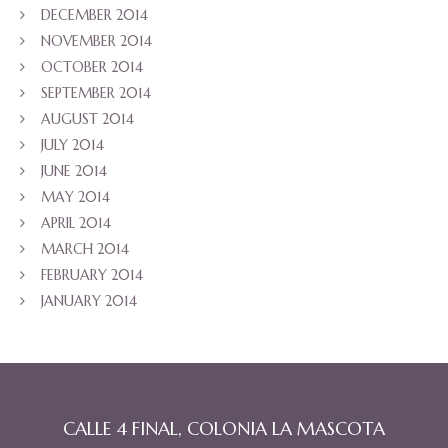
DECEMBER 2014
NOVEMBER 2014
OCTOBER 2014
SEPTEMBER 2014
AUGUST 2014
JULY 2014
JUNE 2014
MAY 2014
APRIL 2014
MARCH 2014
FEBRUARY 2014
JANUARY 2014
CALLE 4 FINAL, COLONIA LA MASCOTA