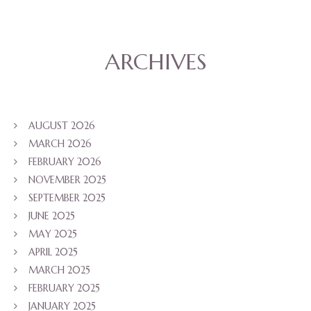
ARCHIVES
AUGUST 2026
MARCH 2026
FEBRUARY 2026
NOVEMBER 2025
SEPTEMBER 2025
JUNE 2025
MAY 2025
APRIL 2025
MARCH 2025
FEBRUARY 2025
JANUARY 2025