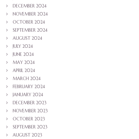
DECEMBER 2024
NOVEMBER 2024
OCTOBER 2024
SEPTEMBER 2024
AUGUST 2024
JULY 2024
JUNE 2024
MAY 2024
APRIL 2024
MARCH 2024
FEBRUARY 2024
JANUARY 2024
DECEMBER 2023
NOVEMBER 2023
OCTOBER 2023
SEPTEMBER 2023
AUGUST 2023