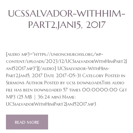
UCSSALVADOR-WITHHIM-
PART2,JAN15, 2017
[audio mp3="https://unionchurchss.org/wp-
content/uploads/2023/12/UCSsalvadorWithHimPart2J
an152017.mp3"][/audio] UCSsalvador-WithHim-
Part2,Jan15, 2017 Date 2017-05-31 Category Posted in
Sermons Author Posted by ucss downloadsThis audio
file has been downloaded 57 times 00:0000:00 Get
MP3 (25 MB | 36:24 min) Name:
UCSsalvadorWithHimPart2Jan152017.mp3
read more