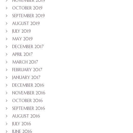
NOVEMBER 2019
OCTOBER 2019
SEPTEMBER 2019
AUGUST 2019
JULY 2019
MAY 2019
DECEMBER 2017
APRIL 2017
MARCH 2017
FEBRUARY 2017
JANUARY 2017
DECEMBER 2016
NOVEMBER 2016
OCTOBER 2016
SEPTEMBER 2016
AUGUST 2016
JULY 2016
JUNE 2016