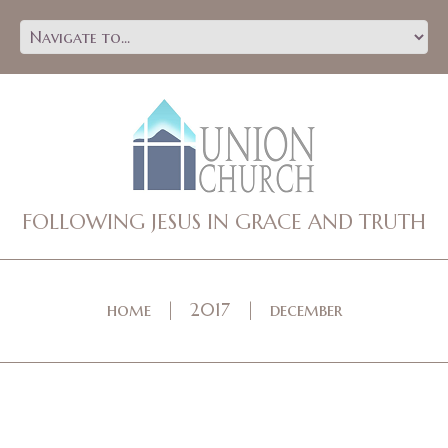
FOLLOWING JESUS IN GRACE AND TRUTH
home
2017
december