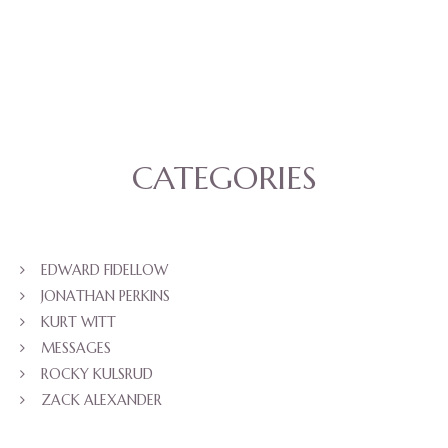
CATEGORIES
EDWARD FIDELLOW
JONATHAN PERKINS
KURT WITT
MESSAGES
ROCKY KULSRUD
ZACK ALEXANDER