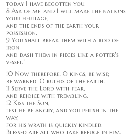
today I have begotten you.
8 Ask of me, and I will make the nations
your heritage,
and the ends of the earth your
possession.
9 You shall break them with a rod of
iron
and dash them in pieces like a potter's
vessel.”
10 Now therefore, O kings, be wise;
be warned, O rulers of the earth.
11 Serve the Lord with fear,
and rejoice with trembling.
12 Kiss the Son,
lest he be angry, and you perish in the
way,
for his wrath is quickly kindled.
Blessed are all who take refuge in him.