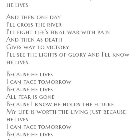
he lives
And then one day
I'll cross the river
I'll fight life's final war with pain
And then as death
Gives way to victory
I'll see the lights of glory and I'll know
he lives
Because he lives
I can face tomorrow
Because he lives
All fear is gone
Because I know he holds the future
My life is worth the living just because
he lives
I can face tomorrow
Because he lives