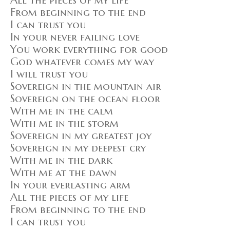
All the pieces of my life
From beginning to the end
I can trust you
In your never failing love
You work everything for good
God whatever comes my way
I will trust you
Sovereign in the mountain air
Sovereign on the ocean floor
With me in the calm
With me in the storm
Sovereign in my greatest joy
Sovereign in my deepest cry
With me in the dark
With me at the dawn
In your everlasting arm
All the pieces of my life
From beginning to the end
I can trust you