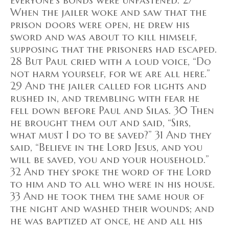
everyone's bonds were unfastened. 27
When the jailer woke and saw that the
prison doors were open, he drew his
sword and was about to kill himself,
supposing that the prisoners had escaped.
28 But Paul cried with a loud voice, “Do
not harm yourself, for we are all here.”
29 And the jailer called for lights and
rushed in, and trembling with fear he
fell down before Paul and Silas. 30 Then
he brought them out and said, “Sirs,
what must I do to be saved?” 31 And they
said, “Believe in the Lord Jesus, and you
will be saved, you and your household.”
32 And they spoke the word of the Lord
to him and to all who were in his house.
33 And he took them the same hour of
the night and washed their wounds; and
he was baptized at once, he and all his