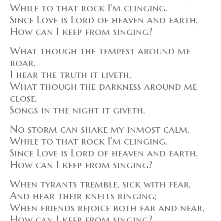
While to that rock I'm clinging.
Since Love is Lord of heaven and earth,
How can I keep from singing?
What though the tempest around me
roar,
I hear the truth it liveth.
What though the darkness around me
close,
Songs in the night it giveth.
No storm can shake my inmost calm,
While to that rock I'm clinging.
Since Love is Lord of heaven and earth,
How can I keep from singing?
When tyrants tremble, sick with fear,
And hear their knells ringing;
When friends rejoice both far and near,
How can I keep from singing?