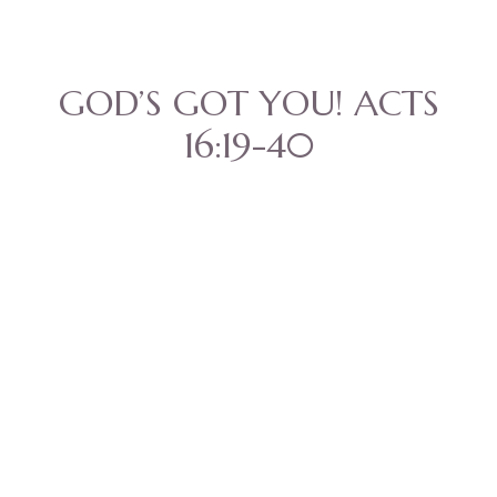
GOD’S GOT YOU! ACTS
16:19-40