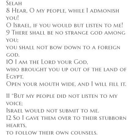
Selah
8 Hear, O my people, while I admonish
you!
O Israel, if you would but listen to me!
9 There shall be no strange god among
you;
you shall not bow down to a foreign
god.
10 I am the Lord your God,
who brought you up out of the land of
Egypt.
Open your mouth wide, and I will fill it.
11 “But my people did not listen to my
voice;
Israel would not submit to me.
12 So I gave them over to their stubborn
hearts,
to follow their own counsels.