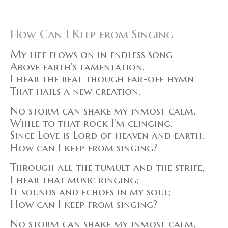
How Can I Keep from Singing
My life flows on in endless song
Above earth's lamentation.
I hear the real though far-off hymn
That hails a new creation.
No storm can shake my inmost calm,
While to that rock I'm clinging.
Since Love is Lord of heaven and earth,
How can I keep from singing?
Through all the tumult and the strife,
I hear that music ringing;
It sounds and echoes in my soul;
How can I keep from singing?
No storm can shake my inmost calm,