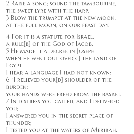
2 Raise a song; sound the tambourine,
the sweet lyre with the harp.
3 Blow the trumpet at the new moon,
at the full moon, on our feast day.
4 For it is a statute for Israel,
a rule[b] of the God of Jacob.
5 He made it a decree in Joseph
when he went out over[c] the land of
Egypt.
I hear a language I had not known:
6 “I relieved your[d] shoulder of the
burden;
your hands were freed from the basket.
7 In distress you called, and I delivered
you;
I answered you in the secret place of
thunder;
I tested you at the waters of Meribah.