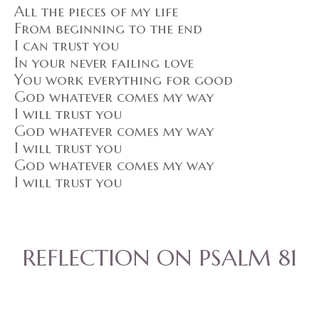
All the pieces of my life
From beginning to the end
I can trust you
In your never failing love
You work everything for good
God whatever comes my way
I will trust you
God whatever comes my way
I will trust you
God whatever comes my way
I will trust you
REFLECTION ON PSALM 81