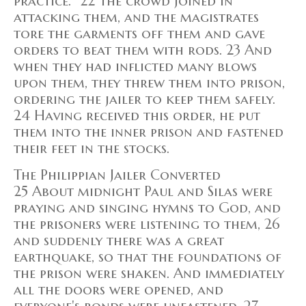
practice.” 22 The crowd joined in
attacking them, and the magistrates
tore the garments off them and gave
orders to beat them with rods. 23 And
when they had inflicted many blows
upon them, they threw them into prison,
ordering the jailer to keep them safely.
24 Having received this order, he put
them into the inner prison and fastened
their feet in the stocks.
The Philippian Jailer Converted
25 About midnight Paul and Silas were
praying and singing hymns to God, and
the prisoners were listening to them, 26
and suddenly there was a great
earthquake, so that the foundations of
the prison were shaken. And immediately
all the doors were opened, and