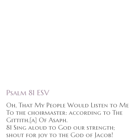
Psalm 81 ESV
Oh, That My People Would Listen to Me
To the choirmaster: according to The
Gittith.[a] Of Asaph.
81 Sing aloud to God our strength;
shout for joy to the God of Jacob!