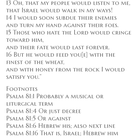
13 Oh, that my people would listen to me,
that Israel would walk in my ways!
14 I would soon subdue their enemies
and turn my hand against their foes.
15 Those who hate the Lord would cringe
toward him,
and their fate would last forever.
16 But he would feed you[e] with the
finest of the wheat,
and with honey from the rock I would
satisfy you.”
Footnotes
Psalm 81:1 Probably a musical or
liturgical term
Psalm 81:4 Or just decree
Psalm 81:5 Or against
Psalm 81:6 Hebrew his; also next line
Psalm 81:16 That is, Israel; Hebrew him