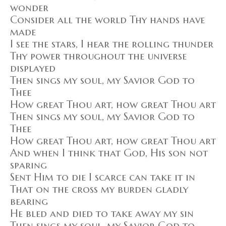
wonder
Consider all the world Thy hands have
made
I see the stars, I hear the rolling thunder
Thy power throughout the universe
displayed
Then sings my soul, my Savior God to
Thee
How great Thou art, how great Thou art
Then sings my soul, my Savior God to
Thee
How great Thou art, how great Thou art
And when I think that God, His son not
sparing
Sent Him to die I scarce can take it in
That on the cross my burden gladly
bearing
He bled and died to take away my sin
Then sings my soul, my Savior God to