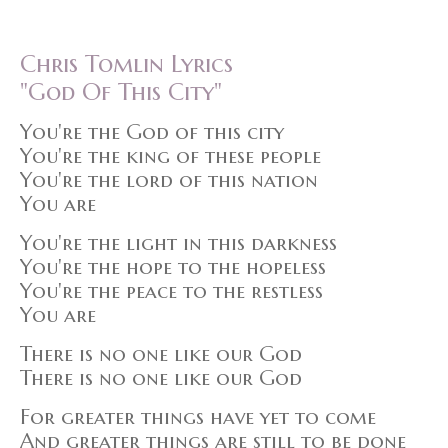
Chris Tomlin Lyrics
"God Of This City"
You're the God of this city
You're the king of these people
You're the lord of this nation
You are
You're the light in this darkness
You're the hope to the hopeless
You're the peace to the restless
You are
There is no one like our God
There is no one like our God
For greater things have yet to come
And greater things are still to be done