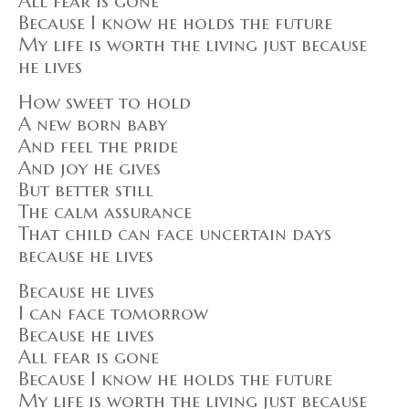
All fear is gone
Because I know he holds the future
My life is worth the living just because
he lives
How sweet to hold
A new born baby
And feel the pride
And joy he gives
But better still
The calm assurance
That child can face uncertain days
because he lives
Because he lives
I can face tomorrow
Because he lives
All fear is gone
Because I know he holds the future
My life is worth the living just because