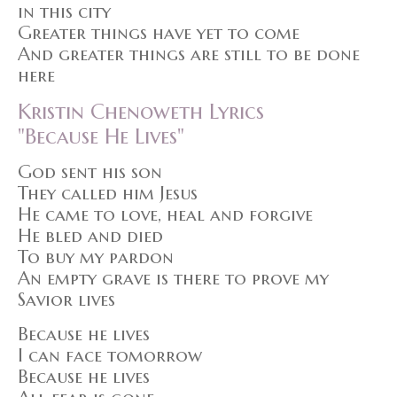
in this city
Greater things have yet to come
And greater things are still to be done
here
Kristin Chenoweth Lyrics
"Because He Lives"
God sent his son
They called him Jesus
He came to love, heal and forgive
He bled and died
To buy my pardon
An empty grave is there to prove my
Savior lives
Because he lives
I can face tomorrow
Because he lives