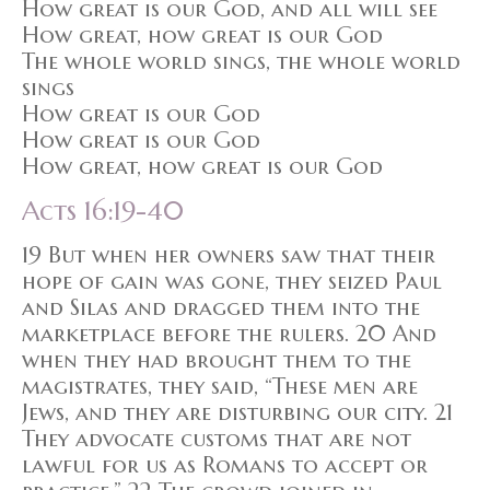
How great is our God, and all will see
How great, how great is our God
The whole world sings, the whole world
sings
How great is our God
How great is our God
How great, how great is our God
Acts 16:19-40
19 But when her owners saw that their
hope of gain was gone, they seized Paul
and Silas and dragged them into the
marketplace before the rulers. 20 And
when they had brought them to the
magistrates, they said, “These men are
Jews, and they are disturbing our city. 21
They advocate customs that are not
lawful for us as Romans to accept or