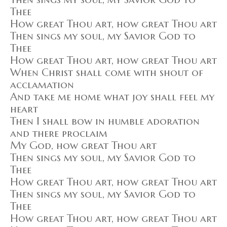
Thee
How great Thou art, how great Thou art
Then sings my soul, my Savior God to
Thee
How great Thou art, how great Thou art
When Christ shall come with shout of
acclamation
And take me home what joy shall feel my
heart
Then I shall bow in humble adoration
and there proclaim
My God, how great Thou art
Then sings my soul, my Savior God to
Thee
How great Thou art, how great Thou art
Then sings my soul, my Savior God to
Thee
How great Thou art, how great Thou art