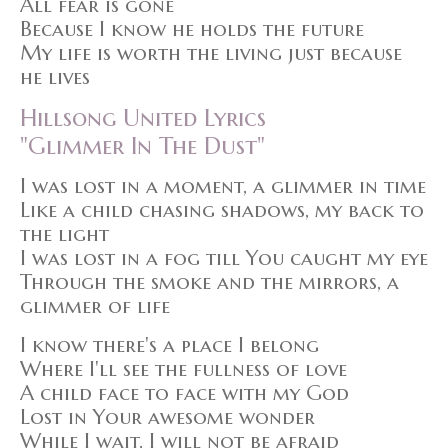
All fear is gone
Because I know he holds the future
My life is worth the living just because
he lives
Hillsong United Lyrics
"Glimmer In The Dust"
I was lost in a moment, a glimmer in time
Like a child chasing shadows, my back to
the light
I was lost in a fog till You caught my eye
Through the smoke and the mirrors, a
glimmer of life
I know there's a place I belong
Where I'll see the fullness of love
A child face to face with my God
Lost in Your awesome wonder
While I wait, I will not be afraid