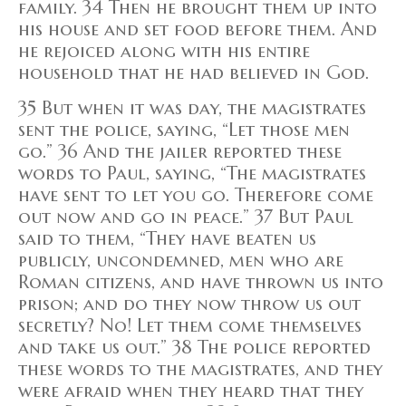
family. 34 Then he brought them up into
his house and set food before them. And
he rejoiced along with his entire
household that he had believed in God.
35 But when it was day, the magistrates
sent the police, saying, “Let those men
go.” 36 And the jailer reported these
words to Paul, saying, “The magistrates
have sent to let you go. Therefore come
out now and go in peace.” 37 But Paul
said to them, “They have beaten us
publicly, uncondemned, men who are
Roman citizens, and have thrown us into
prison; and do they now throw us out
secretly? No! Let them come themselves
and take us out.” 38 The police reported
these words to the magistrates, and they
were afraid when they heard that they