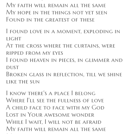
My faith will remain all the same
My hope in the things not yet seen
Found in the greatest of these
I found love in a moment, exploding in
light
At the cross where the curtains, were
ripped from my eyes
I found heaven in pieces, in glimmer and
dust
Broken glass in reflection, till we shine
like the sun
I know there's a place I belong
Where I'll see the fullness of love
A child face to face with my God
Lost in Your awesome wonder
While I wait, I will not be afraid
My faith will remain all the same