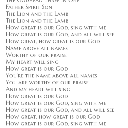
The Godhead Three in One
Father Spirit Son
The Lion and the Lamb
The Lion and the Lamb
How great is our God, sing with me
How great is our God, and all will see
How great, how great is our God
Name above all names
Worthy of our praise
My heart will sing
How great is our God
You're the name above all names
You are worthy of our praise
And my heart will sing
How great is our God
How great is our God, sing with me
How great is our God, and all will see
How great, how great is our God
How great is our God, sing with me