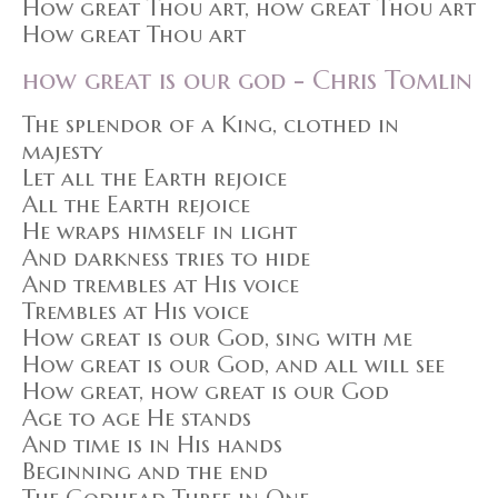
How great Thou art, how great Thou art
How great Thou art
how great is our god - Chris Tomlin
The splendor of a King, clothed in
majesty
Let all the Earth rejoice
All the Earth rejoice
He wraps himself in light
And darkness tries to hide
And trembles at His voice
Trembles at His voice
How great is our God, sing with me
How great is our God, and all will see
How great, how great is our God
Age to age He stands
And time is in His hands
Beginning and the end