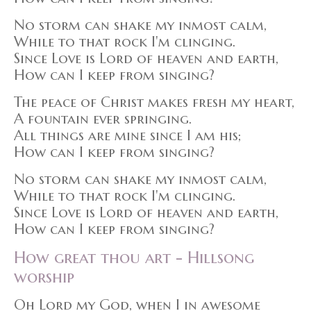
No storm can shake my inmost calm,
While to that rock I'm clinging.
Since Love is Lord of heaven and earth,
How can I keep from singing?
The peace of Christ makes fresh my heart,
A fountain ever springing.
All things are mine since I am his;
How can I keep from singing?
No storm can shake my inmost calm,
While to that rock I'm clinging.
Since Love is Lord of heaven and earth,
How can I keep from singing?
How great thou art - Hillsong
worship
Oh Lord my God, when I in awesome