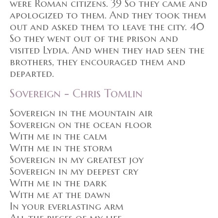
were Roman citizens. 39 So they came and
apologized to them. And they took them
out and asked them to leave the city. 40
So they went out of the prison and
visited Lydia. And when they had seen the
brothers, they encouraged them and
departed.
Sovereign - Chris Tomlin
Sovereign in the mountain air
Sovereign on the ocean floor
With me in the calm
With me in the storm
Sovereign in my greatest joy
Sovereign in my deepest cry
With me in the dark
With me at the dawn
In your everlasting arm