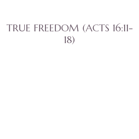
TRUE FREEDOM (ACTS 16:11-
18)