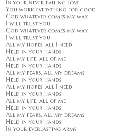
In your never failing love
You work everything for good
God whatever comes my way
I will trust you
God whatever comes my way
I will trust you
All my hopes, all I need
Held in your hands
All my life, all of me
Held in your hands
All my fears, all my dreams
Held in your hands
All my hopes, all I need
Held in your hands
All my life, all of me
Held in your hands
All my fears, all my dreams
Held in your hands
In your everlasting arms