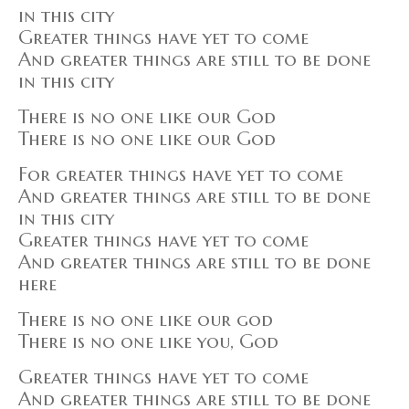
in this city
Greater things have yet to come
And greater things are still to be done
in this city
There is no one like our God
There is no one like our God
For greater things have yet to come
And greater things are still to be done
in this city
Greater things have yet to come
And greater things are still to be done
here
There is no one like our god
There is no one like you, God
Greater things have yet to come
And greater things are still to be done