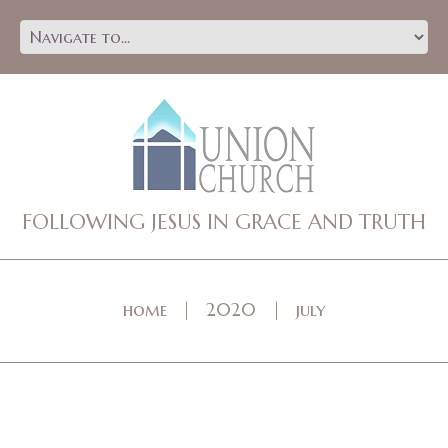
FOLLOWING JESUS IN GRACE AND TRUTH
home
2020
july