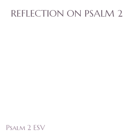
REFLECTION ON PSALM 2
Psalm 2 ESV