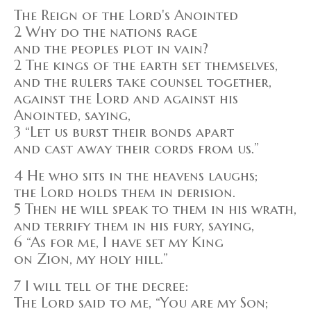
The Reign of the Lord's Anointed
2 Why do the nations rage
and the peoples plot in vain?
2 The kings of the earth set themselves,
and the rulers take counsel together,
against the Lord and against his
Anointed, saying,
3 “Let us burst their bonds apart
and cast away their cords from us.”
4 He who sits in the heavens laughs;
the Lord holds them in derision.
5 Then he will speak to them in his wrath,
and terrify them in his fury, saying,
6 “As for me, I have set my King
on Zion, my holy hill.”
7 I will tell of the decree:
The Lord said to me, “You are my Son;