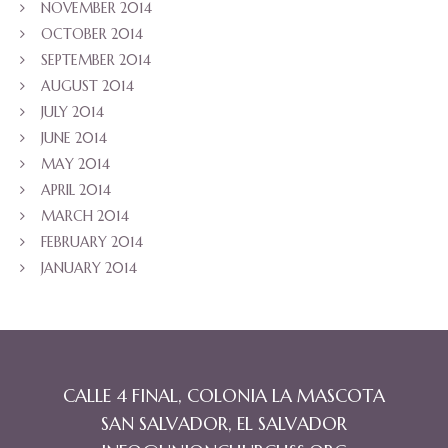
NOVEMBER 2014
OCTOBER 2014
SEPTEMBER 2014
AUGUST 2014
JULY 2014
JUNE 2014
MAY 2014
APRIL 2014
MARCH 2014
FEBRUARY 2014
JANUARY 2014
CALLE 4 FINAL, COLONIA LA MASCOTA
SAN SALVADOR, EL SALVADOR