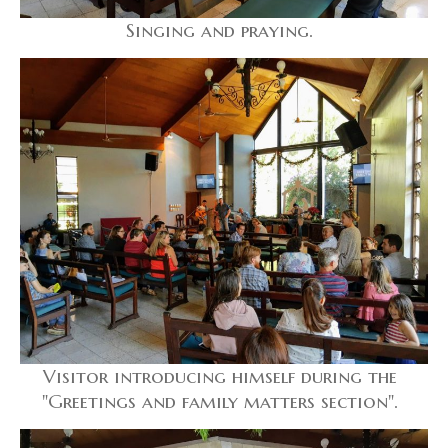
Singing and praying.
Visitor introducing himself during the
"Greetings and family matters section".