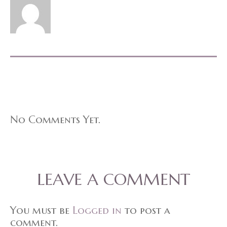
No Comments Yet.
LEAVE A COMMENT
You must be
Logged in
to post a
comment.