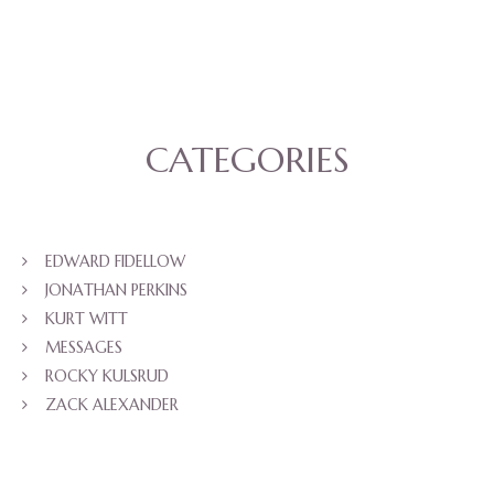
CATEGORIES
EDWARD FIDELLOW
JONATHAN PERKINS
KURT WITT
MESSAGES
ROCKY KULSRUD
ZACK ALEXANDER