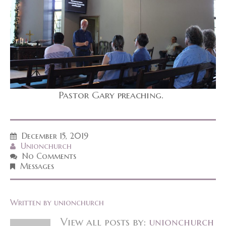
Pastor Gary preaching.
December 15, 2019
Unionchurch
No Comments
Messages
Written by
unionchurch
View all posts by:
unionchurch