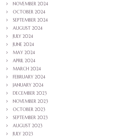
NOVEMBER 2024
OCTOBER 2024
SEPTEMBER 2024
AUGUST 2024
JULY 2024
JUNE 2024
MAY 2024
APRIL 2024
MARCH 2024
FEBRUARY 2024
JANUARY 2024
DECEMBER 2023
NOVEMBER 2023
OCTOBER 2023
SEPTEMBER 2023
AUGUST 2023
JULY 2023