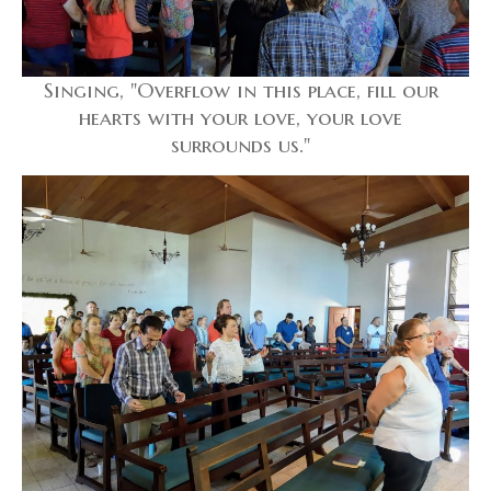
Singing, "Overflow in this place, fill our
hearts with your love, your love
surrounds us."