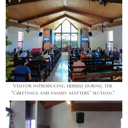
Visitor introducing herself during the
"Greetings and family matters" section."