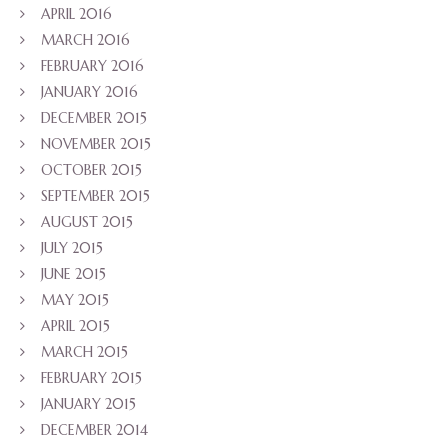
APRIL 2016
MARCH 2016
FEBRUARY 2016
JANUARY 2016
DECEMBER 2015
NOVEMBER 2015
OCTOBER 2015
SEPTEMBER 2015
AUGUST 2015
JULY 2015
JUNE 2015
MAY 2015
APRIL 2015
MARCH 2015
FEBRUARY 2015
JANUARY 2015
DECEMBER 2014