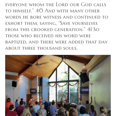
everyone whom the Lord our God calls
to himself.” 40 And with many other
words he bore witness and continued to
exhort them, saying, “Save yourselves
from this crooked generation.” 41 So
those who received his word were
baptized, and there were added that day
about three thousand souls.