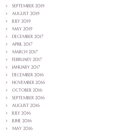
SEPTEMBER 2019
AUGUST 2019
JULY 2019
MAY 2019
DECEMBER 2017
APRIL 2017
MARCH 2017
FEBRUARY 2017
JANUARY 2017
DECEMBER 2016
NOVEMBER 2016
OCTOBER 2016
SEPTEMBER 2016
AUGUST 2016
JULY 2016
JUNE 2016
MAY 2016