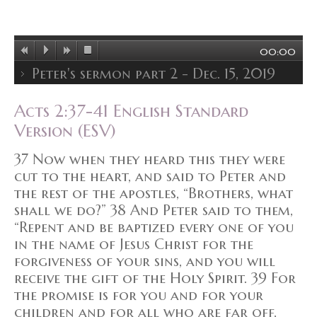
00:00
Peter's sermon part 2 - Dec. 15, 2019
Acts 2:37-41 English Standard
Version (ESV)
37 Now when they heard this they were
cut to the heart, and said to Peter and
the rest of the apostles, “Brothers, what
shall we do?” 38 And Peter said to them,
“Repent and be baptized every one of you
in the name of Jesus Christ for the
forgiveness of your sins, and you will
receive the gift of the Holy Spirit. 39 For
the promise is for you and for your
children and for all who are far off,