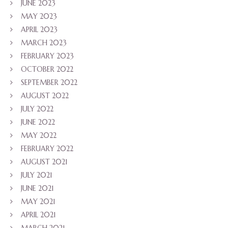
JUNE 2023
MAY 2023
APRIL 2023
MARCH 2023
FEBRUARY 2023
OCTOBER 2022
SEPTEMBER 2022
AUGUST 2022
JULY 2022
JUNE 2022
MAY 2022
FEBRUARY 2022
AUGUST 2021
JULY 2021
JUNE 2021
MAY 2021
APRIL 2021
MARCH 2021