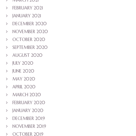
FEBRUARY 2021
JANUARY 2021
DECEMBER 2020
NOVEMBER 2020
OCTOBER 2020
SEPTEMBER 2020
AUGUST 2020
JULY 2020
JUNE 2020
MAY 2020
APRIL 2020
MARCH 2020
FEBRUARY 2020
JANUARY 2020
DECEMBER 2019
NOVEMBER 2019
OCTOBER 2019