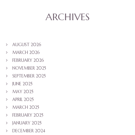
ARCHIVES
AUGUST 2026
MARCH 2026
FEBRUARY 2026
NOVEMBER 2025
SEPTEMBER 2025
JUNE 2025
MAY 2025
APRIL 2025
MARCH 2025
FEBRUARY 2025
JANUARY 2025
DECEMBER 2024