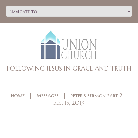
FOLLOWING JESUS IN GRACE AND TRUTH
home
messages
peter’s sermon part 2 –
dec. 15, 2019