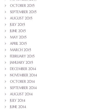
OCTOBER 2015
SEPTEMBER 2015
AUGUST 2015
JULY 2015
JUNE 2015
MAY 2015
APRIL 2015
MARCH 2015
FEBRUARY 2015
JANUARY 2015
DECEMBER 2014
NOVEMBER 2014
OCTOBER 2014
SEPTEMBER 2014
AUGUST 2014
JULY 2014
JUNE 2014