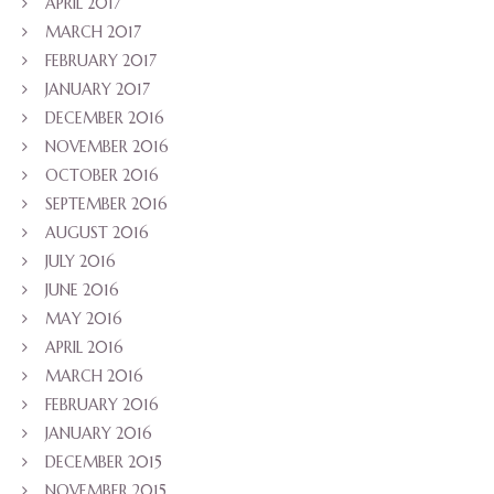
APRIL 2017
MARCH 2017
FEBRUARY 2017
JANUARY 2017
DECEMBER 2016
NOVEMBER 2016
OCTOBER 2016
SEPTEMBER 2016
AUGUST 2016
JULY 2016
JUNE 2016
MAY 2016
APRIL 2016
MARCH 2016
FEBRUARY 2016
JANUARY 2016
DECEMBER 2015
NOVEMBER 2015