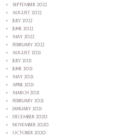
SEPTEMBER 2022
AUGUST 2022
JULY 2022
JUNE 2022
MAY 2022
FEBRUARY 2022
AUGUST 2021
JULY 2021
JUNE 2021
MAY 2021
APRIL 2021
MARCH 2021
FEBRUARY 2021
JANUARY 2021
DECEMBER 2020
NOVEMBER 2020
OCTOBER 2020