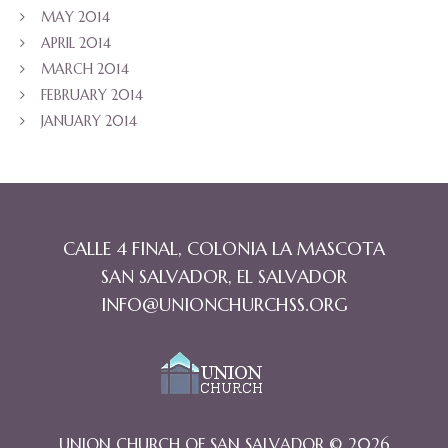
MAY 2014
APRIL 2014
MARCH 2014
FEBRUARY 2014
JANUARY 2014
CALLE 4 FINAL, COLONIA LA MASCOTA
SAN SALVADOR, EL SALVADOR
INFO@UNIONCHURCHSS.ORG
UNION CHURCH OF SAN SALVADOR © 2026