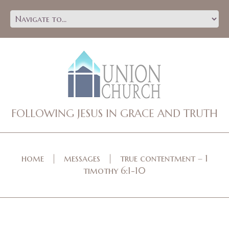
FOLLOWING JESUS IN GRACE AND TRUTH
home
messages
true contentment – 1
timothy 6:1-10