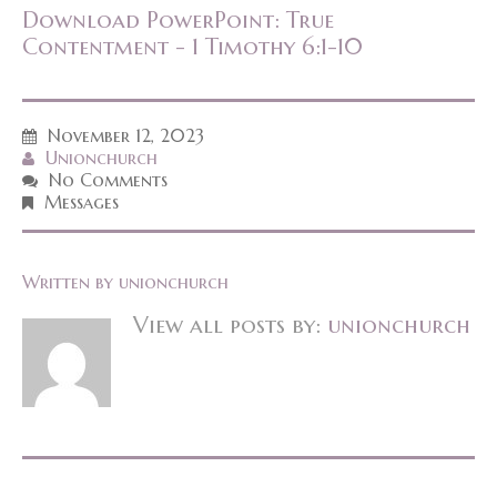
Download PowerPoint: True
Contentment - 1 Timothy 6:1-10
November 12, 2023
Unionchurch
No Comments
Messages
Written by
unionchurch
View all posts by:
unionchurch