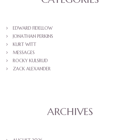
EDWARD FIDELLOW
JONATHAN PERKINS
KURT WITT
MESSAGES
ROCKY KULSRUD
ZACK ALEXANDER
ARCHIVES