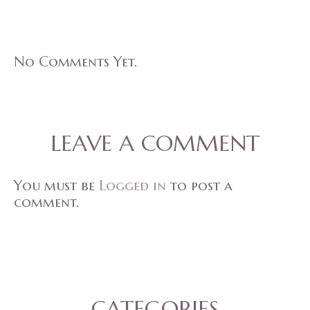
No Comments Yet.
LEAVE A COMMENT
You must be
Logged in
to post a
comment.
CATEGORIES