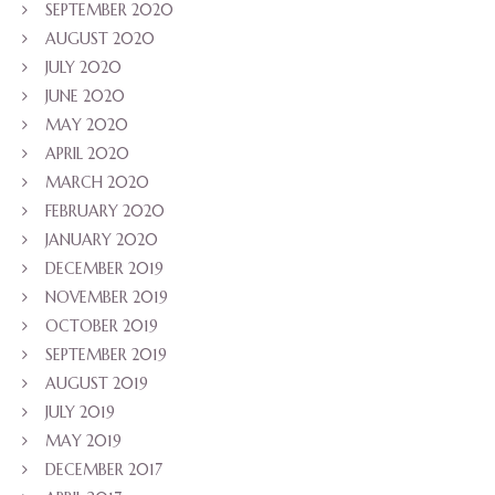
SEPTEMBER 2020
AUGUST 2020
JULY 2020
JUNE 2020
MAY 2020
APRIL 2020
MARCH 2020
FEBRUARY 2020
JANUARY 2020
DECEMBER 2019
NOVEMBER 2019
OCTOBER 2019
SEPTEMBER 2019
AUGUST 2019
JULY 2019
MAY 2019
DECEMBER 2017