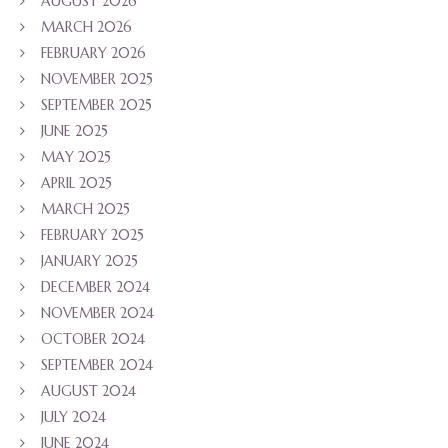
AUGUST 2026
MARCH 2026
FEBRUARY 2026
NOVEMBER 2025
SEPTEMBER 2025
JUNE 2025
MAY 2025
APRIL 2025
MARCH 2025
FEBRUARY 2025
JANUARY 2025
DECEMBER 2024
NOVEMBER 2024
OCTOBER 2024
SEPTEMBER 2024
AUGUST 2024
JULY 2024
JUNE 2024