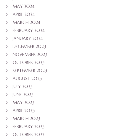
MAY 2024
APRIL 2024
MARCH 2024
FEBRUARY 2024
JANUARY 2024
DECEMBER 2023
NOVEMBER 2023
OCTOBER 2023
SEPTEMBER 2023
AUGUST 2023
JULY 2023
JUNE 2023
MAY 2023
APRIL 2023
MARCH 2023
FEBRUARY 2023
OCTOBER 2022