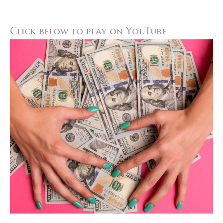
Click below to play on YouTube