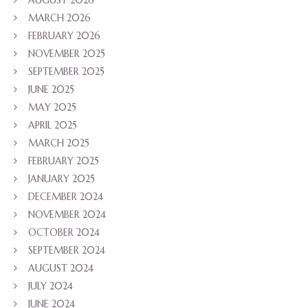
AUGUST 2026
MARCH 2026
FEBRUARY 2026
NOVEMBER 2025
SEPTEMBER 2025
JUNE 2025
MAY 2025
APRIL 2025
MARCH 2025
FEBRUARY 2025
JANUARY 2025
DECEMBER 2024
NOVEMBER 2024
OCTOBER 2024
SEPTEMBER 2024
AUGUST 2024
JULY 2024
JUNE 2024