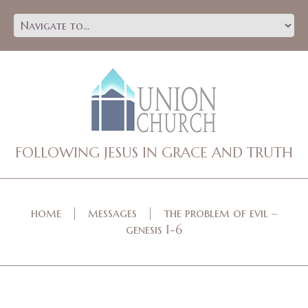
FOLLOWING JESUS IN GRACE AND TRUTH
home
messages
the problem of evil –
genesis 1-6