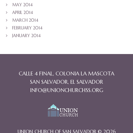
MAY 2014
APRIL 2014
MARCH 2014
FEBRUARY 2014
JANUARY 2014
CALLE 4 FINAL, COLONIA LA MASCOTA
SAN SALVADOR, EL SALVADOR
INFO@UNIONCHURCHSS.ORG
UNION CHURCH OF SAN SALVADOR © 2026