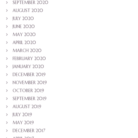
SEPTEMBER 2020
AUGUST 2020
JULY 2020
JUNE 2020
MAY 2020
APRIL 2020
MARCH 2020
FEBRUARY 2020
JANUARY 2020
DECEMBER 2019
NOVEMBER 2019
OCTOBER 2019
SEPTEMBER 2019
AUGUST 2019
JULY 2019
MAY 2019
DECEMBER 2017