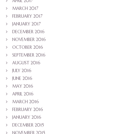
APRIL 2017
MARCH 2017
FEBRUARY 2017
JANUARY 2017
DECEMBER 2016
NOVEMBER 2016
OCTOBER 2016
SEPTEMBER 2016
AUGUST 2016
JULY 2016
JUNE 2016
MAY 2016
APRIL 2016
MARCH 2016
FEBRUARY 2016
JANUARY 2016
DECEMBER 2015
NOVEMBER 2015