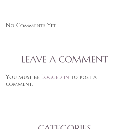
No Comments Yet.
LEAVE A COMMENT
You must be
Logged in
to post a
comment.
CATEGORIES