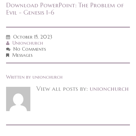
Download PowerPoint: The Problem of
Evil - Genesis 1-6
October 15, 2023
Unionchurch
No Comments
Messages
Written by
unionchurch
View all posts by:
unionchurch