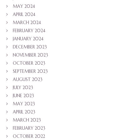
MAY 2024
APRIL 2024
MARCH 2024
FEBRUARY 2024
JANUARY 2024
DECEMBER 2023
NOVEMBER 2023
OCTOBER 2023
SEPTEMBER 2023
AUGUST 2023
JULY 2023
JUNE 2023
MAY 2023
APRIL 2023
MARCH 2023
FEBRUARY 2023
OCTOBER 2022