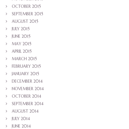
OCTOBER 2015
SEPTEMBER 2015
AUGUST 2015
JULY 2015
JUNE 2015
MAY 2015
APRIL 2015
MARCH 2015
FEBRUARY 2015
JANUARY 2015
DECEMBER 2014
NOVEMBER 2014
OCTOBER 2014
SEPTEMBER 2014
AUGUST 2014
JULY 2014
JUNE 2014