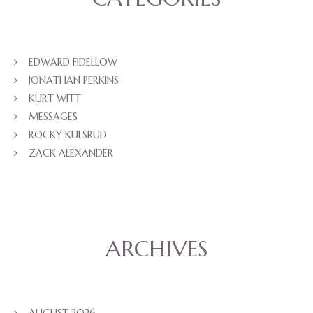
EDWARD FIDELLOW
JONATHAN PERKINS
KURT WITT
MESSAGES
ROCKY KULSRUD
ZACK ALEXANDER
ARCHIVES