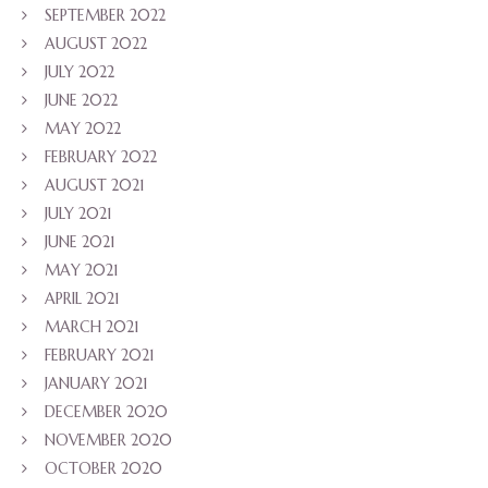
SEPTEMBER 2022
AUGUST 2022
JULY 2022
JUNE 2022
MAY 2022
FEBRUARY 2022
AUGUST 2021
JULY 2021
JUNE 2021
MAY 2021
APRIL 2021
MARCH 2021
FEBRUARY 2021
JANUARY 2021
DECEMBER 2020
NOVEMBER 2020
OCTOBER 2020