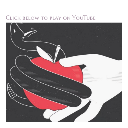
Click below to play on YouTube