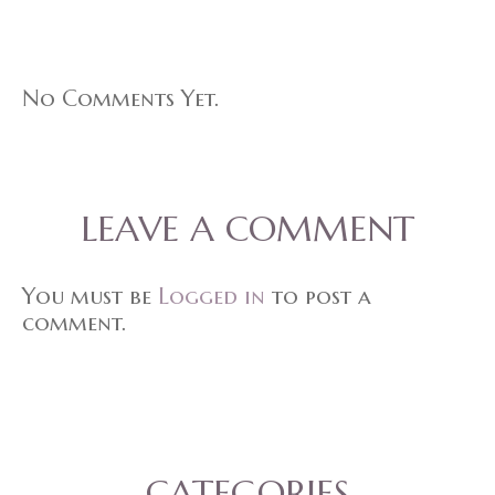
No Comments Yet.
LEAVE A COMMENT
You must be
Logged in
to post a
comment.
CATEGORIES