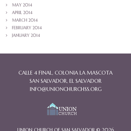
MAY 2014
APRIL 2014
MARCH 2014
FEBRUARY 2014
JANUARY 2014
CALLE 4 FINAL, COLONIA LA MASCOTA
SAN SALVADOR, EL SALVADOR
INFO@UNIONCHURCHSS.ORG
UNION CHURCH OF SAN SALVADOR © 2026