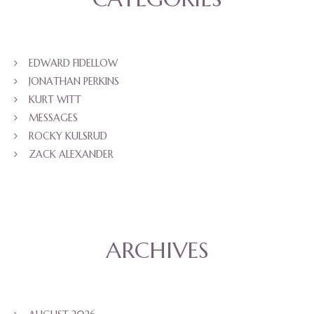
EDWARD FIDELLOW
JONATHAN PERKINS
KURT WITT
MESSAGES
ROCKY KULSRUD
ZACK ALEXANDER
ARCHIVES