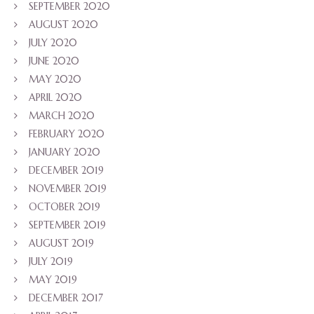
SEPTEMBER 2020
AUGUST 2020
JULY 2020
JUNE 2020
MAY 2020
APRIL 2020
MARCH 2020
FEBRUARY 2020
JANUARY 2020
DECEMBER 2019
NOVEMBER 2019
OCTOBER 2019
SEPTEMBER 2019
AUGUST 2019
JULY 2019
MAY 2019
DECEMBER 2017