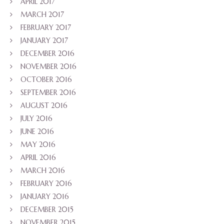
APRIL 2017
MARCH 2017
FEBRUARY 2017
JANUARY 2017
DECEMBER 2016
NOVEMBER 2016
OCTOBER 2016
SEPTEMBER 2016
AUGUST 2016
JULY 2016
JUNE 2016
MAY 2016
APRIL 2016
MARCH 2016
FEBRUARY 2016
JANUARY 2016
DECEMBER 2015
NOVEMBER 2015