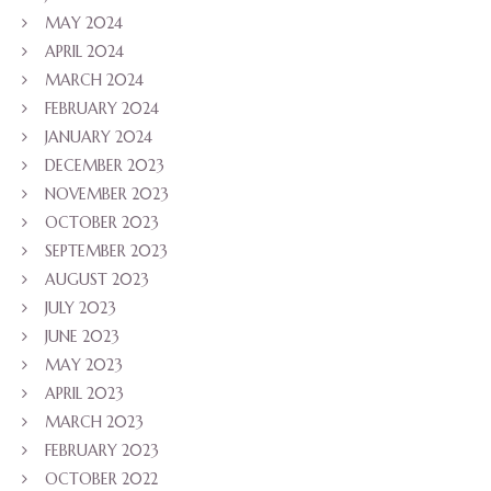
MAY 2024
APRIL 2024
MARCH 2024
FEBRUARY 2024
JANUARY 2024
DECEMBER 2023
NOVEMBER 2023
OCTOBER 2023
SEPTEMBER 2023
AUGUST 2023
JULY 2023
JUNE 2023
MAY 2023
APRIL 2023
MARCH 2023
FEBRUARY 2023
OCTOBER 2022