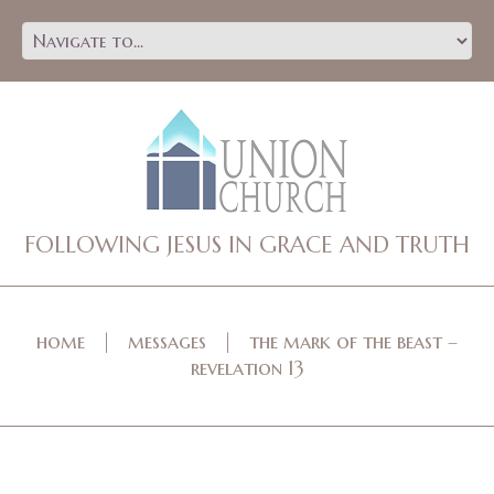
FOLLOWING JESUS IN GRACE AND TRUTH
home
messages
the mark of the beast –
revelation 13