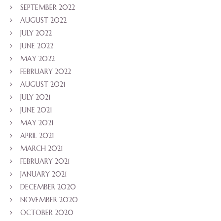
SEPTEMBER 2022
AUGUST 2022
JULY 2022
JUNE 2022
MAY 2022
FEBRUARY 2022
AUGUST 2021
JULY 2021
JUNE 2021
MAY 2021
APRIL 2021
MARCH 2021
FEBRUARY 2021
JANUARY 2021
DECEMBER 2020
NOVEMBER 2020
OCTOBER 2020