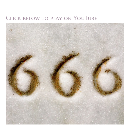
Click below to play on YouTube