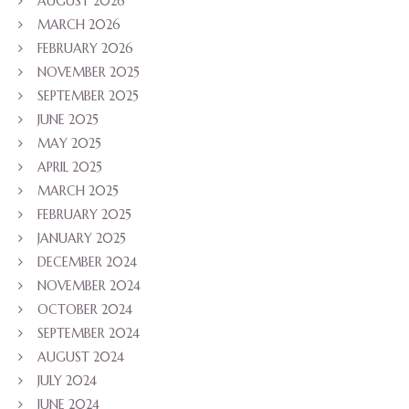
AUGUST 2026
MARCH 2026
FEBRUARY 2026
NOVEMBER 2025
SEPTEMBER 2025
JUNE 2025
MAY 2025
APRIL 2025
MARCH 2025
FEBRUARY 2025
JANUARY 2025
DECEMBER 2024
NOVEMBER 2024
OCTOBER 2024
SEPTEMBER 2024
AUGUST 2024
JULY 2024
JUNE 2024