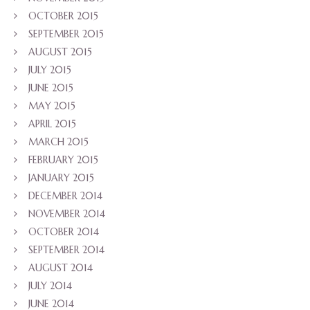
OCTOBER 2015
SEPTEMBER 2015
AUGUST 2015
JULY 2015
JUNE 2015
MAY 2015
APRIL 2015
MARCH 2015
FEBRUARY 2015
JANUARY 2015
DECEMBER 2014
NOVEMBER 2014
OCTOBER 2014
SEPTEMBER 2014
AUGUST 2014
JULY 2014
JUNE 2014