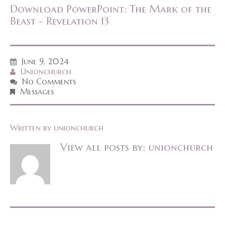
Download PowerPoint: The Mark of the
Beast - Revelation 13
June 9, 2024
Unionchurch
No Comments
Messages
Written by
unionchurch
View all posts by:
unionchurch