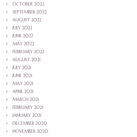
OCTOBER 2022
SEPTEMBER 2022
AUGUST 2022
JULY 2022
JUNE 2022
MAY 2022
FEBRUARY 2022
AUGUST 2021
JULY 2021
JUNE 2021
MAY 2021
APRIL 2021
MARCH 2021
FEBRUARY 2021
JANUARY 2021
DECEMBER 2020
NOVEMBER 2020