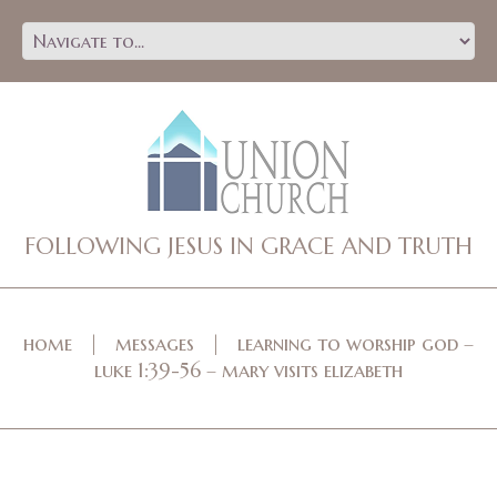
FOLLOWING JESUS IN GRACE AND TRUTH
home
messages
learning to worship god –
luke 1:39-56 – mary visits elizabeth