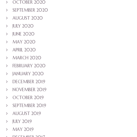
OCTOBER 2020
SEPTEMBER 2020
AUGUST 2020
JULY 2020
JUNE 2020
MAY 2020
APRIL 2020
MARCH 2020
FEBRUARY 2020
JANUARY 2020
DECEMBER 2019
NOVEMBER 2019
OCTOBER 2019
SEPTEMBER 2019
AUGUST 2019
JULY 2019
MAY 2019