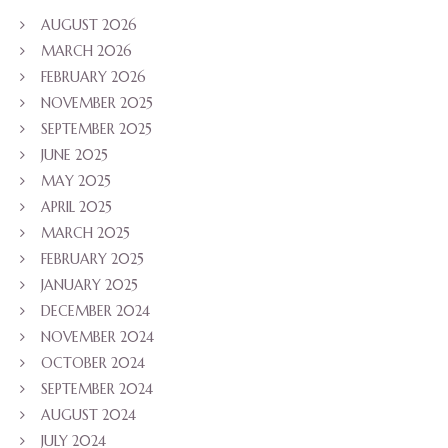
AUGUST 2026
MARCH 2026
FEBRUARY 2026
NOVEMBER 2025
SEPTEMBER 2025
JUNE 2025
MAY 2025
APRIL 2025
MARCH 2025
FEBRUARY 2025
JANUARY 2025
DECEMBER 2024
NOVEMBER 2024
OCTOBER 2024
SEPTEMBER 2024
AUGUST 2024
JULY 2024