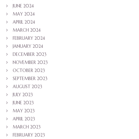
JUNE 2024
MAY 2024
APRIL 2024
MARCH 2024
FEBRUARY 2024
JANUARY 2024
DECEMBER 2023
NOVEMBER 2023
OCTOBER 2023
SEPTEMBER 2023
AUGUST 2023
JULY 2023
JUNE 2023
MAY 2023
APRIL 2023
MARCH 2023
FEBRUARY 2023