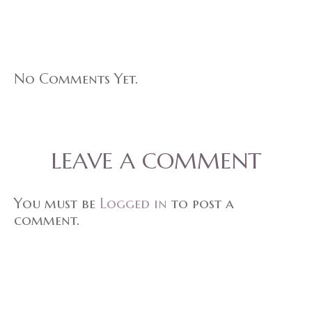
No Comments Yet.
LEAVE A COMMENT
You must be
Logged in
to post a
comment.