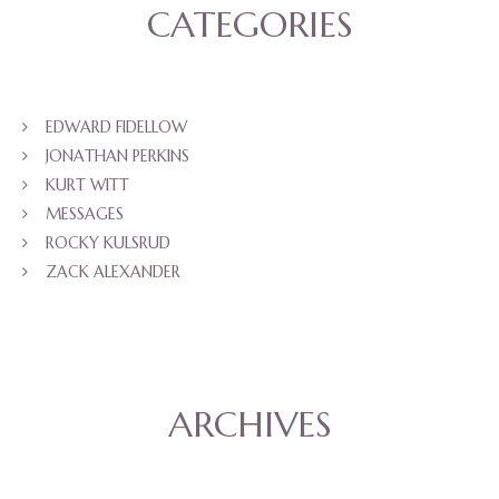
CATEGORIES
EDWARD FIDELLOW
JONATHAN PERKINS
KURT WITT
MESSAGES
ROCKY KULSRUD
ZACK ALEXANDER
ARCHIVES