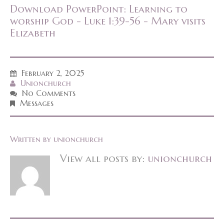
Download PowerPoint: Learning to
worship God - Luke 1:39-56 - Mary visits
Elizabeth
February 2, 2025
Unionchurch
No Comments
Messages
Written by
unionchurch
View all posts by:
unionchurch