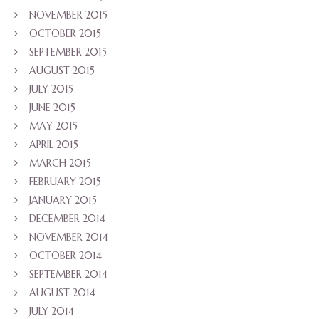
NOVEMBER 2015
OCTOBER 2015
SEPTEMBER 2015
AUGUST 2015
JULY 2015
JUNE 2015
MAY 2015
APRIL 2015
MARCH 2015
FEBRUARY 2015
JANUARY 2015
DECEMBER 2014
NOVEMBER 2014
OCTOBER 2014
SEPTEMBER 2014
AUGUST 2014
JULY 2014