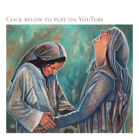
Click below to play on YouTube