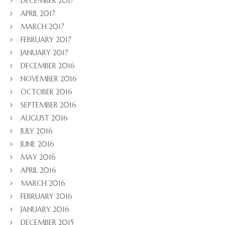
DECEMBER 2017
APRIL 2017
MARCH 2017
FEBRUARY 2017
JANUARY 2017
DECEMBER 2016
NOVEMBER 2016
OCTOBER 2016
SEPTEMBER 2016
AUGUST 2016
JULY 2016
JUNE 2016
MAY 2016
APRIL 2016
MARCH 2016
FEBRUARY 2016
JANUARY 2016
DECEMBER 2015