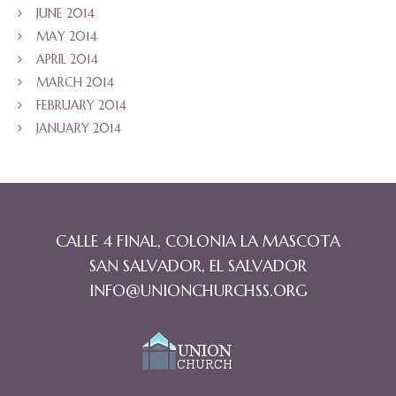
JUNE 2014
MAY 2014
APRIL 2014
MARCH 2014
FEBRUARY 2014
JANUARY 2014
CALLE 4 FINAL, COLONIA LA MASCOTA
SAN SALVADOR, EL SALVADOR
INFO@UNIONCHURCHSS.ORG