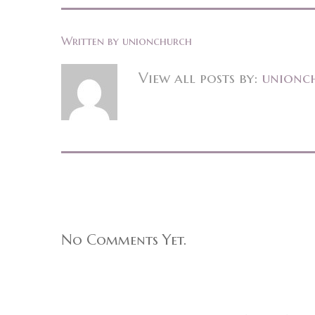
Written by
unionchurch
View all posts by:
unionc
No Comments Yet.