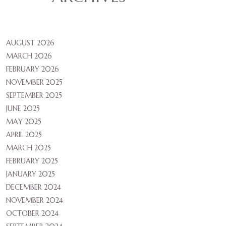
AUGUST 2026
MARCH 2026
FEBRUARY 2026
NOVEMBER 2025
SEPTEMBER 2025
JUNE 2025
MAY 2025
APRIL 2025
MARCH 2025
FEBRUARY 2025
JANUARY 2025
DECEMBER 2024
NOVEMBER 2024
OCTOBER 2024