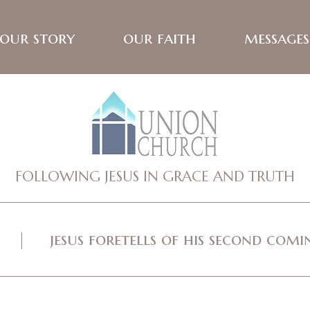
our story
our faith
messages
FOLLOWING JESUS IN GRACE AND TRUTH
jesus foretells of his second com