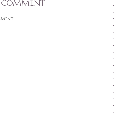
A COMMENT
mment.