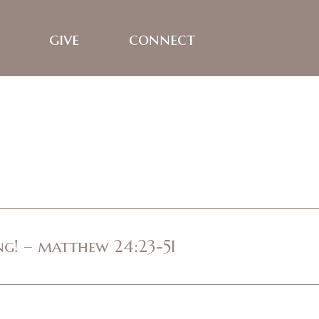
give
connect
ing! – matthew 24:23-51