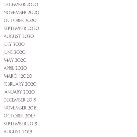
DECEMBER 2020
NOVEMBER 2020
OCTOBER 2020
SEPTEMBER 2020
AUGUST 2020
JULY 2020
JUNE 2020
MAY 2020
APRIL 2020
MARCH 2020
FEBRUARY 2020
JANUARY 2020
DECEMBER 2019
NOVEMBER 2019
OCTOBER 2019
SEPTEMBER 2019
AUGUST 2019