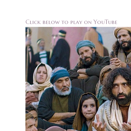
Click below to play on YouTube