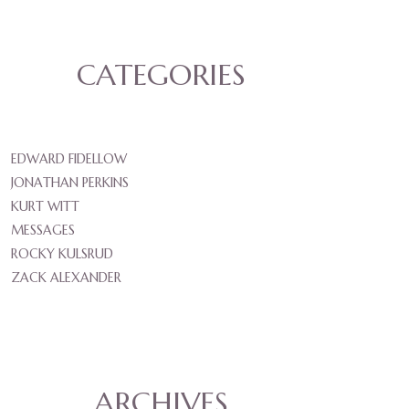
CATEGORIES
EDWARD FIDELLOW
JONATHAN PERKINS
KURT WITT
MESSAGES
ROCKY KULSRUD
ZACK ALEXANDER
ARCHIVES