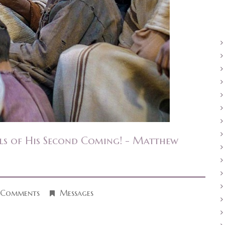
ls of His Second Coming! - Matthew
 Comments
Messages