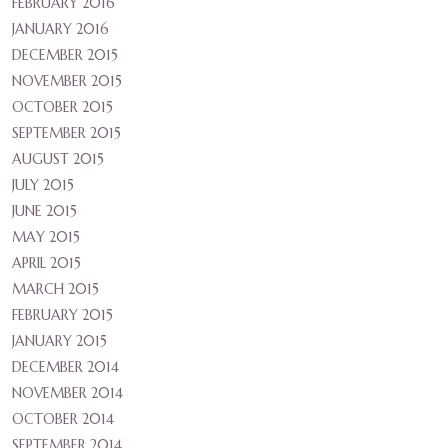
FEBRUARY 2016
JANUARY 2016
DECEMBER 2015
NOVEMBER 2015
OCTOBER 2015
SEPTEMBER 2015
AUGUST 2015
JULY 2015
JUNE 2015
MAY 2015
APRIL 2015
MARCH 2015
FEBRUARY 2015
JANUARY 2015
DECEMBER 2014
NOVEMBER 2014
OCTOBER 2014
SEPTEMBER 2014