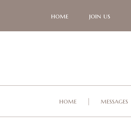
home
join us
home
messages