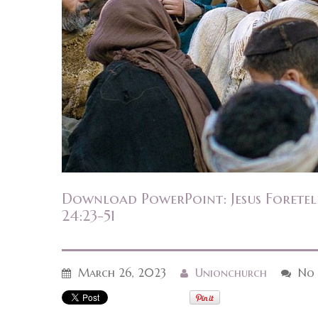
Download PowerPoint: Jesus Foretel
24:23-51
March 26, 2023
Unionchurch
No