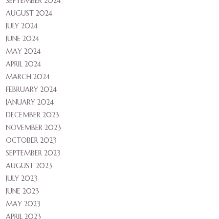
SEPTEMBER 2024
AUGUST 2024
JULY 2024
JUNE 2024
MAY 2024
APRIL 2024
MARCH 2024
FEBRUARY 2024
JANUARY 2024
DECEMBER 2023
NOVEMBER 2023
OCTOBER 2023
SEPTEMBER 2023
AUGUST 2023
JULY 2023
JUNE 2023
MAY 2023
APRIL 2023