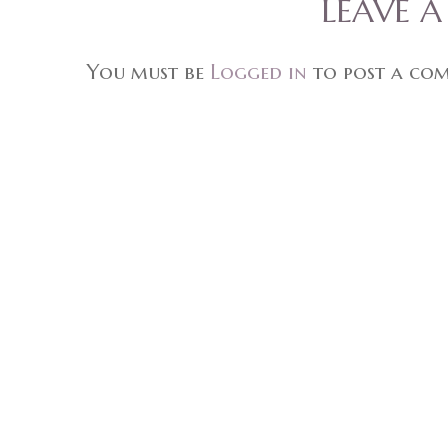
LEAVE 
You must be
Logged in
to post a co