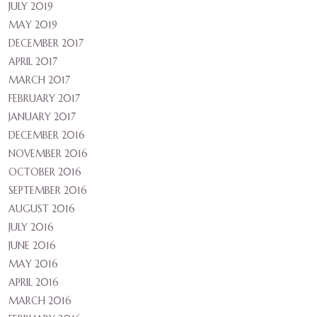
JULY 2019
MAY 2019
DECEMBER 2017
APRIL 2017
MARCH 2017
FEBRUARY 2017
JANUARY 2017
DECEMBER 2016
NOVEMBER 2016
OCTOBER 2016
SEPTEMBER 2016
AUGUST 2016
JULY 2016
JUNE 2016
MAY 2016
APRIL 2016
MARCH 2016