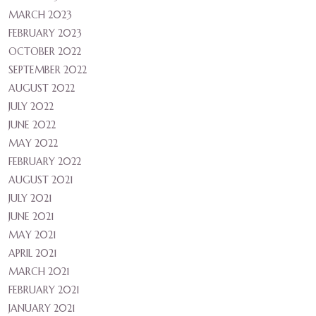
MARCH 2023
FEBRUARY 2023
OCTOBER 2022
SEPTEMBER 2022
AUGUST 2022
JULY 2022
JUNE 2022
MAY 2022
FEBRUARY 2022
AUGUST 2021
JULY 2021
JUNE 2021
MAY 2021
APRIL 2021
MARCH 2021
FEBRUARY 2021
JANUARY 2021