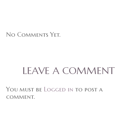
No Comments Yet.
LEAVE A COMMENT
You must be
Logged in
to post a
comment.