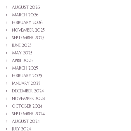
AUGUST 2026
MARCH 2026
FEBRUARY 2026
NOVEMBER 2025
SEPTEMBER 2025
JUNE 2025
MAY 2025
APRIL 2025
MARCH 2025
FEBRUARY 2025
JANUARY 2025
DECEMBER 2024
NOVEMBER 2024
OCTOBER 2024
SEPTEMBER 2024
AUGUST 2024
JULY 2024