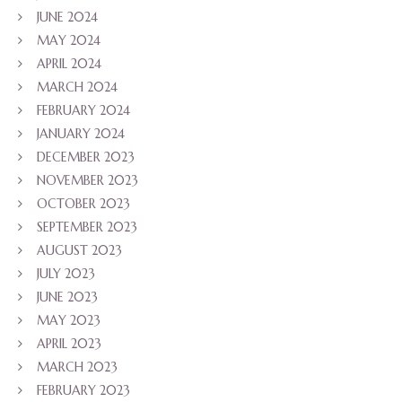
JUNE 2024
MAY 2024
APRIL 2024
MARCH 2024
FEBRUARY 2024
JANUARY 2024
DECEMBER 2023
NOVEMBER 2023
OCTOBER 2023
SEPTEMBER 2023
AUGUST 2023
JULY 2023
JUNE 2023
MAY 2023
APRIL 2023
MARCH 2023
FEBRUARY 2023