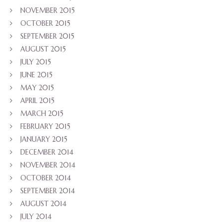
NOVEMBER 2015
OCTOBER 2015
SEPTEMBER 2015
AUGUST 2015
JULY 2015
JUNE 2015
MAY 2015
APRIL 2015
MARCH 2015
FEBRUARY 2015
JANUARY 2015
DECEMBER 2014
NOVEMBER 2014
OCTOBER 2014
SEPTEMBER 2014
AUGUST 2014
JULY 2014