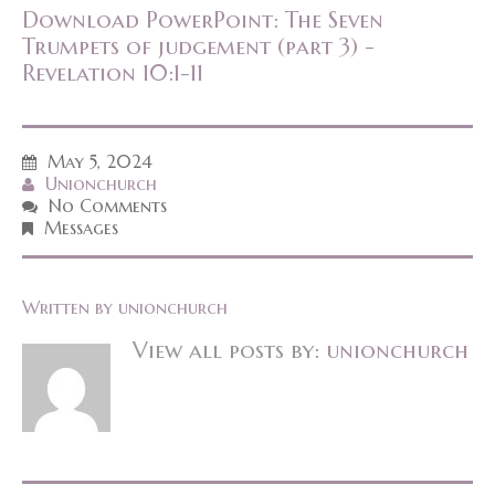
Download PowerPoint: The Seven
Trumpets of judgement (part 3) -
Revelation 10:1-11
May 5, 2024
Unionchurch
No Comments
Messages
Written by
unionchurch
View all posts by:
unionchurch