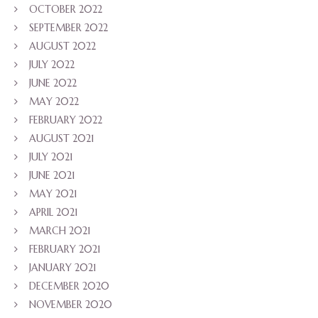
OCTOBER 2022
SEPTEMBER 2022
AUGUST 2022
JULY 2022
JUNE 2022
MAY 2022
FEBRUARY 2022
AUGUST 2021
JULY 2021
JUNE 2021
MAY 2021
APRIL 2021
MARCH 2021
FEBRUARY 2021
JANUARY 2021
DECEMBER 2020
NOVEMBER 2020