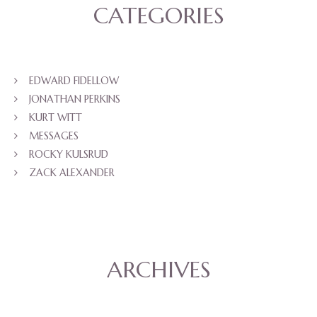
CATEGORIES
EDWARD FIDELLOW
JONATHAN PERKINS
KURT WITT
MESSAGES
ROCKY KULSRUD
ZACK ALEXANDER
ARCHIVES