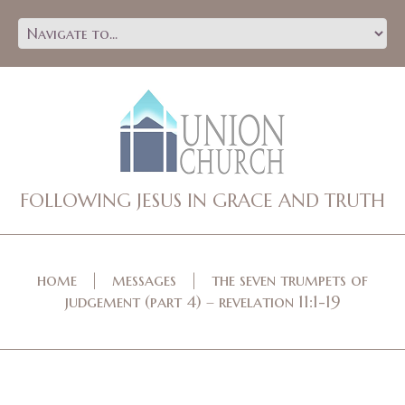
FOLLOWING JESUS IN GRACE AND TRUTH
home
messages
the seven trumpets of
judgement (part 4) – revelation 11:1-19