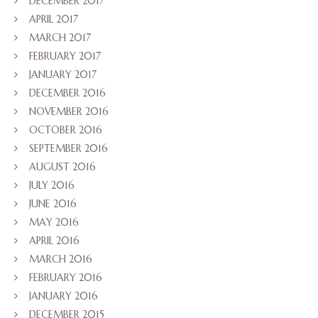
DECEMBER 2017
APRIL 2017
MARCH 2017
FEBRUARY 2017
JANUARY 2017
DECEMBER 2016
NOVEMBER 2016
OCTOBER 2016
SEPTEMBER 2016
AUGUST 2016
JULY 2016
JUNE 2016
MAY 2016
APRIL 2016
MARCH 2016
FEBRUARY 2016
JANUARY 2016
DECEMBER 2015