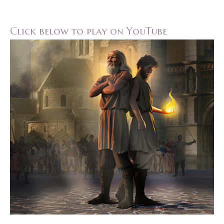
Click below to play on YouTube