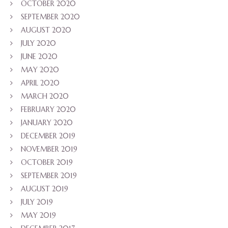
OCTOBER 2020
SEPTEMBER 2020
AUGUST 2020
JULY 2020
JUNE 2020
MAY 2020
APRIL 2020
MARCH 2020
FEBRUARY 2020
JANUARY 2020
DECEMBER 2019
NOVEMBER 2019
OCTOBER 2019
SEPTEMBER 2019
AUGUST 2019
JULY 2019
MAY 2019