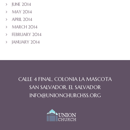
JUNE 2014
MAY 2014
APRIL 2014
MARCH 2014
FEBRUARY 2014
JANUARY 2014
CALLE 4 FINAL, COLONIA LA MASCOTA
SAN SALVADOR, EL SALVADOR
INFO@UNIONCHURCHSS.ORG