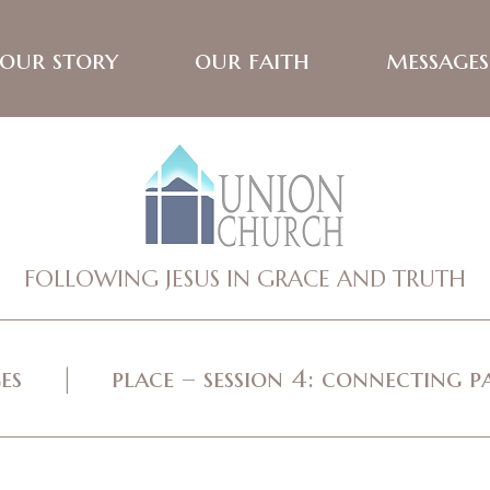
our story
our faith
messages
FOLLOWING JESUS IN GRACE AND TRUTH
es
place – session 4: connecting p