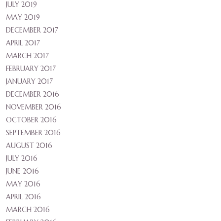
JULY 2019
MAY 2019
DECEMBER 2017
APRIL 2017
MARCH 2017
FEBRUARY 2017
JANUARY 2017
DECEMBER 2016
NOVEMBER 2016
OCTOBER 2016
SEPTEMBER 2016
AUGUST 2016
JULY 2016
JUNE 2016
MAY 2016
APRIL 2016
MARCH 2016