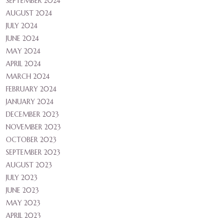
SEPTEMBER 2024
AUGUST 2024
JULY 2024
JUNE 2024
MAY 2024
APRIL 2024
MARCH 2024
FEBRUARY 2024
JANUARY 2024
DECEMBER 2023
NOVEMBER 2023
OCTOBER 2023
SEPTEMBER 2023
AUGUST 2023
JULY 2023
JUNE 2023
MAY 2023
APRIL 2023