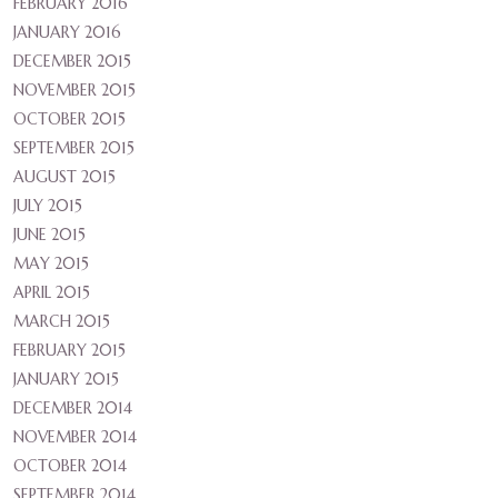
FEBRUARY 2016
JANUARY 2016
DECEMBER 2015
NOVEMBER 2015
OCTOBER 2015
SEPTEMBER 2015
AUGUST 2015
JULY 2015
JUNE 2015
MAY 2015
APRIL 2015
MARCH 2015
FEBRUARY 2015
JANUARY 2015
DECEMBER 2014
NOVEMBER 2014
OCTOBER 2014
SEPTEMBER 2014