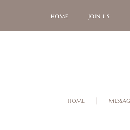
home
join us
home
messag