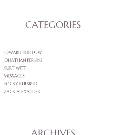
CATEGORIES
EDWARD FIDELLOW
JONATHAN PERKINS
KURT WITT
MESSAGES
ROCKY KULSRUD
ZACK ALEXANDER
ARCHIVES