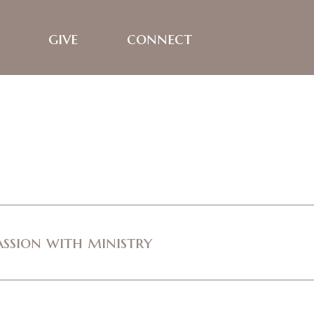
give
connect
assion with ministry