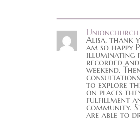
Unionchurch
Alisa, thank 
am so happy P
illuminating f
recorded and 
weekend. Then
consultations
to explore th
on places the
fulfillment a
community. St
are able to d