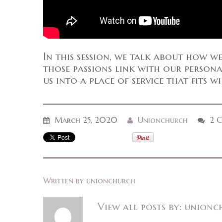
In this session, we talk about how w
those passions link with our personali
us into a place of service that fits w
March 25, 2020
Unionchurch
2 
Written by
unionchurch
View all posts by:
unionc