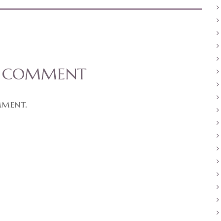
A COMMENT
mment.