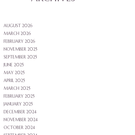
AUGUST 2026
MARCH 2026
FEBRUARY 2026
NOVEMBER 2025
SEPTEMBER 2025
JUNE 2025
MAY 2025
APRIL 2025
MARCH 2025
FEBRUARY 2025
JANUARY 2025
DECEMBER 2024
NOVEMBER 2024
OCTOBER 2024