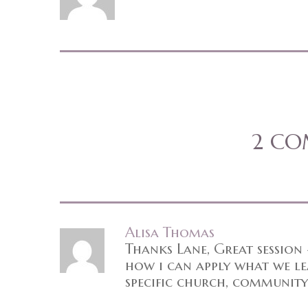
2 C
Alisa Thomas
Thanks Lane, Great session
how i can apply what we lea
specific church, community,