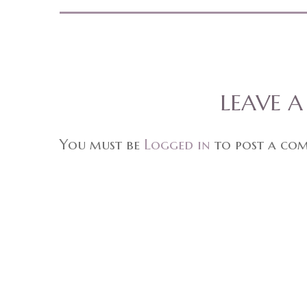
LEAVE 
You must be
Logged in
to post a co