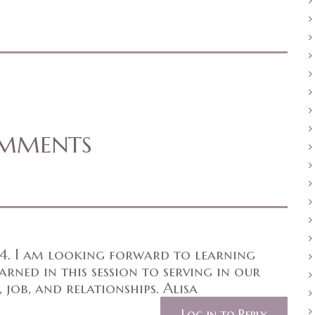
OMMENTS
 4. I am looking forward to learning
rned in this session to serving in our
 job, and relationships. Alisa
Log in to Reply