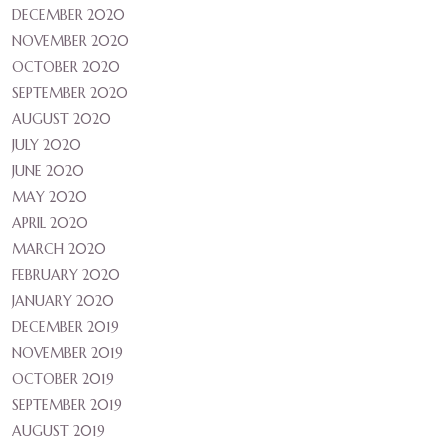
DECEMBER 2020
NOVEMBER 2020
OCTOBER 2020
SEPTEMBER 2020
AUGUST 2020
JULY 2020
JUNE 2020
MAY 2020
APRIL 2020
MARCH 2020
FEBRUARY 2020
JANUARY 2020
DECEMBER 2019
NOVEMBER 2019
OCTOBER 2019
SEPTEMBER 2019
AUGUST 2019