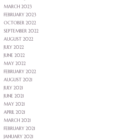
MARCH 2023
FEBRUARY 2023
OCTOBER 2022
SEPTEMBER 2022
AUGUST 2022
JULY 2022
JUNE 2022
MAY 2022
FEBRUARY 2022
AUGUST 2021
JULY 2021
JUNE 2021
MAY 2021
APRIL 2021
MARCH 2021
FEBRUARY 2021
JANUARY 2021