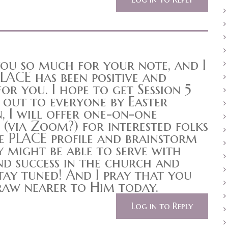
you so much for your note, and I
LACE has been positive and
or you. I hope to get Session 5
out to everyone by Easter
, I will offer one-on-one
 (via Zoom?) for interested folks
e PLACE profile and brainstorm
y might be able to serve with
nd success in the church and
ay tuned! And I pray that you
raw nearer to Him today.
Log in to Reply