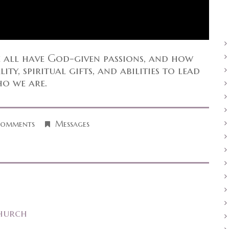
e all have God-given passions, and how
ty, spiritual gifts, and abilities to lead
ho we are.
Comments
Messages
hurch