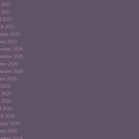
 2021
 2021
l 2021
ch 2021
uary 2021
ary 2021
ember 2020
ember 2020
ber 2020
tember 2020
ust 2020
 2020
 2020
 2020
l 2020
ch 2020
uary 2020
ary 2020
ember 2019