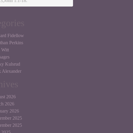
3,John 1:1-18.
egories
ard Fidellow
than Perkins
 Witt
sages
ky Kulsrud
 Alexander
hives
ust 2026
ch 2026
uary 2026
ember 2025
tember 2025
 2025