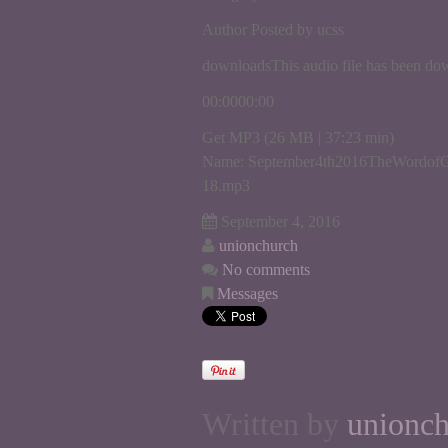
Author Posted by ucss
downloadsThis audio file has been do
00:0000:00
Get MP3 (26 MB | 37:23 min)
Name: September4th2016TheWordofG
18.mp3
September 4, 2016
unionchurch
No comments
Messages
Written by
unionc