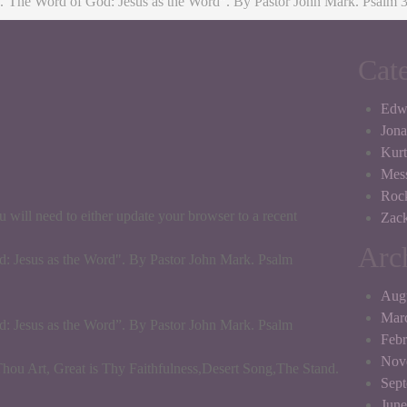
.¨The Word of God: Jesus as the Word”. By Pastor John Mark. Psalm 3
Cat
Edw
Jona
Kurt
Mes
Roc
 will need to either update your browser to a recent
Zack
Arc
: Jesus as the Word". By Pastor John Mark. Psalm
Aug
Mar
: Jesus as the Word”. By Pastor John Mark. Psalm
Febr
Nov
u Art, Great is Thy Faithfulness,Desert Song,The Stand.
Sep
June