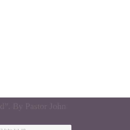
d”. By Pastor John