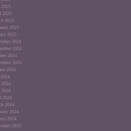
 2025
l 2025
ch 2025
uary 2025
ary 2025
ember 2024
ember 2024
ber 2024
tember 2024
ust 2024
 2024
 2024
 2024
l 2024
ch 2024
uary 2024
ary 2024
ember 2023