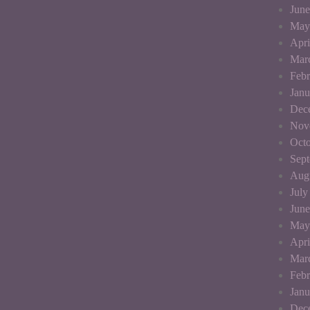
June
May
Apri
Mar
Febr
Janu
Dec
Nov
Octo
Sep
Aug
July
June
May
Apri
Mar
Febr
Janu
Dec