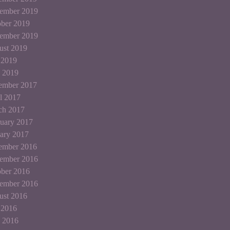
ember 2019
ber 2019
tember 2019
ust 2019
 2019
 2019
ember 2017
l 2017
ch 2017
uary 2017
ary 2017
ember 2016
ember 2016
ber 2016
tember 2016
ust 2016
 2016
 2016