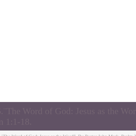
.¨The Word of God: Jesus as the Wor
n 1:1-18.