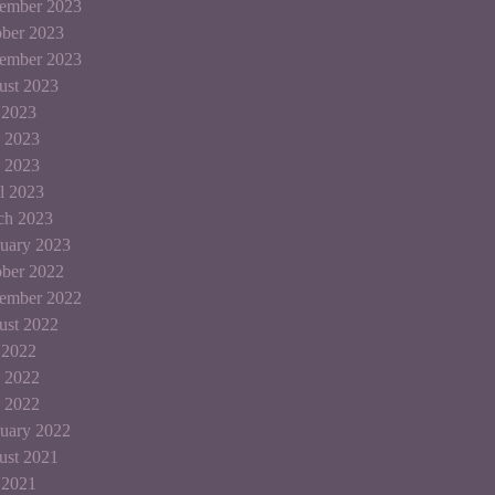
ember 2023
ber 2023
tember 2023
ust 2023
 2023
 2023
 2023
l 2023
ch 2023
uary 2023
ber 2022
tember 2022
ust 2022
 2022
 2022
 2022
uary 2022
ust 2021
 2021