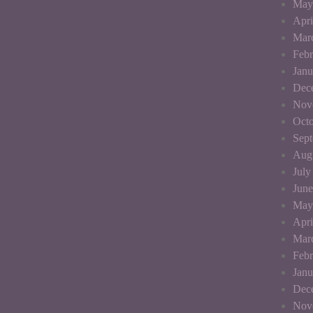
May
Apri
Mar
Febr
Janu
Dec
Nov
Octo
Sep
Aug
July
June
May
Apri
Mar
Febr
Janu
Dec
Nov