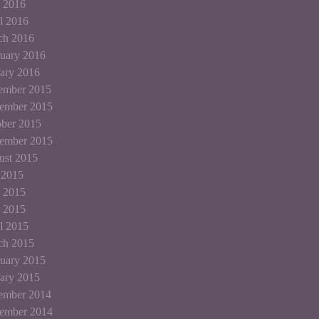
 2016
l 2016
ch 2016
uary 2016
ary 2016
ember 2015
ember 2015
ber 2015
tember 2015
ust 2015
 2015
 2015
 2015
l 2015
ch 2015
uary 2015
ary 2015
ember 2014
ember 2014