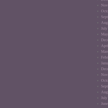
Nov
Octo
Sep
Aug
July
May
Dec
Apri
Mar
Febr
Janu
Dec
Nov
Octo
Sep
Aug
July
June