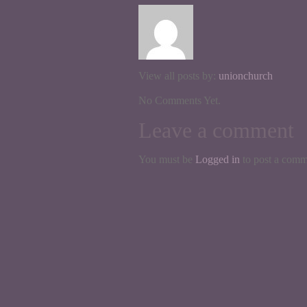
View all posts by:
unionchurch
No Comments Yet.
Leave a comment
You must be
Logged in
to post a comm