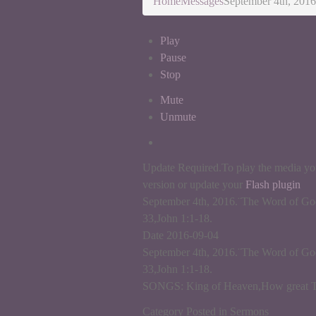
Home
Messages
September 4th, 2016
Play
Pause
Stop
Mute
Unmute
Update Required.
To play the media you
version or update your
Flash plugin
September 4th, 2016.¨The Word of God
33,John 1:1-18.
Date 2016-09-04
September 4th, 2016.¨The Word of God
33,John 1:1-18.
SONGS: King of Heaven,How great Tho
Category Posted in Sermons