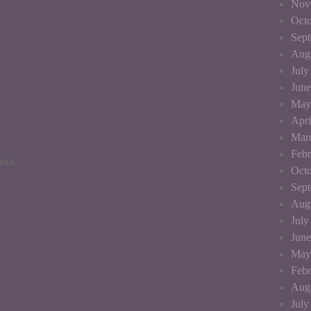
Nov
Octo
Sep
Aug
July
June
May
Apri
Mar
Febr
ent.
Octo
Sep
Aug
July
June
May
Febr
Aug
July