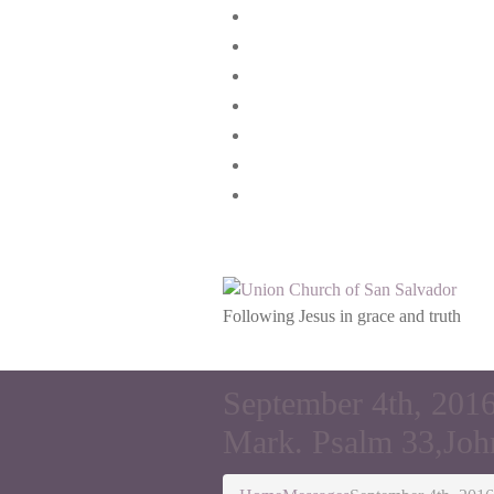
Home
Join Us
Our Story
Our faith
Messages
Give
Connect
Following Jesus in grace and truth
September 4th, 2016
Mark. Psalm 33,Joh