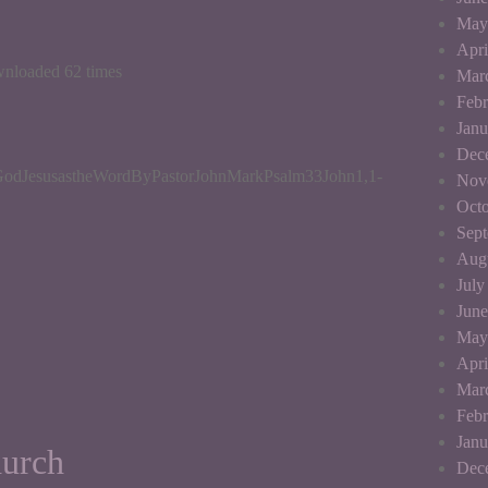
May
Apri
wnloaded 62 times
Mar
Febr
Janu
Dec
odJesusastheWordByPastorJohnMarkPsalm33John1,1-
Nov
Octo
Sep
Aug
July
June
May
Apri
Mar
Febr
Janu
hurch
Dec