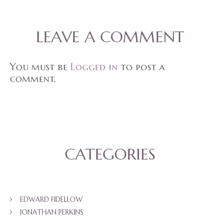
LEAVE A COMMENT
You must be
Logged in
to post a
comment.
CATEGORIES
EDWARD FIDELLOW
JONATHAN PERKINS