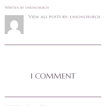
Written by
unionchurch
View all posts by:
unionchurch
1 COMMENT