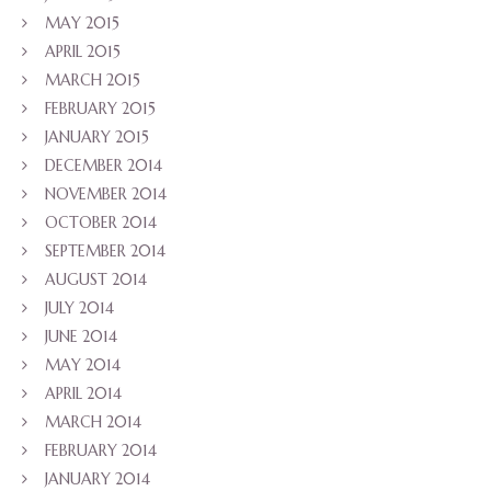
MAY 2015
APRIL 2015
MARCH 2015
FEBRUARY 2015
JANUARY 2015
DECEMBER 2014
NOVEMBER 2014
OCTOBER 2014
SEPTEMBER 2014
AUGUST 2014
JULY 2014
JUNE 2014
MAY 2014
APRIL 2014
MARCH 2014
FEBRUARY 2014
JANUARY 2014