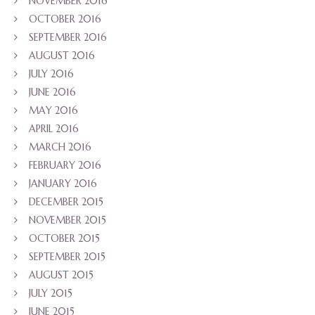
NOVEMBER 2016
OCTOBER 2016
SEPTEMBER 2016
AUGUST 2016
JULY 2016
JUNE 2016
MAY 2016
APRIL 2016
MARCH 2016
FEBRUARY 2016
JANUARY 2016
DECEMBER 2015
NOVEMBER 2015
OCTOBER 2015
SEPTEMBER 2015
AUGUST 2015
JULY 2015
JUNE 2015