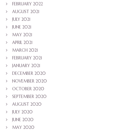
FEBRUARY 2022
AUGUST 2021
JULY 2021
JUNE 2021
MAY 2021
APRIL 2021
MARCH 2021
FEBRUARY 2021
JANUARY 2021
DECEMBER 2020
NOVEMBER 2020
OCTOBER 2020
SEPTEMBER 2020
AUGUST 2020
JULY 2020
JUNE 2020
MAY 2020