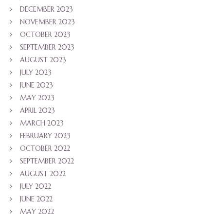
DECEMBER 2023
NOVEMBER 2023
OCTOBER 2023
SEPTEMBER 2023
AUGUST 2023
JULY 2023
JUNE 2023
MAY 2023
APRIL 2023
MARCH 2023
FEBRUARY 2023
OCTOBER 2022
SEPTEMBER 2022
AUGUST 2022
JULY 2022
JUNE 2022
MAY 2022