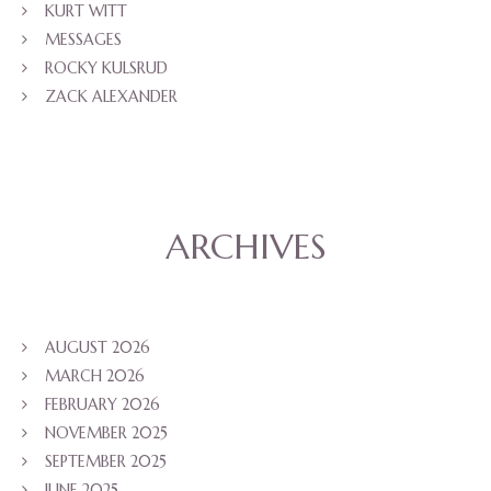
KURT WITT
MESSAGES
ROCKY KULSRUD
ZACK ALEXANDER
ARCHIVES
AUGUST 2026
MARCH 2026
FEBRUARY 2026
NOVEMBER 2025
SEPTEMBER 2025
JUNE 2025