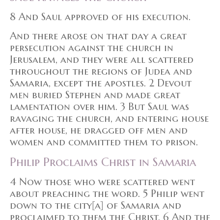
8 And Saul approved of his execution.
And there arose on that day a great
persecution against the church in
Jerusalem, and they were all scattered
throughout the regions of Judea and
Samaria, except the apostles. 2 Devout
men buried Stephen and made great
lamentation over him. 3 But Saul was
ravaging the church, and entering house
after house, he dragged off men and
women and committed them to prison.
Philip Proclaims Christ in Samaria
4 Now those who were scattered went
about preaching the word. 5 Philip went
down to the city[a] of Samaria and
proclaimed to them the Christ. 6 And the