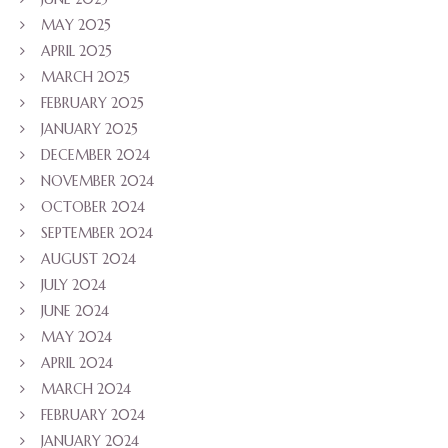
MAY 2025
APRIL 2025
MARCH 2025
FEBRUARY 2025
JANUARY 2025
DECEMBER 2024
NOVEMBER 2024
OCTOBER 2024
SEPTEMBER 2024
AUGUST 2024
JULY 2024
JUNE 2024
MAY 2024
APRIL 2024
MARCH 2024
FEBRUARY 2024
JANUARY 2024