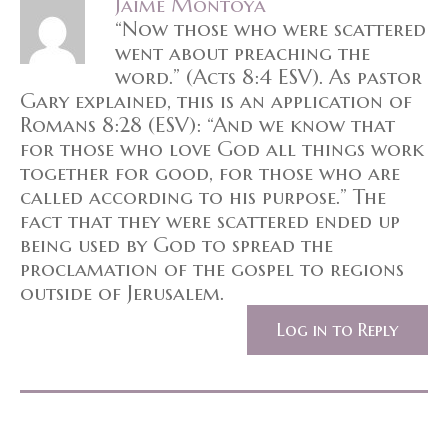
Jaime Montoya
“Now those who were scattered
went about preaching the
word.” (Acts 8:4 ESV). As pastor
Gary explained, this is an application of
Romans 8:28 (ESV): “And we know that
for those who love God all things work
together for good, for those who are
called according to his purpose.” The
fact that they were scattered ended up
being used by God to spread the
proclamation of the gospel to regions
outside of Jerusalem.
Log in to Reply