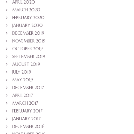
APRIL 2020
MARCH 2020
FEBRUARY 2020
JANUARY 2020
DECEMBER 2019
NOVEMBER 2019
OCTOBER 2019
SEPTEMBER 2019
AUGUST 2019
JULY 2019
MAY 2019
DECEMBER 2017
APRIL 2017
MARCH 2017
FEBRUARY 2017
JANUARY 2017
DECEMBER 2016