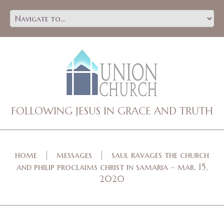
FOLLOWING JESUS IN GRACE AND TRUTH
home
messages
saul ravages the church
and philip proclaims christ in samaria – mar. 15,
2020