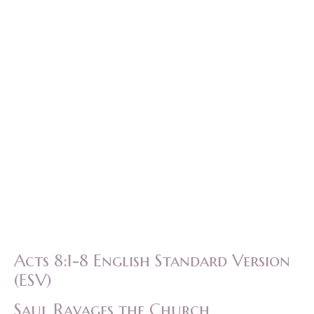
Acts 8:1-8 English Standard Version
(ESV)
Saul Ravages the Church