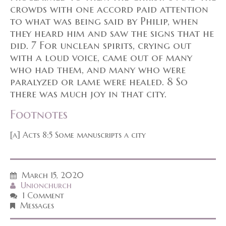
crowds with one accord paid attention
to what was being said by Philip, when
they heard him and saw the signs that he
did. 7 For unclean spirits, crying out
with a loud voice, came out of many
who had them, and many who were
paralyzed or lame were healed. 8 So
there was much joy in that city.
Footnotes
[a] Acts 8:5 Some manuscripts a city
March 15, 2020
Unionchurch
1 Comment
Messages