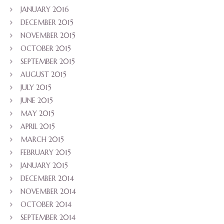
JANUARY 2016
DECEMBER 2015
NOVEMBER 2015
OCTOBER 2015
SEPTEMBER 2015
AUGUST 2015
JULY 2015
JUNE 2015
MAY 2015
APRIL 2015
MARCH 2015
FEBRUARY 2015
JANUARY 2015
DECEMBER 2014
NOVEMBER 2014
OCTOBER 2014
SEPTEMBER 2014