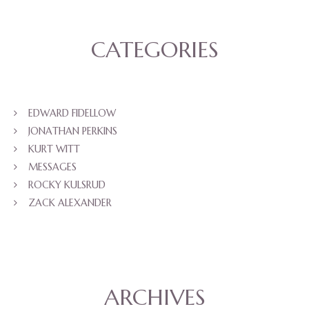
CATEGORIES
EDWARD FIDELLOW
JONATHAN PERKINS
KURT WITT
MESSAGES
ROCKY KULSRUD
ZACK ALEXANDER
ARCHIVES