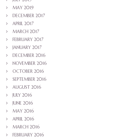
MAY 2019
DECEMBER 2017
APRIL 2017
MARCH 2017
FEBRUARY 2017
JANUARY 2017
DECEMBER 2016
NOVEMBER 2016
OCTOBER 2016
SEPTEMBER 2016
AUGUST 2016
JULY 2016
JUNE 2016
MAY 2016
APRIL 2016
MARCH 2016
FEBRUARY 2016