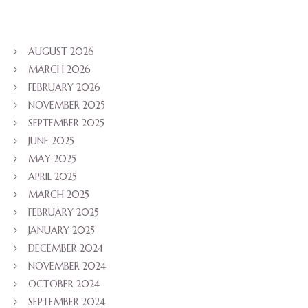
AUGUST 2026
MARCH 2026
FEBRUARY 2026
NOVEMBER 2025
SEPTEMBER 2025
JUNE 2025
MAY 2025
APRIL 2025
MARCH 2025
FEBRUARY 2025
JANUARY 2025
DECEMBER 2024
NOVEMBER 2024
OCTOBER 2024
SEPTEMBER 2024