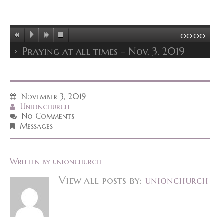
00:00
Praying at all times - Nov. 3, 2019
November 3, 2019
Unionchurch
No Comments
Messages
Written by
unionchurch
View all posts by:
unionchurch