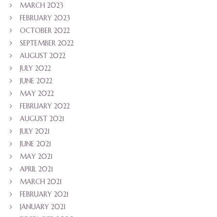
MARCH 2023
FEBRUARY 2023
OCTOBER 2022
SEPTEMBER 2022
AUGUST 2022
JULY 2022
JUNE 2022
MAY 2022
FEBRUARY 2022
AUGUST 2021
JULY 2021
JUNE 2021
MAY 2021
APRIL 2021
MARCH 2021
FEBRUARY 2021
JANUARY 2021