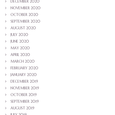
DECEMBER 2020
NOVEMBER 2020
OCTOBER 2020
SEPTEMBER 2020
AUGUST 2020
JULY 2020
JUNE 2020
MAY 2020
APRIL 2020
MARCH 2020
FEBRUARY 2020
JANUARY 2020
DECEMBER 2019
NOVEMBER 2019
OCTOBER 2019
SEPTEMBER 2019
AUGUST 2019
JULY 2019