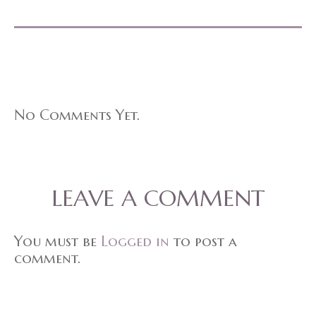
No Comments Yet.
LEAVE A COMMENT
You must be
Logged in
to post a
comment.