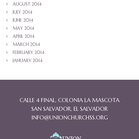
AUGUST 2014
JULY 2014
JUNE 2014
MAY 2014
APRIL 2014
MARCH 2014
FEBRUARY 2014
JANUARY 2014
CALLE 4 FINAL, COLONIA LA MASCOTA
SAN SALVADOR, EL SALVADOR
INFO@UNIONCHURCHSS.ORG