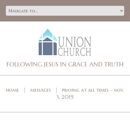
FOLLOWING JESUS IN GRACE AND TRUTH
home
messages
praying at all times – nov.
3, 2019