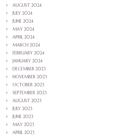
AUGUST 2024
JULY 2024
JUNE 2024
MAY 2024
APRIL 2024
MARCH 2024
FEBRUARY 2024
JANUARY 2024
DECEMBER 2023
NOVEMBER 2023
OCTOBER 2023
SEPTEMBER 2023
AUGUST 2023
JULY 2023
JUNE 2023
MAY 2023
APRIL 2023