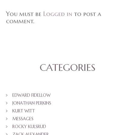
You must be
Logged in
to post a
comment.
CATEGORIES
EDWARD FIDELLOW
JONATHAN PERKINS
KURT WITT
MESSAGES
ROCKY KULSRUD
ZACK ALEXANDER