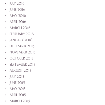
JULY 2016
JUNE 2016
MAY 2016
APRIL 2016
MARCH 2016
FEBRUARY 2016
JANUARY 2016
DECEMBER 2015
NOVEMBER 2015
OCTOBER 2015
SEPTEMBER 2015
AUGUST 2015
JULY 2015
JUNE 2015
MAY 2015
APRIL 2015
MARCH 2015