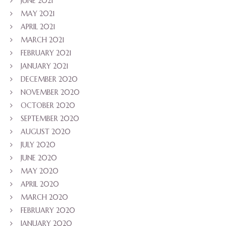
JUNE 2021
MAY 2021
APRIL 2021
MARCH 2021
FEBRUARY 2021
JANUARY 2021
DECEMBER 2020
NOVEMBER 2020
OCTOBER 2020
SEPTEMBER 2020
AUGUST 2020
JULY 2020
JUNE 2020
MAY 2020
APRIL 2020
MARCH 2020
FEBRUARY 2020
JANUARY 2020