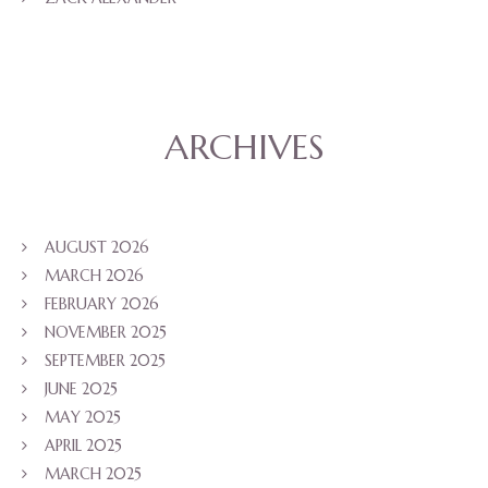
ARCHIVES
AUGUST 2026
MARCH 2026
FEBRUARY 2026
NOVEMBER 2025
SEPTEMBER 2025
JUNE 2025
MAY 2025
APRIL 2025
MARCH 2025