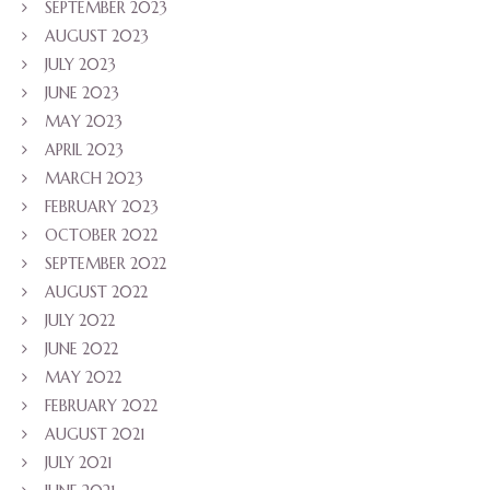
SEPTEMBER 2023
AUGUST 2023
JULY 2023
JUNE 2023
MAY 2023
APRIL 2023
MARCH 2023
FEBRUARY 2023
OCTOBER 2022
SEPTEMBER 2022
AUGUST 2022
JULY 2022
JUNE 2022
MAY 2022
FEBRUARY 2022
AUGUST 2021
JULY 2021