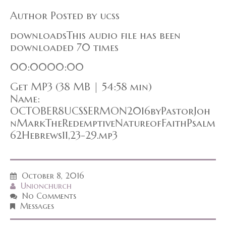
Author Posted by ucss
downloadsThis audio file has been
downloaded 70 times
00:0000:00
Get MP3 (38 MB | 54:58 min)
Name:
OCTOBER8UCSSERMON2016byPastorJoh
nMarkTheRedemptiveNatureofFaithPsalm
62Hebrews11,23-29.mp3
October 8, 2016
Unionchurch
No Comments
Messages