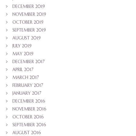
DECEMBER 2019
NOVEMBER 2019
OCTOBER 2019
SEPTEMBER 2019
AUGUST 2019
JULY 2019
MAY 2019
DECEMBER 2017
APRIL 2017
MARCH 2017
FEBRUARY 2017
JANUARY 2017
DECEMBER 2016
NOVEMBER 2016
OCTOBER 2016
SEPTEMBER 2016
AUGUST 2016