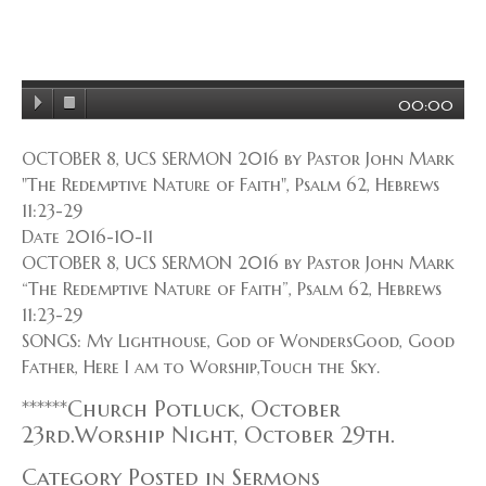
00:00
OCTOBER 8, UCS SERMON 2016 by Pastor John Mark
"The Redemptive Nature of Faith", Psalm 62, Hebrews
11:23-29
Date 2016-10-11
OCTOBER 8, UCS SERMON 2016 by Pastor John Mark
“The Redemptive Nature of Faith”, Psalm 62, Hebrews
11:23-29
SONGS: My Lighthouse, God of WondersGood, Good
Father, Here I am to Worship,Touch the Sky.
******Church Potluck, October
23rd.Worship Night, October 29th.
Category Posted in Sermons