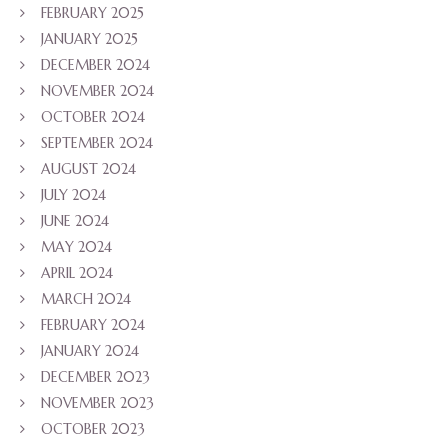
FEBRUARY 2025
JANUARY 2025
DECEMBER 2024
NOVEMBER 2024
OCTOBER 2024
SEPTEMBER 2024
AUGUST 2024
JULY 2024
JUNE 2024
MAY 2024
APRIL 2024
MARCH 2024
FEBRUARY 2024
JANUARY 2024
DECEMBER 2023
NOVEMBER 2023
OCTOBER 2023