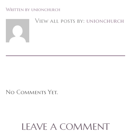
Written by
unionchurch
View all posts by:
unionchurch
No Comments Yet.
LEAVE A COMMENT