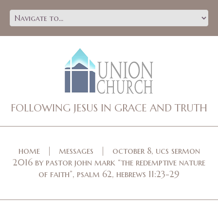
FOLLOWING JESUS IN GRACE AND TRUTH
home
messages
october 8, ucs sermon
2016 by pastor john mark “the redemptive nature
of faith”, psalm 62, hebrews 11:23-29