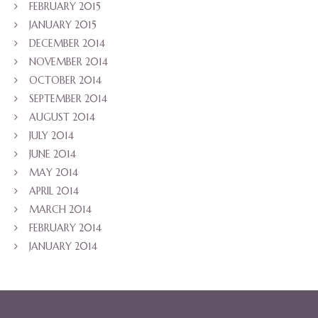
FEBRUARY 2015
JANUARY 2015
DECEMBER 2014
NOVEMBER 2014
OCTOBER 2014
SEPTEMBER 2014
AUGUST 2014
JULY 2014
JUNE 2014
MAY 2014
APRIL 2014
MARCH 2014
FEBRUARY 2014
JANUARY 2014