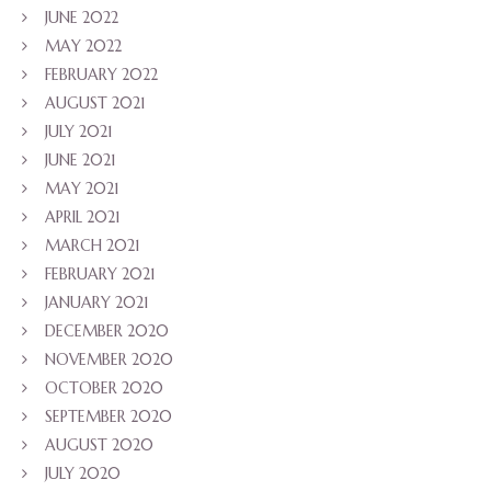
JUNE 2022
MAY 2022
FEBRUARY 2022
AUGUST 2021
JULY 2021
JUNE 2021
MAY 2021
APRIL 2021
MARCH 2021
FEBRUARY 2021
JANUARY 2021
DECEMBER 2020
NOVEMBER 2020
OCTOBER 2020
SEPTEMBER 2020
AUGUST 2020
JULY 2020