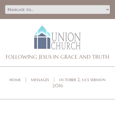
FOLLOWING JESUS IN GRACE AND TRUTH
home
messages
october 2, ucs sermon
2016