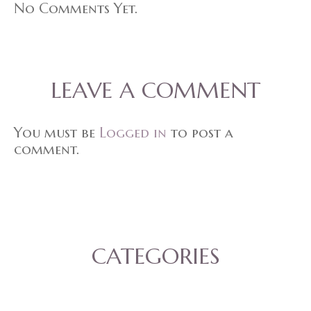
No Comments Yet.
LEAVE A COMMENT
You must be
Logged in
to post a
comment.
CATEGORIES