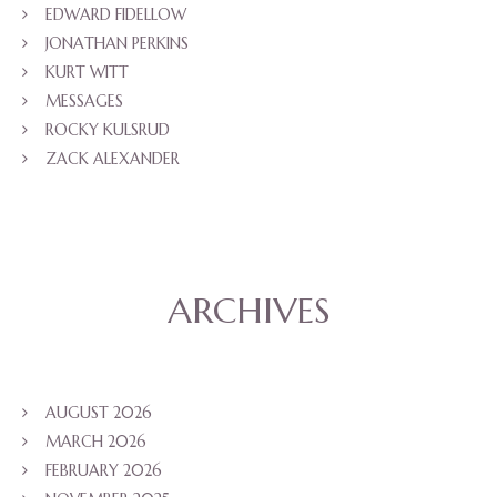
EDWARD FIDELLOW
JONATHAN PERKINS
KURT WITT
MESSAGES
ROCKY KULSRUD
ZACK ALEXANDER
ARCHIVES
AUGUST 2026
MARCH 2026
FEBRUARY 2026