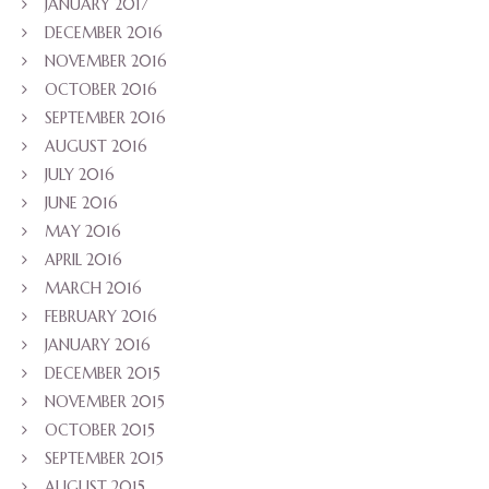
JANUARY 2017
DECEMBER 2016
NOVEMBER 2016
OCTOBER 2016
SEPTEMBER 2016
AUGUST 2016
JULY 2016
JUNE 2016
MAY 2016
APRIL 2016
MARCH 2016
FEBRUARY 2016
JANUARY 2016
DECEMBER 2015
NOVEMBER 2015
OCTOBER 2015
SEPTEMBER 2015
AUGUST 2015