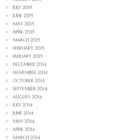
JULY 2015
JUNE 2015
MAY 2015
APRIL 2015
MARCH 2015
FEBRUARY 2015
JANUARY 2015
DECEMBER 2014
NOVEMBER 2014
OCTOBER 2014
SEPTEMBER 2014
AUGUST 2014
JULY 2014
JUNE 2014
MAY 2014
APRIL 2014
MARCH 2014