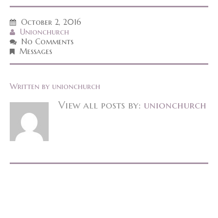
October 2, 2016
Unionchurch
No Comments
Messages
Written by
unionchurch
View all posts by:
unionchurch