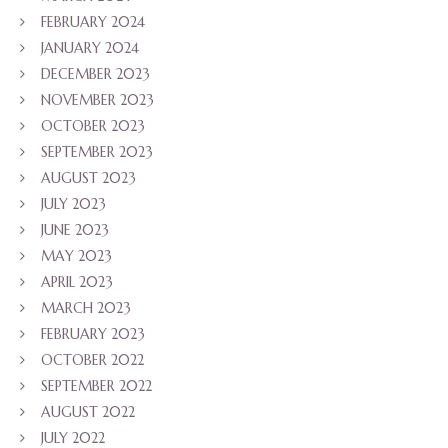
FEBRUARY 2024
JANUARY 2024
DECEMBER 2023
NOVEMBER 2023
OCTOBER 2023
SEPTEMBER 2023
AUGUST 2023
JULY 2023
JUNE 2023
MAY 2023
APRIL 2023
MARCH 2023
FEBRUARY 2023
OCTOBER 2022
SEPTEMBER 2022
AUGUST 2022
JULY 2022