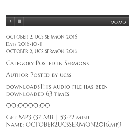
00:00
OCTOBER 2, UCS SERMON 2016
Date 2016-10-11
OCTOBER 2, UCS SERMON 2016
Category Posted in Sermons
Author Posted by ucss
downloadsThis audio file has been
downloaded 63 times
00:0000:00
Get MP3 (37 MB | 53:22 min)
Name: OCTOBER2UCSSERMON2016.mp3