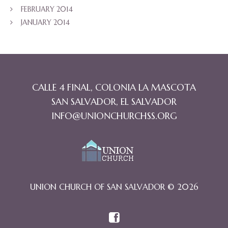
FEBRUARY 2014
JANUARY 2014
CALLE 4 FINAL, COLONIA LA MASCOTA
SAN SALVADOR, EL SALVADOR
INFO@UNIONCHURCHSS.ORG
UNION CHURCH OF SAN SALVADOR © 2026