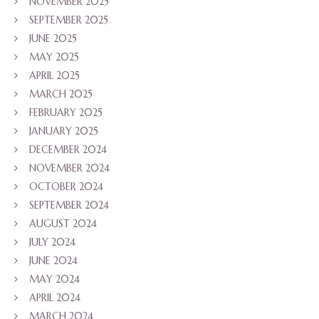
NOVEMBER 2025
SEPTEMBER 2025
JUNE 2025
MAY 2025
APRIL 2025
MARCH 2025
FEBRUARY 2025
JANUARY 2025
DECEMBER 2024
NOVEMBER 2024
OCTOBER 2024
SEPTEMBER 2024
AUGUST 2024
JULY 2024
JUNE 2024
MAY 2024
APRIL 2024
MARCH 2024