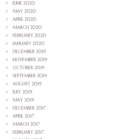
JUNE 2020
MAY 2020
APRIL 2020
MARCH 2020
FEBRUARY 2020
JANUARY 2020
DECEMBER 2019
NOVEMBER 2019
OCTOBER 2019
SEPTEMBER 2019
AUGUST 2019
JULY 2019
MAY 2019
DECEMBER 2017
APRIL 2017
MARCH 2017
FEBRUARY 2017