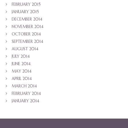
FEBRUARY 2015
JANUARY 2015
DECEMBER 2014
NOVEMBER 2014
OCTOBER 2014
SEPTEMBER 2014
AUGUST 2014
JULY 2014
JUNE 2014
MAY 2014
APRIL 2014
MARCH 2014
FEBRUARY 2014
JANUARY 2014