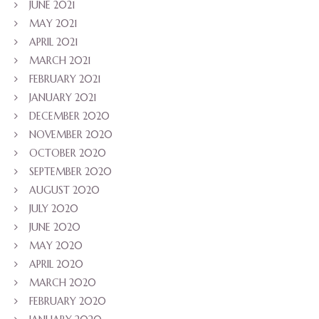
JUNE 2021
MAY 2021
APRIL 2021
MARCH 2021
FEBRUARY 2021
JANUARY 2021
DECEMBER 2020
NOVEMBER 2020
OCTOBER 2020
SEPTEMBER 2020
AUGUST 2020
JULY 2020
JUNE 2020
MAY 2020
APRIL 2020
MARCH 2020
FEBRUARY 2020