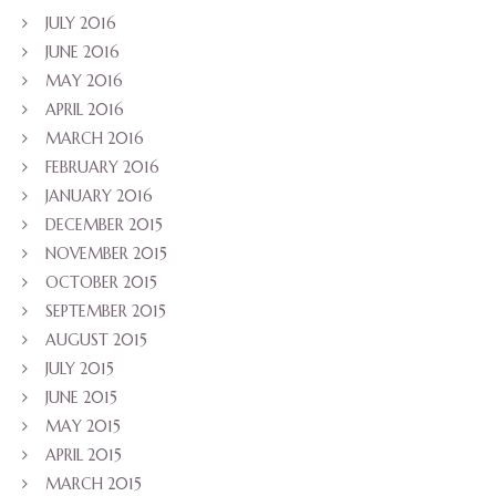
JULY 2016
JUNE 2016
MAY 2016
APRIL 2016
MARCH 2016
FEBRUARY 2016
JANUARY 2016
DECEMBER 2015
NOVEMBER 2015
OCTOBER 2015
SEPTEMBER 2015
AUGUST 2015
JULY 2015
JUNE 2015
MAY 2015
APRIL 2015
MARCH 2015