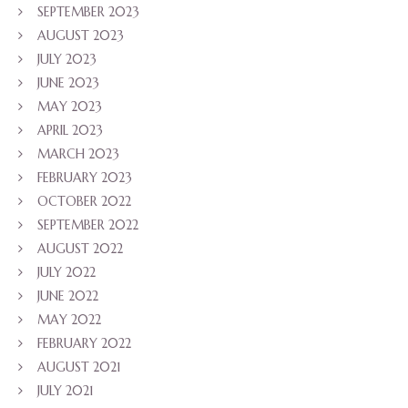
SEPTEMBER 2023
AUGUST 2023
JULY 2023
JUNE 2023
MAY 2023
APRIL 2023
MARCH 2023
FEBRUARY 2023
OCTOBER 2022
SEPTEMBER 2022
AUGUST 2022
JULY 2022
JUNE 2022
MAY 2022
FEBRUARY 2022
AUGUST 2021
JULY 2021