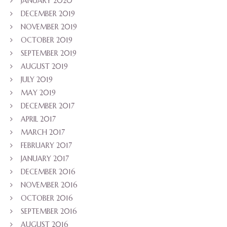
JANUARY 2020
DECEMBER 2019
NOVEMBER 2019
OCTOBER 2019
SEPTEMBER 2019
AUGUST 2019
JULY 2019
MAY 2019
DECEMBER 2017
APRIL 2017
MARCH 2017
FEBRUARY 2017
JANUARY 2017
DECEMBER 2016
NOVEMBER 2016
OCTOBER 2016
SEPTEMBER 2016
AUGUST 2016