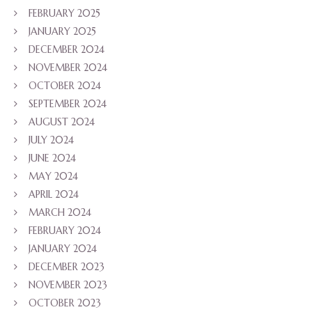
FEBRUARY 2025
JANUARY 2025
DECEMBER 2024
NOVEMBER 2024
OCTOBER 2024
SEPTEMBER 2024
AUGUST 2024
JULY 2024
JUNE 2024
MAY 2024
APRIL 2024
MARCH 2024
FEBRUARY 2024
JANUARY 2024
DECEMBER 2023
NOVEMBER 2023
OCTOBER 2023