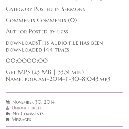
Category Posted in Sermons
Comments Comments (0)
Author Posted by ucss
downloadsThis audio file has been
downloaded 144 times
00:0000:00
Get MP3 (23 MB | 33:51 min)
Name: podcast-2014-11-30-81043.mp3
November 30, 2014
Unionchurch
No Comments
Messages