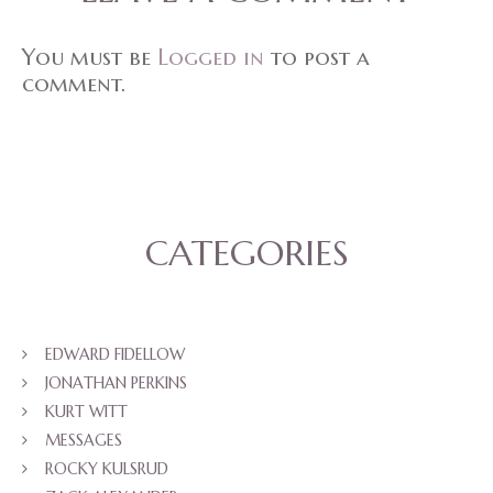
You must be
Logged in
to post a
comment.
CATEGORIES
EDWARD FIDELLOW
JONATHAN PERKINS
KURT WITT
MESSAGES
ROCKY KULSRUD