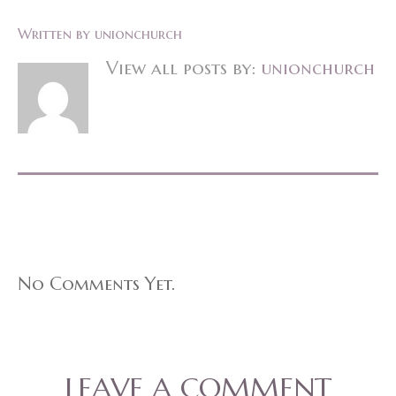
Written by
unionchurch
View all posts by:
unionchurch
No Comments Yet.
LEAVE A COMMENT