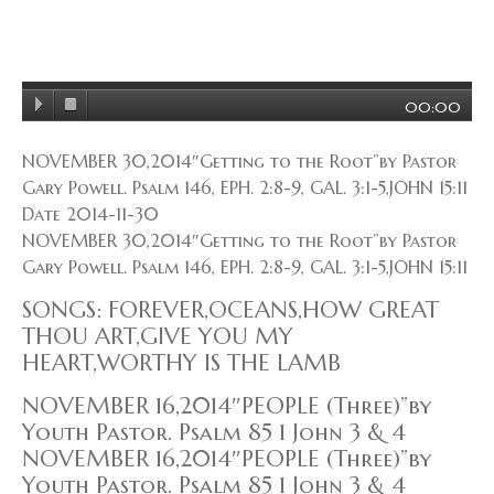
00:00
NOVEMBER 30,2014″Getting to the Root”by Pastor
Gary Powell. Psalm 146, EPH. 2:8-9, GAL. 3:1-5,JOHN 15:11
Date 2014-11-30
NOVEMBER 30,2014″Getting to the Root”by Pastor
Gary Powell. Psalm 146, EPH. 2:8-9, GAL. 3:1-5,JOHN 15:11
SONGS: FOREVER,OCEANS,HOW GREAT
THOU ART,GIVE YOU MY
HEART,WORTHY IS THE LAMB
NOVEMBER 16,2014″PEOPLE (Three)”by
Youth Pastor. Psalm 85 1 John 3 & 4
NOVEMBER 16,2014″PEOPLE (Three)”by
Youth Pastor. Psalm 85 1 John 3 & 4