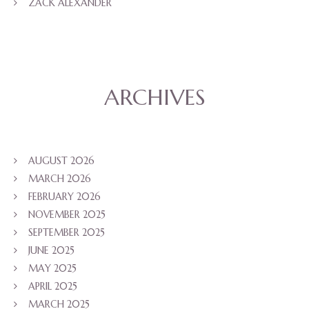
ZACK ALEXANDER
ARCHIVES
AUGUST 2026
MARCH 2026
FEBRUARY 2026
NOVEMBER 2025
SEPTEMBER 2025
JUNE 2025
MAY 2025
APRIL 2025
MARCH 2025