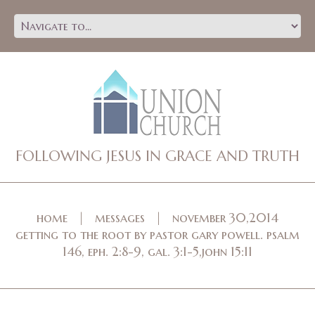
FOLLOWING JESUS IN GRACE AND TRUTH
home
messages
november 30,2014
getting to the root by pastor gary powell. psalm
146, eph. 2:8-9, gal. 3:1-5,john 15:11