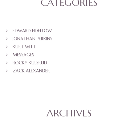
CATEGORIES
EDWARD FIDELLOW
JONATHAN PERKINS
KURT WITT
MESSAGES
ROCKY KULSRUD
ZACK ALEXANDER
ARCHIVES