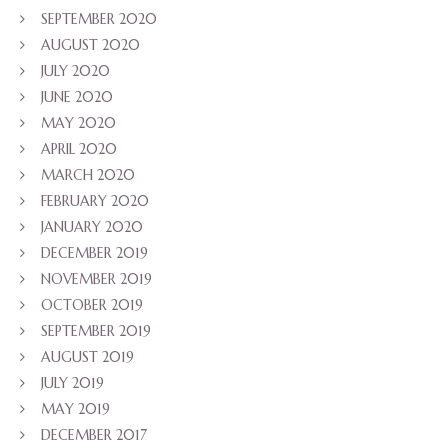
SEPTEMBER 2020
AUGUST 2020
JULY 2020
JUNE 2020
MAY 2020
APRIL 2020
MARCH 2020
FEBRUARY 2020
JANUARY 2020
DECEMBER 2019
NOVEMBER 2019
OCTOBER 2019
SEPTEMBER 2019
AUGUST 2019
JULY 2019
MAY 2019
DECEMBER 2017