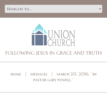
FOLLOWING JESUS IN GRACE AND TRUTH
home
messages
march 20, 2016, ¨by
pastor gary powell.¨