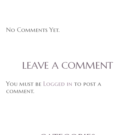
No Comments Yet.
LEAVE A COMMENT
You must be
Logged in
to post a
comment.