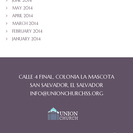
JUNE 2014
MAY 2014
APRIL 2014
MARCH 2014
FEBRUARY 2014
JANUARY 2014
CALLE 4 FINAL, COLONIA LA MASCOTA
SAN SALVADOR, EL SALVADOR
INFO@UNIONCHURCHSS.ORG