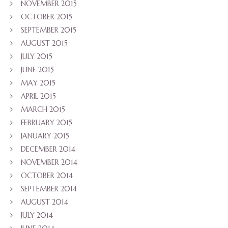
NOVEMBER 2015
OCTOBER 2015
SEPTEMBER 2015
AUGUST 2015
JULY 2015
JUNE 2015
MAY 2015
APRIL 2015
MARCH 2015
FEBRUARY 2015
JANUARY 2015
DECEMBER 2014
NOVEMBER 2014
OCTOBER 2014
SEPTEMBER 2014
AUGUST 2014
JULY 2014