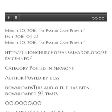
00:00
March 20, 2016, ¨By Pastor Gary Powell.¨
Date 2016-03-22
March 20, 2016, ¨By Pastor Gary Powell.¨
http://unionchurchofsansalvador.org/se
rvice-info/
Category Posted in Sermons
Author Posted by ucss
downloadsThis audio file has been
downloaded 92 times
00:0000:00