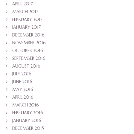
APRIL 2017
MARCH 2017
FEBRUARY 2017
JANUARY 2017
DECEMBER 2016
NOVEMBER 2016
OCTOBER 2016
SEPTEMBER 2016
AUGUST 2016
JULY 2016
JUNE 2016
MAY 2016
APRIL 2016
MARCH 2016
FEBRUARY 2016
JANUARY 2016
DECEMBER 2015