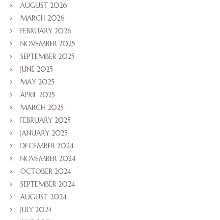
AUGUST 2026
MARCH 2026
FEBRUARY 2026
NOVEMBER 2025
SEPTEMBER 2025
JUNE 2025
MAY 2025
APRIL 2025
MARCH 2025
FEBRUARY 2025
JANUARY 2025
DECEMBER 2024
NOVEMBER 2024
OCTOBER 2024
SEPTEMBER 2024
AUGUST 2024
JULY 2024