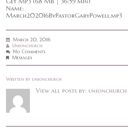
Get MP3 (68 MB | 36:59 min)
Name:
March202016ByPastorGaryPowell.mp3
March 20, 2016
Unionchurch
No Comments
Messages
Written by
unionchurch
View all posts by:
unionchurch