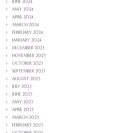
JUNE 2024
MAY 2024
APRIL 2024
MARCH 2024
FEBRUARY 2024
JANUARY 2024
DECEMBER 2023
NOVEMBER 2023
OCTOBER 2023
SEPTEMBER 2023
AUGUST 2023
JULY 2023
JUNE 2023
MAY 2023
APRIL 2023
MARCH 2023
FEBRUARY 2023
OCTOBER 2022