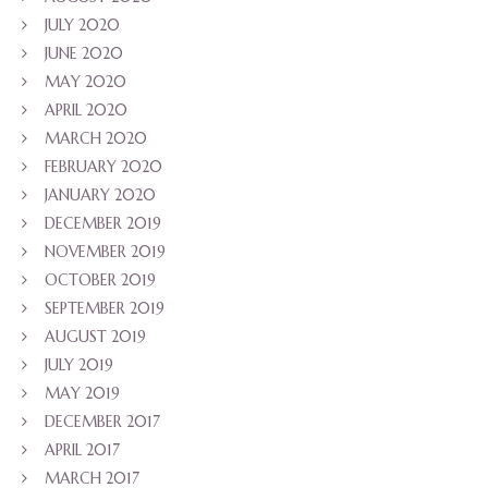
JULY 2020
JUNE 2020
MAY 2020
APRIL 2020
MARCH 2020
FEBRUARY 2020
JANUARY 2020
DECEMBER 2019
NOVEMBER 2019
OCTOBER 2019
SEPTEMBER 2019
AUGUST 2019
JULY 2019
MAY 2019
DECEMBER 2017
APRIL 2017
MARCH 2017