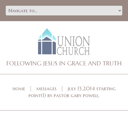
FOLLOWING JESUS IN GRACE AND TRUTH
home
messages
july 13,2014 starting
point(1) by pastor gary powell.