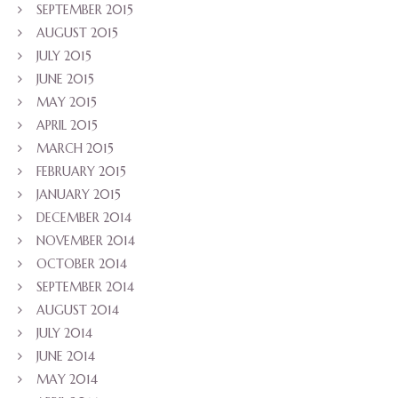
SEPTEMBER 2015
AUGUST 2015
JULY 2015
JUNE 2015
MAY 2015
APRIL 2015
MARCH 2015
FEBRUARY 2015
JANUARY 2015
DECEMBER 2014
NOVEMBER 2014
OCTOBER 2014
SEPTEMBER 2014
AUGUST 2014
JULY 2014
JUNE 2014
MAY 2014