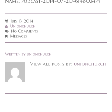
Name: podcast-2014-07-20-61480.mp3
July 13, 2014
Unionchurch
No Comments
Messages
Written by
unionchurch
View all posts by:
unionchurch