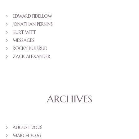
EDWARD FIDELLOW
JONATHAN PERKINS
KURT WITT
MESSAGES
ROCKY KULSRUD
ZACK ALEXANDER
ARCHIVES
AUGUST 2026
MARCH 2026