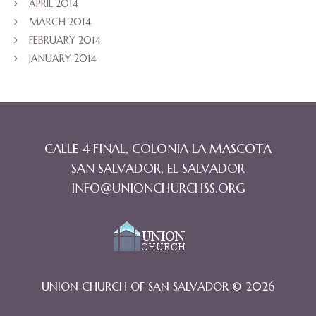
APRIL 2014
MARCH 2014
FEBRUARY 2014
JANUARY 2014
CALLE 4 FINAL, COLONIA LA MASCOTA
SAN SALVADOR, EL SALVADOR
INFO@UNIONCHURCHSS.ORG
UNION CHURCH OF SAN SALVADOR © 2026