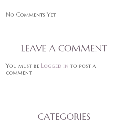
No Comments Yet.
LEAVE A COMMENT
You must be
Logged in
to post a
comment.
CATEGORIES