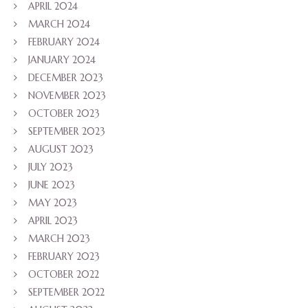
APRIL 2024
MARCH 2024
FEBRUARY 2024
JANUARY 2024
DECEMBER 2023
NOVEMBER 2023
OCTOBER 2023
SEPTEMBER 2023
AUGUST 2023
JULY 2023
JUNE 2023
MAY 2023
APRIL 2023
MARCH 2023
FEBRUARY 2023
OCTOBER 2022
SEPTEMBER 2022