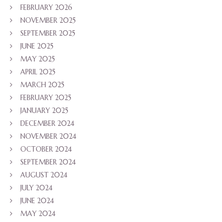
FEBRUARY 2026
NOVEMBER 2025
SEPTEMBER 2025
JUNE 2025
MAY 2025
APRIL 2025
MARCH 2025
FEBRUARY 2025
JANUARY 2025
DECEMBER 2024
NOVEMBER 2024
OCTOBER 2024
SEPTEMBER 2024
AUGUST 2024
JULY 2024
JUNE 2024
MAY 2024