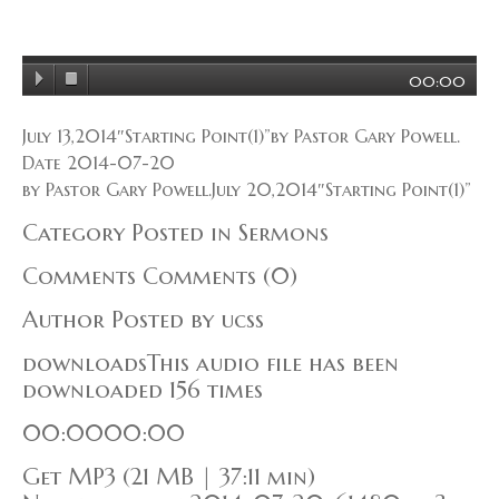
00:00
July 13,2014″Starting Point(1)”by Pastor Gary Powell.
Date 2014-07-20
by Pastor Gary Powell.July 20,2014″Starting Point(1)”
Category Posted in Sermons
Comments Comments (0)
Author Posted by ucss
downloadsThis audio file has been
downloaded 156 times
00:0000:00
Get MP3 (21 MB | 37:11 min)