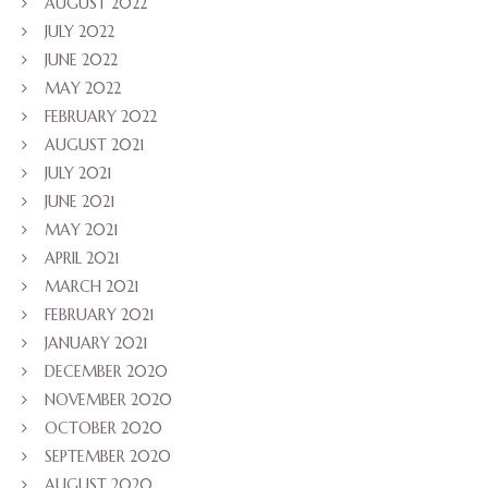
AUGUST 2022
JULY 2022
JUNE 2022
MAY 2022
FEBRUARY 2022
AUGUST 2021
JULY 2021
JUNE 2021
MAY 2021
APRIL 2021
MARCH 2021
FEBRUARY 2021
JANUARY 2021
DECEMBER 2020
NOVEMBER 2020
OCTOBER 2020
SEPTEMBER 2020
AUGUST 2020