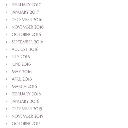
FEBRUARY 2017
JANUARY 2017
DECEMBER 2016
NOVEMBER 2016
OCTOBER 2016
SEPTEMBER 2016
AUGUST 2016
JULY 2016
JUNE 2016
MAY 2016
APRIL 2016
MARCH 2016
FEBRUARY 2016
JANUARY 2016
DECEMBER 2015
NOVEMBER 2015
OCTOBER 2015