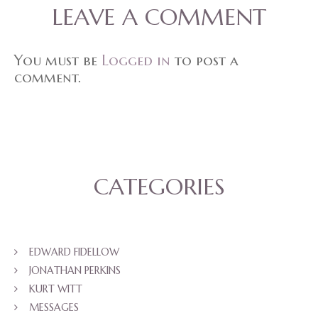
LEAVE A COMMENT
You must be
Logged in
to post a
comment.
CATEGORIES
EDWARD FIDELLOW
JONATHAN PERKINS
KURT WITT
MESSAGES