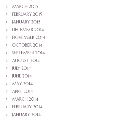
MARCH 2015
FEBRUARY 2015
JANUARY 2015
DECEMBER 2014
NOVEMBER 2014
OCTOBER 2014
SEPTEMBER 2014
AUGUST 2014
JULY 2014
JUNE 2014
MAY 2014
APRIL 2014
MARCH 2014
FEBRUARY 2014
JANUARY 2014