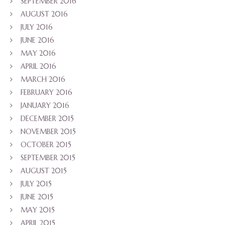
SEPTEMBER 2016
AUGUST 2016
JULY 2016
JUNE 2016
MAY 2016
APRIL 2016
MARCH 2016
FEBRUARY 2016
JANUARY 2016
DECEMBER 2015
NOVEMBER 2015
OCTOBER 2015
SEPTEMBER 2015
AUGUST 2015
JULY 2015
JUNE 2015
MAY 2015
APRIL 2015