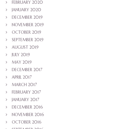
FEBRUARY 2020
JANUARY 2020
DECEMBER 2019
NOVEMBER 2019
OCTOBER 2019
SEPTEMBER 2019
AUGUST 2019
JULY 2019
MAY 2019
DECEMBER 2017
APRIL 2017
MARCH 2017
FEBRUARY 2017
JANUARY 2017
DECEMBER 2016
NOVEMBER 2016
OCTOBER 2016