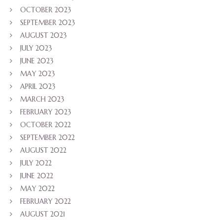
OCTOBER 2023
SEPTEMBER 2023
AUGUST 2023
JULY 2023
JUNE 2023
MAY 2023
APRIL 2023
MARCH 2023
FEBRUARY 2023
OCTOBER 2022
SEPTEMBER 2022
AUGUST 2022
JULY 2022
JUNE 2022
MAY 2022
FEBRUARY 2022
AUGUST 2021