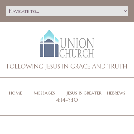
FOLLOWING JESUS IN GRACE AND TRUTH
home
messages
jesus is greater – hebrews
4:14-5:10