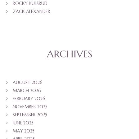
ROCKY KULSRUD
ZACK ALEXANDER
ARCHIVES
AUGUST 2026
MARCH 2026
FEBRUARY 2026
NOVEMBER 2025
SEPTEMBER 2025
JUNE 2025
MAY 2025
APRIL 2025