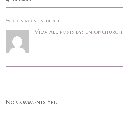
Written by
unionchurch
View all posts by:
unionchurch
No Comments Yet.