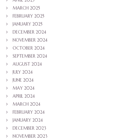
MARCH 2025
FEBRUARY 2025
JANUARY 2025
DECEMBER 2024
NOVEMBER 2024
OCTOBER 2024
SEPTEMBER 2024
AUGUST 2024
JULY 2024
JUNE 2024
MAY 2024
APRIL 2024
MARCH 2024
FEBRUARY 2024
JANUARY 2024
DECEMBER 2023
NOVEMBER 2023