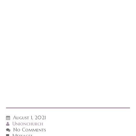
August 1, 2021
Unionchurch
No Comments
Messages