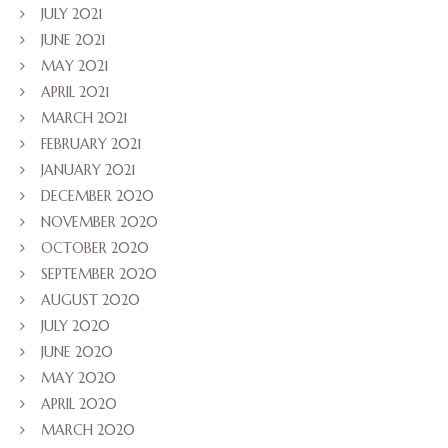
JULY 2021
JUNE 2021
MAY 2021
APRIL 2021
MARCH 2021
FEBRUARY 2021
JANUARY 2021
DECEMBER 2020
NOVEMBER 2020
OCTOBER 2020
SEPTEMBER 2020
AUGUST 2020
JULY 2020
JUNE 2020
MAY 2020
APRIL 2020
MARCH 2020