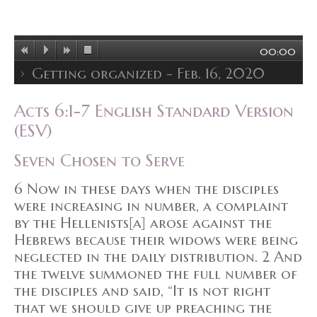
00:00
Getting organized - Feb. 16, 2020
Acts 6:1-7 English Standard Version
(ESV)
Seven Chosen to Serve
6 Now in these days when the disciples
were increasing in number, a complaint
by the Hellenists[a] arose against the
Hebrews because their widows were being
neglected in the daily distribution. 2 And
the twelve summoned the full number of
the disciples and said, “It is not right
that we should give up preaching the