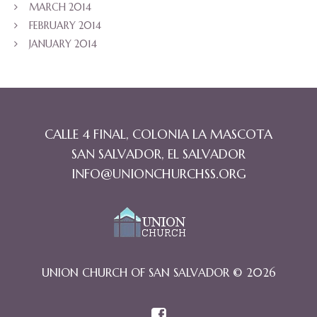
MARCH 2014
FEBRUARY 2014
JANUARY 2014
CALLE 4 FINAL, COLONIA LA MASCOTA
SAN SALVADOR, EL SALVADOR
INFO@UNIONCHURCHSS.ORG
UNION CHURCH OF SAN SALVADOR © 2026