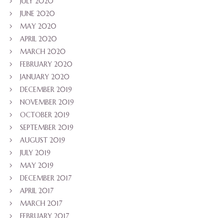
JULY 2020
JUNE 2020
MAY 2020
APRIL 2020
MARCH 2020
FEBRUARY 2020
JANUARY 2020
DECEMBER 2019
NOVEMBER 2019
OCTOBER 2019
SEPTEMBER 2019
AUGUST 2019
JULY 2019
MAY 2019
DECEMBER 2017
APRIL 2017
MARCH 2017
FEBRUARY 2017