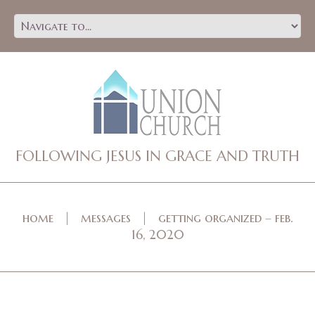
FOLLOWING JESUS IN GRACE AND TRUTH
home
messages
getting organized – feb.
16, 2020