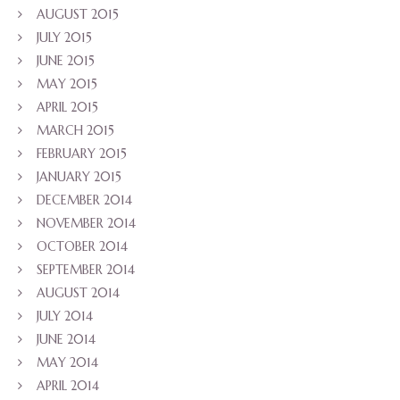
AUGUST 2015
JULY 2015
JUNE 2015
MAY 2015
APRIL 2015
MARCH 2015
FEBRUARY 2015
JANUARY 2015
DECEMBER 2014
NOVEMBER 2014
OCTOBER 2014
SEPTEMBER 2014
AUGUST 2014
JULY 2014
JUNE 2014
MAY 2014
APRIL 2014