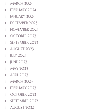
MARCH 2024
FEBRUARY 2024
JANUARY 2024
DECEMBER 2023
NOVEMBER 2023
OCTOBER 2023
SEPTEMBER 2023
AUGUST 2023
JULY 2023
JUNE 2023
MAY 2023
APRIL 2023
MARCH 2023
FEBRUARY 2023
OCTOBER 2022
SEPTEMBER 2022
AUGUST 2022