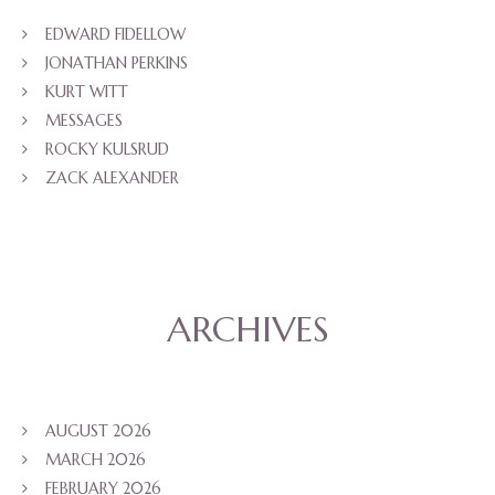
EDWARD FIDELLOW
JONATHAN PERKINS
KURT WITT
MESSAGES
ROCKY KULSRUD
ZACK ALEXANDER
ARCHIVES
AUGUST 2026
MARCH 2026
FEBRUARY 2026