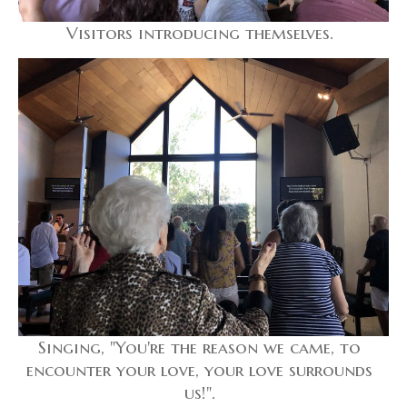
Visitors introducing themselves.
Singing, "You're the reason we came, to
encounter your love, your love surrounds
us!".