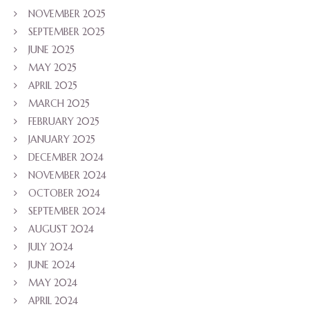
NOVEMBER 2025
SEPTEMBER 2025
JUNE 2025
MAY 2025
APRIL 2025
MARCH 2025
FEBRUARY 2025
JANUARY 2025
DECEMBER 2024
NOVEMBER 2024
OCTOBER 2024
SEPTEMBER 2024
AUGUST 2024
JULY 2024
JUNE 2024
MAY 2024
APRIL 2024