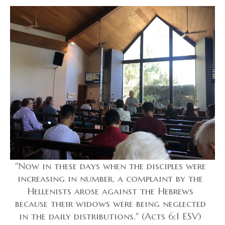
"Now in these days when the disciples were
increasing in number, a complaint by the
Hellenists arose against the Hebrews
because their widows were being neglected
in the daily distributions." (Acts 6:1 ESV)