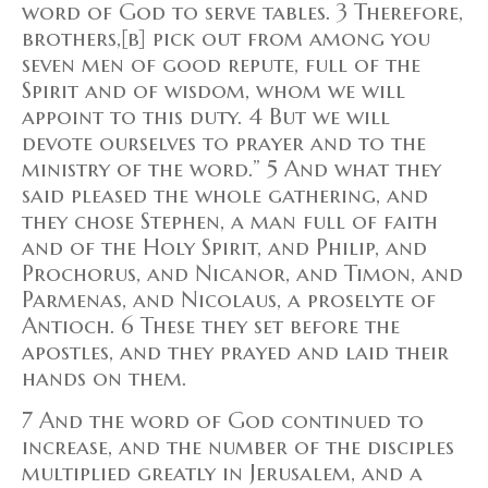
word of God to serve tables. 3 Therefore,
brothers,[b] pick out from among you
seven men of good repute, full of the
Spirit and of wisdom, whom we will
appoint to this duty. 4 But we will
devote ourselves to prayer and to the
ministry of the word.” 5 And what they
said pleased the whole gathering, and
they chose Stephen, a man full of faith
and of the Holy Spirit, and Philip, and
Prochorus, and Nicanor, and Timon, and
Parmenas, and Nicolaus, a proselyte of
Antioch. 6 These they set before the
apostles, and they prayed and laid their
hands on them.
7 And the word of God continued to
increase, and the number of the disciples
multiplied greatly in Jerusalem, and a