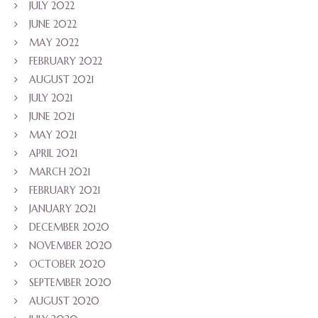
JULY 2022
JUNE 2022
MAY 2022
FEBRUARY 2022
AUGUST 2021
JULY 2021
JUNE 2021
MAY 2021
APRIL 2021
MARCH 2021
FEBRUARY 2021
JANUARY 2021
DECEMBER 2020
NOVEMBER 2020
OCTOBER 2020
SEPTEMBER 2020
AUGUST 2020