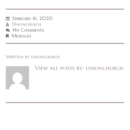
February 16, 2020
Unionchurch
No Comments
Messages
Written by
unionchurch
View all posts by:
unionchurch