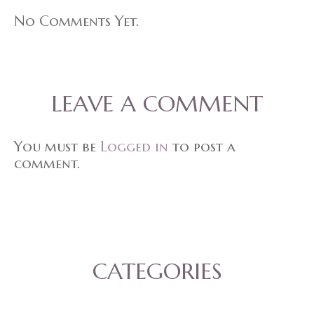
No Comments Yet.
LEAVE A COMMENT
You must be
Logged in
to post a
comment.
CATEGORIES