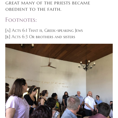
great many of the priests became
obedient to the faith.
Footnotes:
[a] Acts 6:1 That is, Greek-speaking Jews
[b] Acts 6:3 Or brothers and sisters