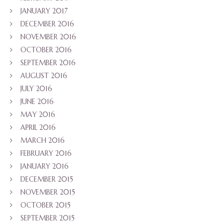
JANUARY 2017
DECEMBER 2016
NOVEMBER 2016
OCTOBER 2016
SEPTEMBER 2016
AUGUST 2016
JULY 2016
JUNE 2016
MAY 2016
APRIL 2016
MARCH 2016
FEBRUARY 2016
JANUARY 2016
DECEMBER 2015
NOVEMBER 2015
OCTOBER 2015
SEPTEMBER 2015