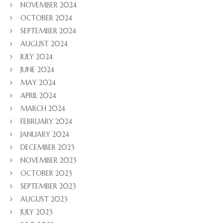
NOVEMBER 2024
OCTOBER 2024
SEPTEMBER 2024
AUGUST 2024
JULY 2024
JUNE 2024
MAY 2024
APRIL 2024
MARCH 2024
FEBRUARY 2024
JANUARY 2024
DECEMBER 2023
NOVEMBER 2023
OCTOBER 2023
SEPTEMBER 2023
AUGUST 2023
JULY 2023