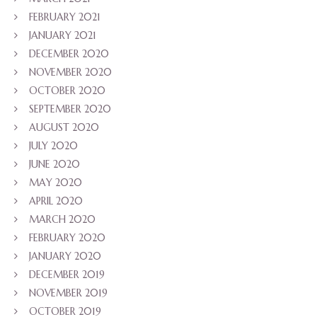
FEBRUARY 2021
JANUARY 2021
DECEMBER 2020
NOVEMBER 2020
OCTOBER 2020
SEPTEMBER 2020
AUGUST 2020
JULY 2020
JUNE 2020
MAY 2020
APRIL 2020
MARCH 2020
FEBRUARY 2020
JANUARY 2020
DECEMBER 2019
NOVEMBER 2019
OCTOBER 2019