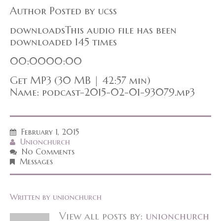
Author Posted by ucss
downloadsThis audio file has been
downloaded 145 times
00:0000:00
Get MP3 (30 MB | 42:57 min)
Name: podcast-2015-02-01-93079.mp3
February 1, 2015
Unionchurch
No Comments
Messages
Written by
unionchurch
View all posts by:
unionchurch