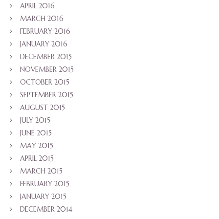
APRIL 2016
MARCH 2016
FEBRUARY 2016
JANUARY 2016
DECEMBER 2015
NOVEMBER 2015
OCTOBER 2015
SEPTEMBER 2015
AUGUST 2015
JULY 2015
JUNE 2015
MAY 2015
APRIL 2015
MARCH 2015
FEBRUARY 2015
JANUARY 2015
DECEMBER 2014