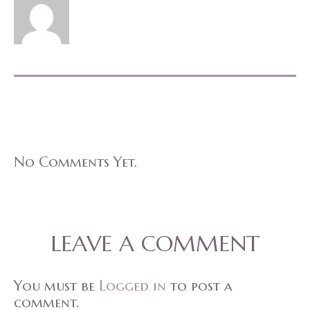
No Comments Yet.
LEAVE A COMMENT
You must be
Logged in
to post a
comment.