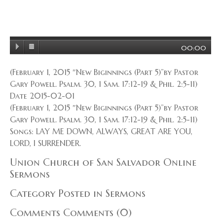
00:00
(February 1, 2015 ″New Biginnings (Part 5)”by Pastor
Gary Powell. Psalm. 30, 1 Sam. 17:12-19 & Phil. 2:5-11)
Date 2015-02-01
(February 1, 2015 ″New Biginnings (Part 5)”by Pastor
Gary Powell. Psalm. 30, 1 Sam. 17:12-19 & Phil. 2:5-11)
Songs: LAY ME DOWN, ALWAYS, GREAT ARE YOU,
LORD, I SURRENDER.
Union Church of San Salvador Online
Sermons
Category Posted in Sermons
Comments Comments (0)