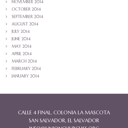
NOVEMBER 2014
OCTOBER 2014
SEPTEMBER 2014
AUGUST 2014
JULY 2014
JUNE 2014
MAY 2014
APRIL 2014
MARCH 2014
FEBRUARY 2014
JANUARY 2014
CALLE 4 FINAL, COLONIA LA MASCOTA
SAN SALVADOR, EL SALVADOR