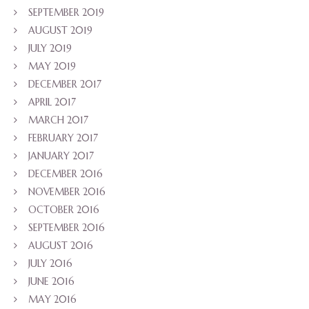
SEPTEMBER 2019
AUGUST 2019
JULY 2019
MAY 2019
DECEMBER 2017
APRIL 2017
MARCH 2017
FEBRUARY 2017
JANUARY 2017
DECEMBER 2016
NOVEMBER 2016
OCTOBER 2016
SEPTEMBER 2016
AUGUST 2016
JULY 2016
JUNE 2016
MAY 2016