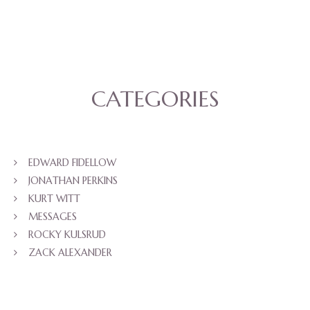
CATEGORIES
EDWARD FIDELLOW
JONATHAN PERKINS
KURT WITT
MESSAGES
ROCKY KULSRUD
ZACK ALEXANDER