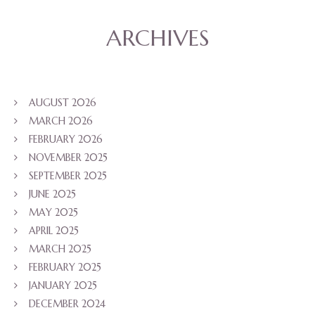
ARCHIVES
AUGUST 2026
MARCH 2026
FEBRUARY 2026
NOVEMBER 2025
SEPTEMBER 2025
JUNE 2025
MAY 2025
APRIL 2025
MARCH 2025
FEBRUARY 2025
JANUARY 2025
DECEMBER 2024