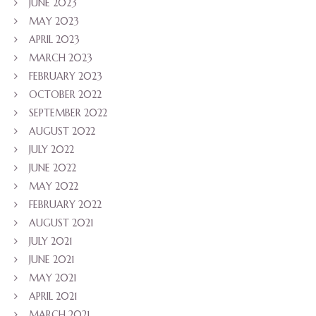
JUNE 2023
MAY 2023
APRIL 2023
MARCH 2023
FEBRUARY 2023
OCTOBER 2022
SEPTEMBER 2022
AUGUST 2022
JULY 2022
JUNE 2022
MAY 2022
FEBRUARY 2022
AUGUST 2021
JULY 2021
JUNE 2021
MAY 2021
APRIL 2021
MARCH 2021