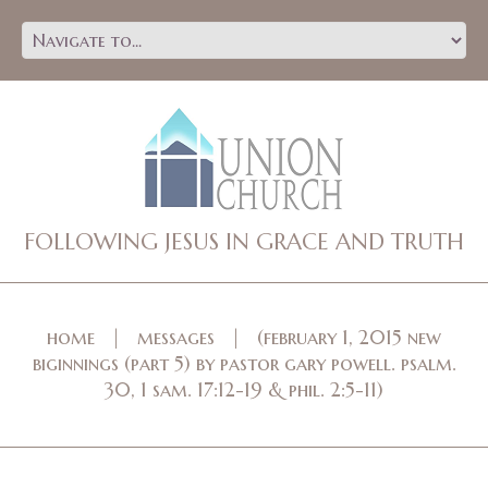
FOLLOWING JESUS IN GRACE AND TRUTH
home
messages
(february 1, 2015 new
biginnings (part 5) by pastor gary powell. psalm.
30, 1 sam. 17:12-19 & phil. 2:5-11)