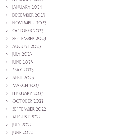
JANUARY 2024
DECEMBER 2023
NOVEMBER 2023
OCTOBER 2023
SEPTEMBER 2023
AUGUST 2023
JULY 2023
JUNE 2023
MAY 2023
APRIL 2023
MARCH 2023
FEBRUARY 2023
OCTOBER 2022
SEPTEMBER 2022
AUGUST 2022
JULY 2022
JUNE 2022