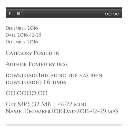
00:00
December 2016
Date 2016-12-29
December 2016
Category Posted in
Author Posted by ucss
downloadsThis audio file has been
downloaded 116 times
00:0000:00
Get MP3 (32 MB | 46:22 min)
Name: December2016Date2016-12-29.mp3