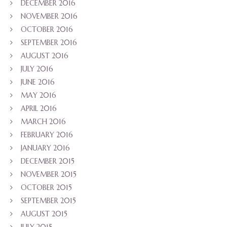
DECEMBER 2016
NOVEMBER 2016
OCTOBER 2016
SEPTEMBER 2016
AUGUST 2016
JULY 2016
JUNE 2016
MAY 2016
APRIL 2016
MARCH 2016
FEBRUARY 2016
JANUARY 2016
DECEMBER 2015
NOVEMBER 2015
OCTOBER 2015
SEPTEMBER 2015
AUGUST 2015