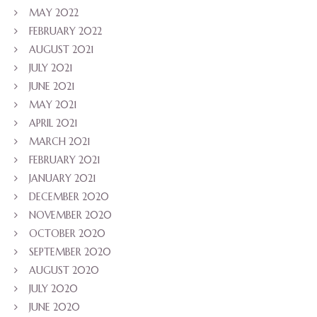
MAY 2022
FEBRUARY 2022
AUGUST 2021
JULY 2021
JUNE 2021
MAY 2021
APRIL 2021
MARCH 2021
FEBRUARY 2021
JANUARY 2021
DECEMBER 2020
NOVEMBER 2020
OCTOBER 2020
SEPTEMBER 2020
AUGUST 2020
JULY 2020
JUNE 2020