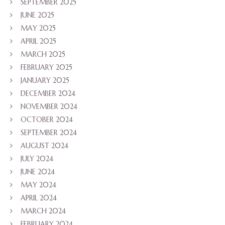
SEPTEMBER 2025
JUNE 2025
MAY 2025
APRIL 2025
MARCH 2025
FEBRUARY 2025
JANUARY 2025
DECEMBER 2024
NOVEMBER 2024
OCTOBER 2024
SEPTEMBER 2024
AUGUST 2024
JULY 2024
JUNE 2024
MAY 2024
APRIL 2024
MARCH 2024
FEBRUARY 2024