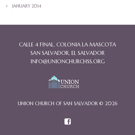
JANUARY 2014
CALLE 4 FINAL, COLONIA LA MASCOTA
SAN SALVADOR, EL SALVADOR
INFO@UNIONCHURCHSS.ORG
UNION CHURCH OF SAN SALVADOR © 2026