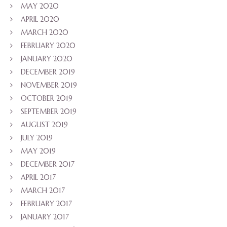
MAY 2020
APRIL 2020
MARCH 2020
FEBRUARY 2020
JANUARY 2020
DECEMBER 2019
NOVEMBER 2019
OCTOBER 2019
SEPTEMBER 2019
AUGUST 2019
JULY 2019
MAY 2019
DECEMBER 2017
APRIL 2017
MARCH 2017
FEBRUARY 2017
JANUARY 2017