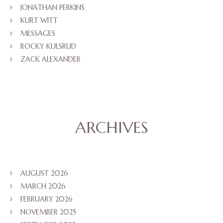
JONATHAN PERKINS
KURT WITT
MESSAGES
ROCKY KULSRUD
ZACK ALEXANDER
ARCHIVES
AUGUST 2026
MARCH 2026
FEBRUARY 2026
NOVEMBER 2025