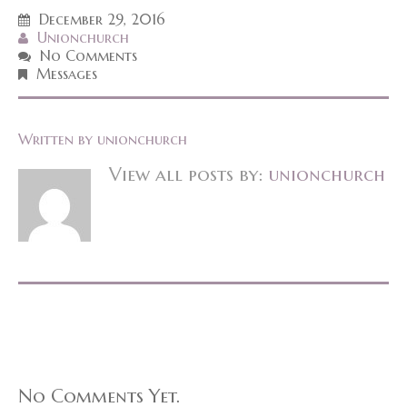
December 29, 2016
Unionchurch
No Comments
Messages
Written by
unionchurch
View all posts by:
unionchurch
No Comments Yet.