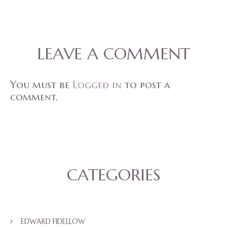
LEAVE A COMMENT
You must be
Logged in
to post a
comment.
CATEGORIES
EDWARD FIDELLOW