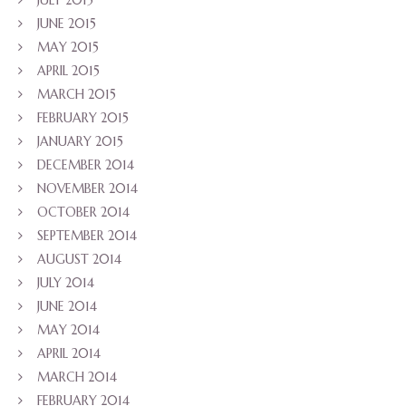
JULY 2015
JUNE 2015
MAY 2015
APRIL 2015
MARCH 2015
FEBRUARY 2015
JANUARY 2015
DECEMBER 2014
NOVEMBER 2014
OCTOBER 2014
SEPTEMBER 2014
AUGUST 2014
JULY 2014
JUNE 2014
MAY 2014
APRIL 2014
MARCH 2014
FEBRUARY 2014