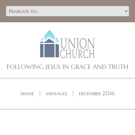
FOLLOWING JESUS IN GRACE AND TRUTH
home
messages
december 2016