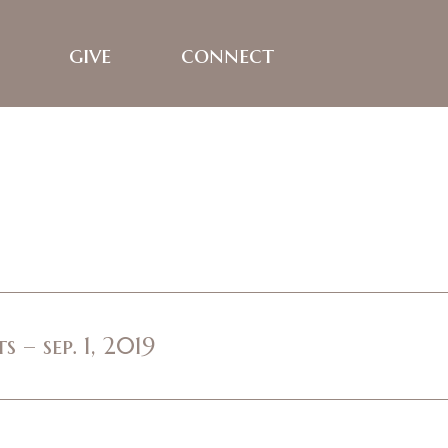
give
connect
 – sep. 1, 2019