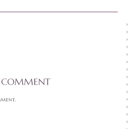
A COMMENT
mment.