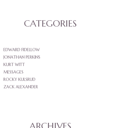
CATEGORIES
EDWARD FIDELLOW
JONATHAN PERKINS
KURT WITT
MESSAGES
ROCKY KULSRUD
ZACK ALEXANDER
ARCHIVES