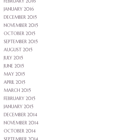
FEBRUARY 2016
JANUARY 2016
DECEMBER 2015
NOVEMBER 2015
OCTOBER 2015
SEPTEMBER 2015
AUGUST 2015
JULY 2015
JUNE 2015
MAY 2015
APRIL 2015
MARCH 2015
FEBRUARY 2015
JANUARY 2015
DECEMBER 2014
NOVEMBER 2014
OCTOBER 2014
SEPTEMBER 2014