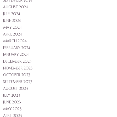
SEPTEMBER 2024
AUGUST 2024
JULY 2024
JUNE 2024
MAY 2024
APRIL 2024
MARCH 2024
FEBRUARY 2024
JANUARY 2024
DECEMBER 2023
NOVEMBER 2023
OCTOBER 2023
SEPTEMBER 2023
AUGUST 2023
JULY 2023
JUNE 2023
MAY 2023
APRIL 2023