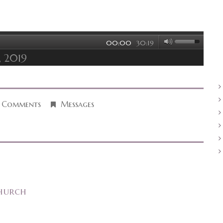
00:00
30:19
, 2019
 Comments
Messages
hurch