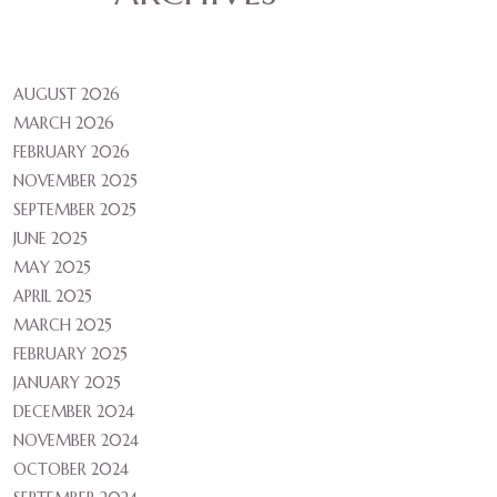
AUGUST 2026
MARCH 2026
FEBRUARY 2026
NOVEMBER 2025
SEPTEMBER 2025
JUNE 2025
MAY 2025
APRIL 2025
MARCH 2025
FEBRUARY 2025
JANUARY 2025
DECEMBER 2024
NOVEMBER 2024
OCTOBER 2024