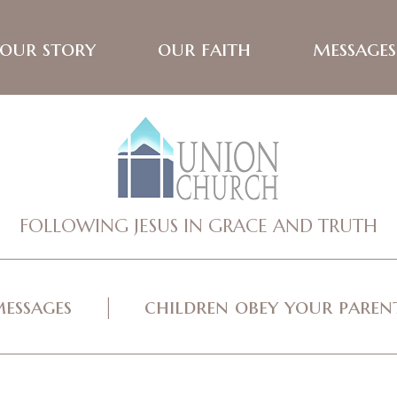
our story
our faith
messages
FOLLOWING JESUS IN GRACE AND TRUTH
essages
children obey your parents