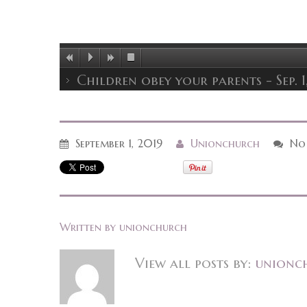
Children obey your parents - Sep. 1
September 1, 2019
Unionchurch
No
Written by
unionchurch
View all posts by:
unionc