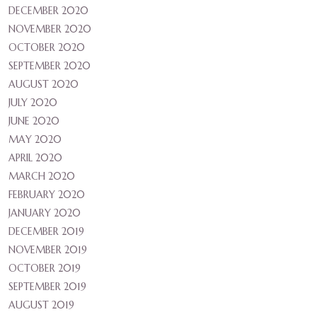
DECEMBER 2020
NOVEMBER 2020
OCTOBER 2020
SEPTEMBER 2020
AUGUST 2020
JULY 2020
JUNE 2020
MAY 2020
APRIL 2020
MARCH 2020
FEBRUARY 2020
JANUARY 2020
DECEMBER 2019
NOVEMBER 2019
OCTOBER 2019
SEPTEMBER 2019
AUGUST 2019