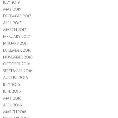
JULY 2019
MAY 2019
DECEMBER 2017
APRIL 2017
MARCH 2017
FEBRUARY 2017
JANUARY 2017
DECEMBER 2016
NOVEMBER 2016
OCTOBER 2016
SEPTEMBER 2016
AUGUST 2016
JULY 2016
JUNE 2016
MAY 2016
APRIL 2016
MARCH 2016