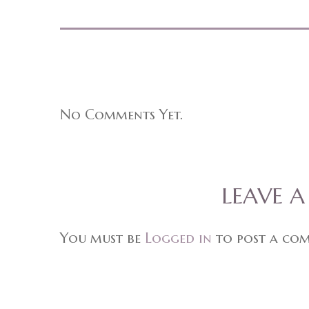
No Comments Yet.
LEAVE 
You must be
Logged in
to post a co