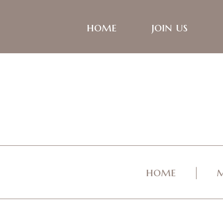
home
join us
home
m