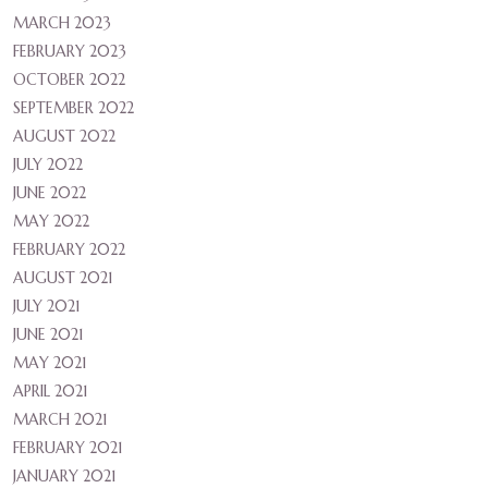
MARCH 2023
FEBRUARY 2023
OCTOBER 2022
SEPTEMBER 2022
AUGUST 2022
JULY 2022
JUNE 2022
MAY 2022
FEBRUARY 2022
AUGUST 2021
JULY 2021
JUNE 2021
MAY 2021
APRIL 2021
MARCH 2021
FEBRUARY 2021
JANUARY 2021