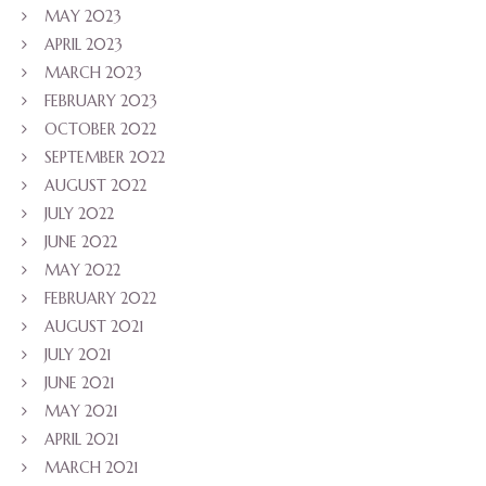
MAY 2023
APRIL 2023
MARCH 2023
FEBRUARY 2023
OCTOBER 2022
SEPTEMBER 2022
AUGUST 2022
JULY 2022
JUNE 2022
MAY 2022
FEBRUARY 2022
AUGUST 2021
JULY 2021
JUNE 2021
MAY 2021
APRIL 2021
MARCH 2021