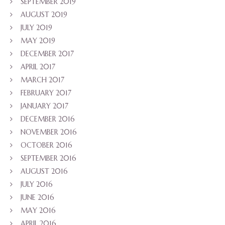
SEPTEMBER 2019
AUGUST 2019
JULY 2019
MAY 2019
DECEMBER 2017
APRIL 2017
MARCH 2017
FEBRUARY 2017
JANUARY 2017
DECEMBER 2016
NOVEMBER 2016
OCTOBER 2016
SEPTEMBER 2016
AUGUST 2016
JULY 2016
JUNE 2016
MAY 2016
APRIL 2016