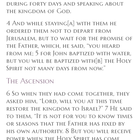
during forty days and speaking about
the kingdom of God.
4 And while staying[a] with them he
ordered them not to depart from
Jerusalem, but to wait for the promise of
the Father, which, he said, “you heard
from me; 5 for John baptized with water,
but you will be baptized with[b] the Holy
Spirit not many days from now.”
The Ascension
6 So when they had come together, they
asked him, “Lord, will you at this time
restore the kingdom to Israel?” 7 He said
to them, “It is not for you to know times
or seasons that the Father has fixed by
his own authority. 8 But you will receive
power when the Holy Spirit has come