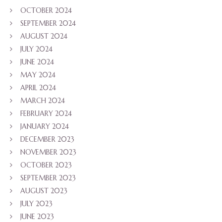
OCTOBER 2024
SEPTEMBER 2024
AUGUST 2024
JULY 2024
JUNE 2024
MAY 2024
APRIL 2024
MARCH 2024
FEBRUARY 2024
JANUARY 2024
DECEMBER 2023
NOVEMBER 2023
OCTOBER 2023
SEPTEMBER 2023
AUGUST 2023
JULY 2023
JUNE 2023