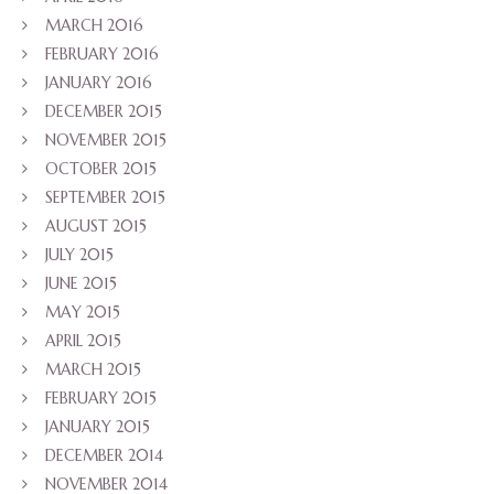
MARCH 2016
FEBRUARY 2016
JANUARY 2016
DECEMBER 2015
NOVEMBER 2015
OCTOBER 2015
SEPTEMBER 2015
AUGUST 2015
JULY 2015
JUNE 2015
MAY 2015
APRIL 2015
MARCH 2015
FEBRUARY 2015
JANUARY 2015
DECEMBER 2014
NOVEMBER 2014