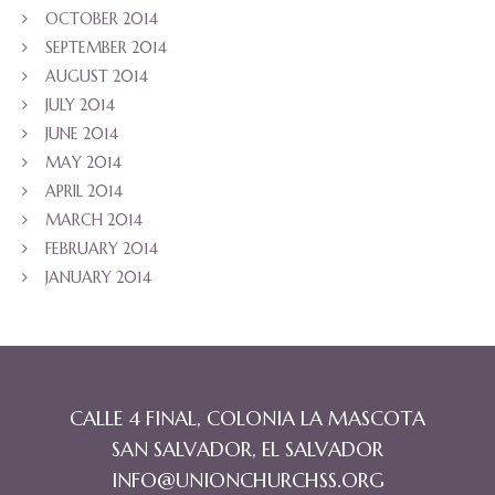
OCTOBER 2014
SEPTEMBER 2014
AUGUST 2014
JULY 2014
JUNE 2014
MAY 2014
APRIL 2014
MARCH 2014
FEBRUARY 2014
JANUARY 2014
CALLE 4 FINAL, COLONIA LA MASCOTA
SAN SALVADOR, EL SALVADOR
INFO@UNIONCHURCHSS.ORG