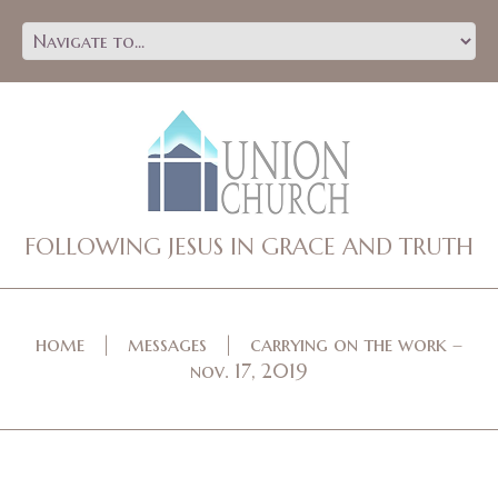
FOLLOWING JESUS IN GRACE AND TRUTH
home
messages
carrying on the work –
nov. 17, 2019