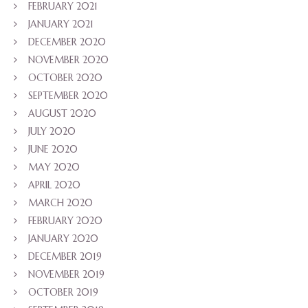
FEBRUARY 2021
JANUARY 2021
DECEMBER 2020
NOVEMBER 2020
OCTOBER 2020
SEPTEMBER 2020
AUGUST 2020
JULY 2020
JUNE 2020
MAY 2020
APRIL 2020
MARCH 2020
FEBRUARY 2020
JANUARY 2020
DECEMBER 2019
NOVEMBER 2019
OCTOBER 2019