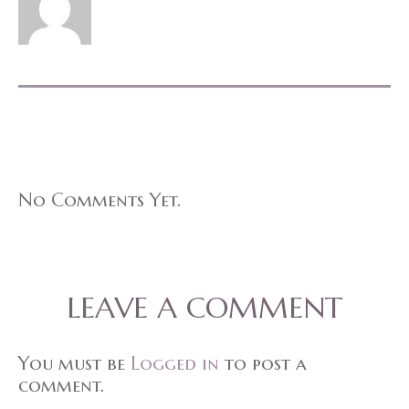
No Comments Yet.
LEAVE A COMMENT
You must be
Logged in
to post a
comment.