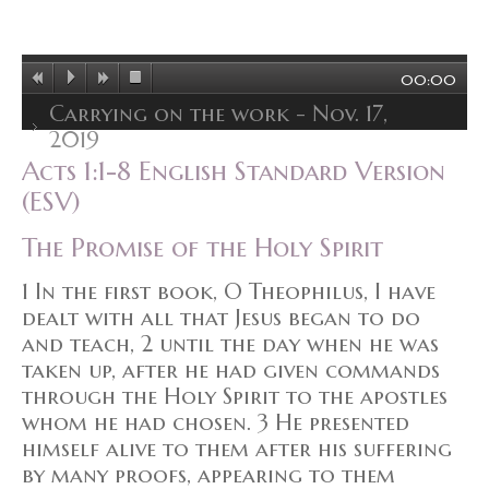
00:00
Carrying on the work - Nov. 17,
2019
Acts 1:1-8 English Standard Version
(ESV)
The Promise of the Holy Spirit
1 In the first book, O Theophilus, I have
dealt with all that Jesus began to do
and teach, 2 until the day when he was
taken up, after he had given commands
through the Holy Spirit to the apostles
whom he had chosen. 3 He presented
himself alive to them after his suffering
by many proofs, appearing to them