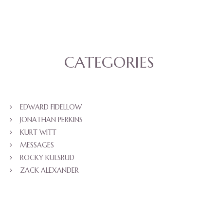
CATEGORIES
EDWARD FIDELLOW
JONATHAN PERKINS
KURT WITT
MESSAGES
ROCKY KULSRUD
ZACK ALEXANDER