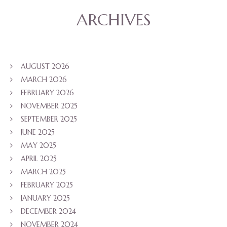
ARCHIVES
AUGUST 2026
MARCH 2026
FEBRUARY 2026
NOVEMBER 2025
SEPTEMBER 2025
JUNE 2025
MAY 2025
APRIL 2025
MARCH 2025
FEBRUARY 2025
JANUARY 2025
DECEMBER 2024
NOVEMBER 2024