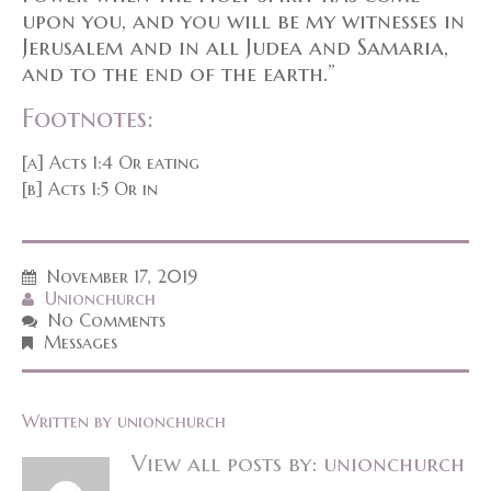
upon you, and you will be my witnesses in
Jerusalem and in all Judea and Samaria,
and to the end of the earth.”
Footnotes:
[a] Acts 1:4 Or eating
[b] Acts 1:5 Or in
November 17, 2019
Unionchurch
No Comments
Messages
Written by
unionchurch
View all posts by:
unionchurch