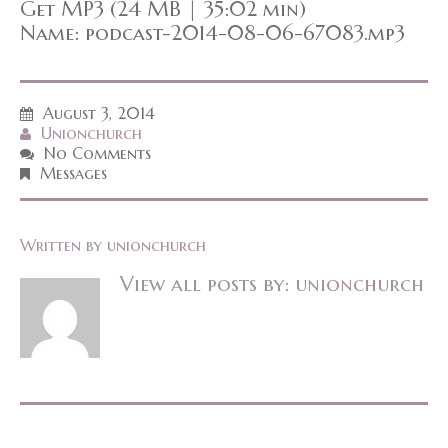
Get MP3 (24 MB | 35:02 min)
Name: podcast-2014-08-06-67083.mp3
August 3, 2014
Unionchurch
No Comments
Messages
Written by
unionchurch
View all posts by:
unionchurch