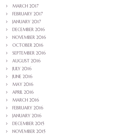
MARCH 2017
FEBRUARY 2017
JANUARY 2017
DECEMBER 2016
NOVEMBER 2016
OCTOBER 2016
SEPTEMBER 2016
AUGUST 2016
JULY 2016
JUNE 2016
MAY 2016
APRIL 2016
MARCH 2016
FEBRUARY 2016
JANUARY 2016
DECEMBER 2015
NOVEMBER 2015