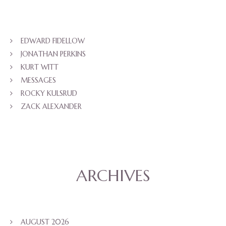
EDWARD FIDELLOW
JONATHAN PERKINS
KURT WITT
MESSAGES
ROCKY KULSRUD
ZACK ALEXANDER
ARCHIVES
AUGUST 2026