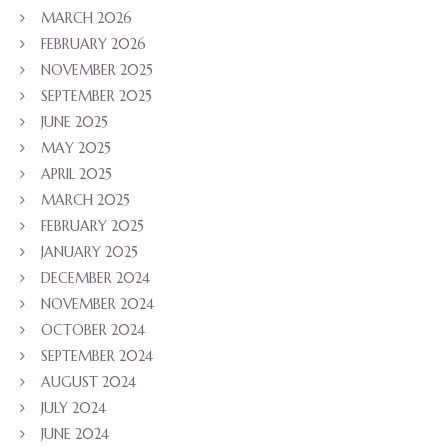
MARCH 2026
FEBRUARY 2026
NOVEMBER 2025
SEPTEMBER 2025
JUNE 2025
MAY 2025
APRIL 2025
MARCH 2025
FEBRUARY 2025
JANUARY 2025
DECEMBER 2024
NOVEMBER 2024
OCTOBER 2024
SEPTEMBER 2024
AUGUST 2024
JULY 2024
JUNE 2024