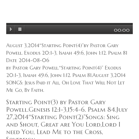
00:00
August 3,2014″Starting Point(4)”by Pastor Gary
Powell. Exodus 20:1-3, Isaiah 49:6, John 1:12. Psalm 81
Date 2014-08-06
by Pastor Gary Powell.″Starting Point(4)” Exodus
20:1-3, Isaiah 49:6, John 1:12. Psalm 81.August 3,2014
SONGS: Jesus Paid it All, Oh Love That Will Not Let
Me Go, By Faith.
Starting Point(3) by Pastor Gary
Powell.Genesis 12:1-3,15:4-6. Psalm 84.July
27,2014″Starting Point(2)”Songs: Sing
and Shout, Great are You Lord,Lord I
need You, Lead Me to the Cross,