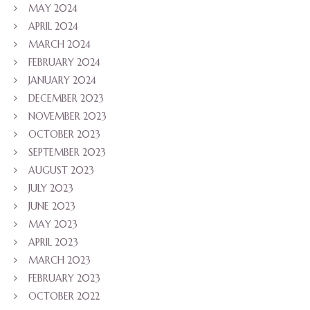
MAY 2024
APRIL 2024
MARCH 2024
FEBRUARY 2024
JANUARY 2024
DECEMBER 2023
NOVEMBER 2023
OCTOBER 2023
SEPTEMBER 2023
AUGUST 2023
JULY 2023
JUNE 2023
MAY 2023
APRIL 2023
MARCH 2023
FEBRUARY 2023
OCTOBER 2022