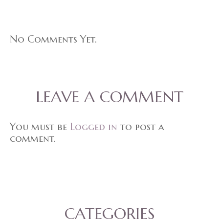
No Comments Yet.
LEAVE A COMMENT
You must be
Logged in
to post a
comment.
CATEGORIES