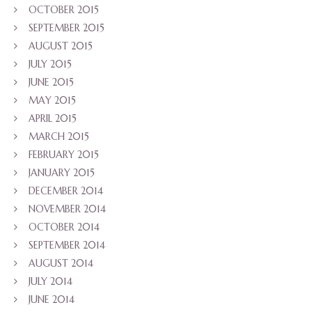
OCTOBER 2015
SEPTEMBER 2015
AUGUST 2015
JULY 2015
JUNE 2015
MAY 2015
APRIL 2015
MARCH 2015
FEBRUARY 2015
JANUARY 2015
DECEMBER 2014
NOVEMBER 2014
OCTOBER 2014
SEPTEMBER 2014
AUGUST 2014
JULY 2014
JUNE 2014