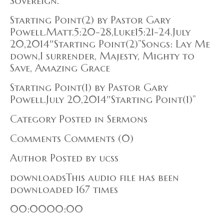
Sovereign.
Starting Point(2) by Pastor Gary
Powell.Matt.5:20-28,Luke15:21-24.July
20,2014″Starting Point(2)”Songs: Lay Me
down,I surrender, Majesty, Mighty to
Save, Amazing Grace
Starting Point(1) by Pastor Gary
Powell.July 20,2014″Starting Point(1)”
Category Posted in Sermons
Comments Comments (0)
Author Posted by ucss
downloadsThis audio file has been
downloaded 167 times
00:0000:00