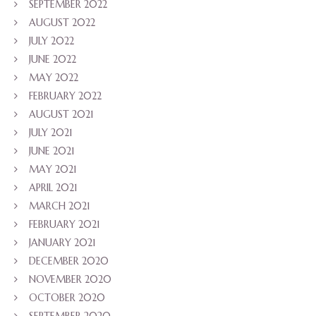
SEPTEMBER 2022
AUGUST 2022
JULY 2022
JUNE 2022
MAY 2022
FEBRUARY 2022
AUGUST 2021
JULY 2021
JUNE 2021
MAY 2021
APRIL 2021
MARCH 2021
FEBRUARY 2021
JANUARY 2021
DECEMBER 2020
NOVEMBER 2020
OCTOBER 2020