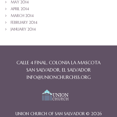
MAY 2014
APRIL 2014
MARCH 2014
FEBRUARY 2014
JANUARY 2014
CALLE 4 FINAL, COLONIA LA MASCOTA
SAN SALVADOR, EL SALVADOR
INFO@UNIONCHURCHSS.ORG
UNION CHURCH OF SAN SALVADOR © 2026