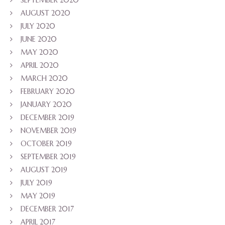
SEPTEMBER 2020
AUGUST 2020
JULY 2020
JUNE 2020
MAY 2020
APRIL 2020
MARCH 2020
FEBRUARY 2020
JANUARY 2020
DECEMBER 2019
NOVEMBER 2019
OCTOBER 2019
SEPTEMBER 2019
AUGUST 2019
JULY 2019
MAY 2019
DECEMBER 2017
APRIL 2017