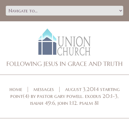
FOLLOWING JESUS IN GRACE AND TRUTH
home
messages
august 3,2014 starting
point(4) by pastor gary powell. exodus 20:1-3,
isaiah 49:6, john 1:12. psalm 81