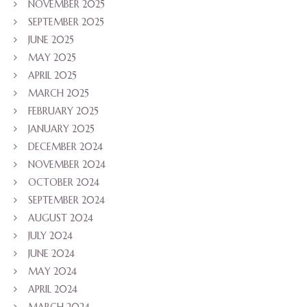
NOVEMBER 2025
SEPTEMBER 2025
JUNE 2025
MAY 2025
APRIL 2025
MARCH 2025
FEBRUARY 2025
JANUARY 2025
DECEMBER 2024
NOVEMBER 2024
OCTOBER 2024
SEPTEMBER 2024
AUGUST 2024
JULY 2024
JUNE 2024
MAY 2024
APRIL 2024
MARCH 2024