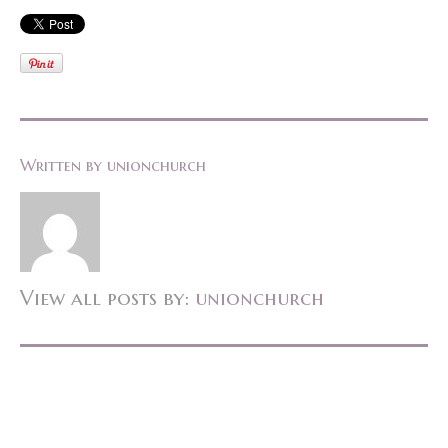
Written by
unionchurch
View all posts by:
unionchurch