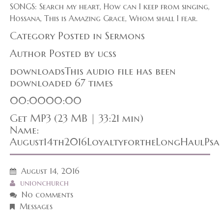
SONGS: Search my heart, How can I keep from singing,
Hossana, This is Amazing Grace, Whom shall I fear.
Category Posted in Sermons
Author Posted by ucss
downloadsThis audio file has been
downloaded 67 times
00:0000:00
Get MP3 (23 MB | 33:21 min)
Name:
August14th2016LoyaltyfortheLongHaulPsa
August 14, 2016
unionchurch
No comments
Messages