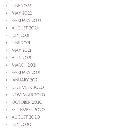
JUNE 2022
MAY 2022
FEBRUARY 2022
AUGUST 2021
JULY 2021
JUNE 2021
MAY 2021
APRIL 2021
MARCH 2021
FEBRUARY 2021
JANUARY 2021
DECEMBER 2020
NOVEMBER 2020
OCTOBER 2020
SEPTEMBER 2020
AUGUST 2020
JULY 2020