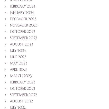
FEBRUARY 2024
JANUARY 2024
DECEMBER 2023
NOVEMBER 2023
OCTOBER 2023
SEPTEMBER 2023
AUGUST 2023
JULY 2023
JUNE 2023
MAY 2023
APRIL 2023
MARCH 2023
FEBRUARY 2023
OCTOBER 2022
SEPTEMBER 2022
AUGUST 2022
JULY 2022