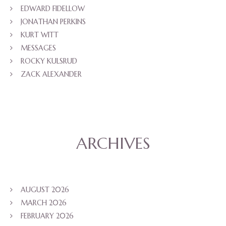
EDWARD FIDELLOW
JONATHAN PERKINS
KURT WITT
MESSAGES
ROCKY KULSRUD
ZACK ALEXANDER
ARCHIVES
AUGUST 2026
MARCH 2026
FEBRUARY 2026