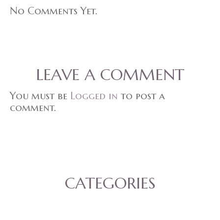
No Comments Yet.
LEAVE A COMMENT
You must be
Logged in
to post a
comment.
CATEGORIES