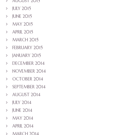
AUGUST 2015
JULY 2015
JUNE 2015
MAY 2015
APRIL 2015
MARCH 2015
FEBRUARY 2015
JANUARY 2015
DECEMBER 2014
NOVEMBER 2014
OCTOBER 2014
SEPTEMBER 2014
AUGUST 2014
JULY 2014
JUNE 2014
MAY 2014
APRIL 2014
MARCH 2014