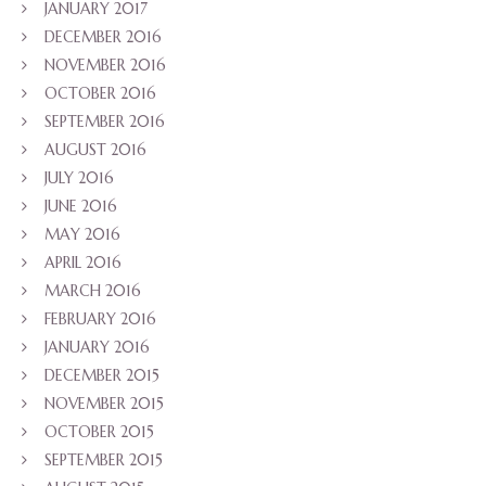
JANUARY 2017
DECEMBER 2016
NOVEMBER 2016
OCTOBER 2016
SEPTEMBER 2016
AUGUST 2016
JULY 2016
JUNE 2016
MAY 2016
APRIL 2016
MARCH 2016
FEBRUARY 2016
JANUARY 2016
DECEMBER 2015
NOVEMBER 2015
OCTOBER 2015
SEPTEMBER 2015