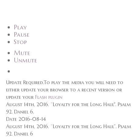
Play
Pause
Stop
Mute
Unmute
Update Required.
To play the media you will need to
either update your browser to a recent version or
update your
Flash plugin
August 14th, 2016. ¨Loyalty for the Long Haul". Psalm
92. Daniel 6.
Date 2016-08-14
August 14th, 2016. ¨Loyalty for the Long Haul”. Psalm
92. Daniel 6