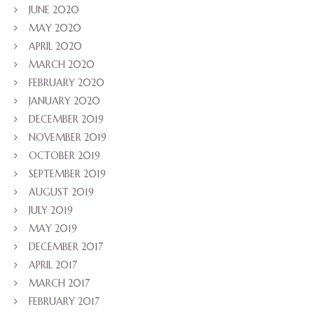
JUNE 2020
MAY 2020
APRIL 2020
MARCH 2020
FEBRUARY 2020
JANUARY 2020
DECEMBER 2019
NOVEMBER 2019
OCTOBER 2019
SEPTEMBER 2019
AUGUST 2019
JULY 2019
MAY 2019
DECEMBER 2017
APRIL 2017
MARCH 2017
FEBRUARY 2017