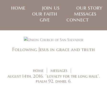
home
join us
our story
our faith
messages
give
connect
Following Jesus in grace and truth
home
messages
august 14th, 2016. ¨loyalty for the long haul”.
psalm 92. daniel 6.