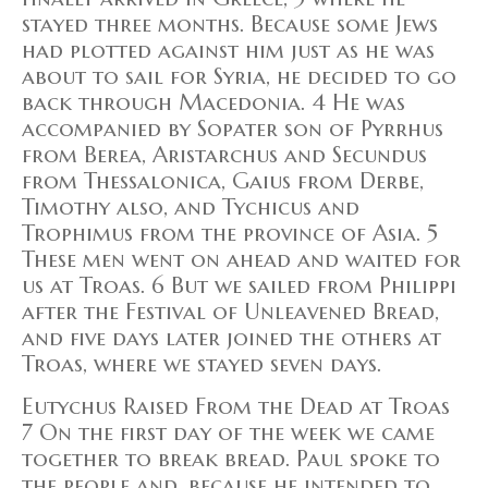
stayed three months. Because some Jews
had plotted against him just as he was
about to sail for Syria, he decided to go
back through Macedonia. 4 He was
accompanied by Sopater son of Pyrrhus
from Berea, Aristarchus and Secundus
from Thessalonica, Gaius from Derbe,
Timothy also, and Tychicus and
Trophimus from the province of Asia. 5
These men went on ahead and waited for
us at Troas. 6 But we sailed from Philippi
after the Festival of Unleavened Bread,
and five days later joined the others at
Troas, where we stayed seven days.
Eutychus Raised From the Dead at Troas
7 On the first day of the week we came
together to break bread. Paul spoke to
the people and, because he intended to