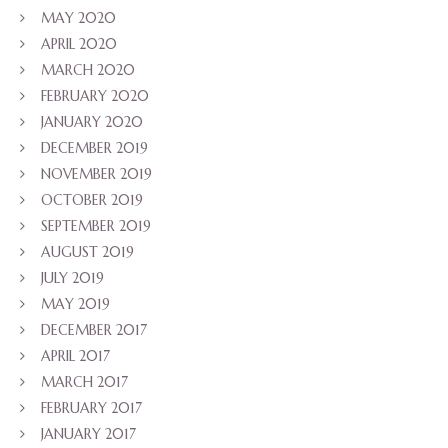
MAY 2020
APRIL 2020
MARCH 2020
FEBRUARY 2020
JANUARY 2020
DECEMBER 2019
NOVEMBER 2019
OCTOBER 2019
SEPTEMBER 2019
AUGUST 2019
JULY 2019
MAY 2019
DECEMBER 2017
APRIL 2017
MARCH 2017
FEBRUARY 2017
JANUARY 2017