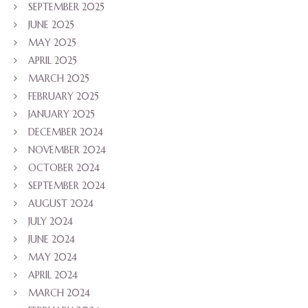
SEPTEMBER 2025
JUNE 2025
MAY 2025
APRIL 2025
MARCH 2025
FEBRUARY 2025
JANUARY 2025
DECEMBER 2024
NOVEMBER 2024
OCTOBER 2024
SEPTEMBER 2024
AUGUST 2024
JULY 2024
JUNE 2024
MAY 2024
APRIL 2024
MARCH 2024