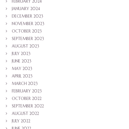
FEBRUARY 2024
JANUARY 2024
DECEMBER 2023
NOVEMBER 2023
OCTOBER 2023
SEPTEMBER 2023
AUGUST 2023
JULY 2023
JUNE 2023
MAY 2023
APRIL 2023
MARCH 2023
FEBRUARY 2023
OCTOBER 2022
SEPTEMBER 2022
AUGUST 2022
JULY 2022
JUNE 2022