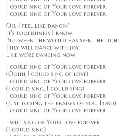
I could sing of Your love forever.
I could sing of Your love forever.
Oh, I feel like dancin'
It's foolishness I know
But when the world has seen the light
They will dance with joy
Like we're dancing now
I could sing of Your love forever
(Oohh I could sing of love)
I could sing of Your love forever
(I could sing, I could sing)
I could sing of Your love forever
(Just to sing the praises of you, Lord)
I could sing of Your love forever
I will sing of Your love forever
(I could sing)