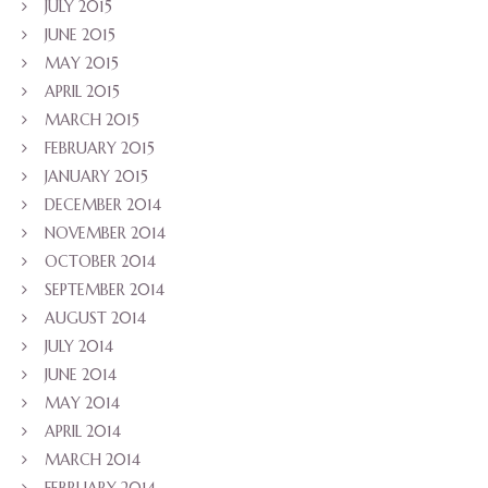
JULY 2015
JUNE 2015
MAY 2015
APRIL 2015
MARCH 2015
FEBRUARY 2015
JANUARY 2015
DECEMBER 2014
NOVEMBER 2014
OCTOBER 2014
SEPTEMBER 2014
AUGUST 2014
JULY 2014
JUNE 2014
MAY 2014
APRIL 2014
MARCH 2014
FEBRUARY 2014