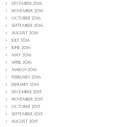
DECEMBER 2016
NOVEMBER 2016
OCTOBER 2016
SEPTEMBER 2016
AUGUST 2016
JULY 2016
JUNE 2016
MAY 2016
APRIL 2016
MARCH 2016
FEBRUARY 2016
JANUARY 2016
DECEMBER 2015
NOVEMBER 2015
OCTOBER 2015
SEPTEMBER 2015
AUGUST 2015