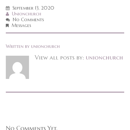
September 13, 2020
Unionchurch
No Comments
Messages
Written by
unionchurch
View all posts by:
unionchurch
No Comments Yet.