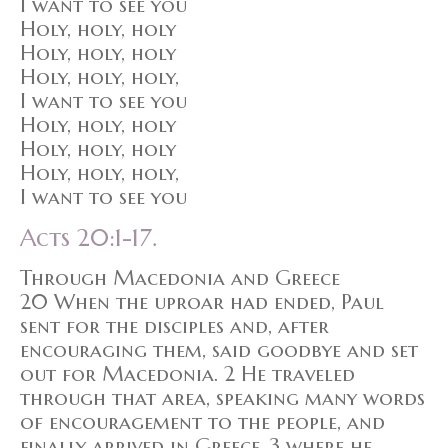
I want to see you
Holy, holy, holy
Holy, holy, holy
Holy, holy, holy,
I want to see you
Holy, holy, holy
Holy, holy, holy
Holy, holy, holy,
I want to see you
Acts 20:1-17.
Through Macedonia and Greece
20 When the uproar had ended, Paul
sent for the disciples and, after
encouraging them, said goodbye and set
out for Macedonia. 2 He traveled
through that area, speaking many words
of encouragement to the people, and
finally arrived in Greece, 3 where he