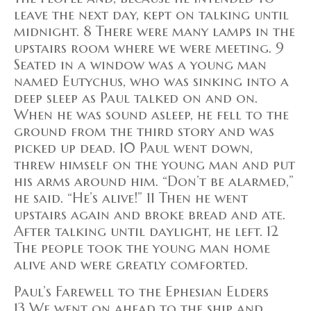
leave the next day, kept on talking until
midnight. 8 There were many lamps in the
upstairs room where we were meeting. 9
Seated in a window was a young man
named Eutychus, who was sinking into a
deep sleep as Paul talked on and on.
When he was sound asleep, he fell to the
ground from the third story and was
picked up dead. 10 Paul went down,
threw himself on the young man and put
his arms around him. “Don’t be alarmed,”
he said. “He’s alive!” 11 Then he went
upstairs again and broke bread and ate.
After talking until daylight, he left. 12
The people took the young man home
alive and were greatly comforted.
Paul’s Farewell to the Ephesian Elders
13 We went on ahead to the ship and