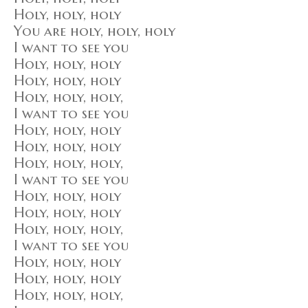
Holy, holy, holy
You are holy, holy, holy
I want to see you
Holy, holy, holy
Holy, holy, holy
Holy, holy, holy,
I want to see you
Holy, holy, holy
Holy, holy, holy
Holy, holy, holy,
I want to see you
Holy, holy, holy
Holy, holy, holy
Holy, holy, holy,
I want to see you
Holy, holy, holy
Holy, holy, holy
Holy, holy, holy,