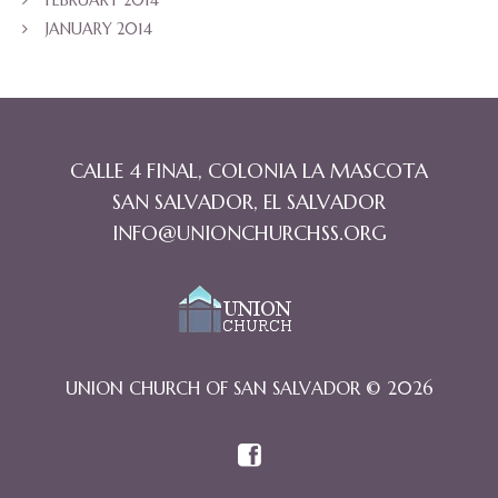
JANUARY 2014
CALLE 4 FINAL, COLONIA LA MASCOTA
SAN SALVADOR, EL SALVADOR
INFO@UNIONCHURCHSS.ORG
UNION CHURCH OF SAN SALVADOR © 2026