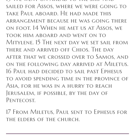
sailed for Assos, where we were going to
take Paul aboard. He had made this
arrangement because he was going there
on foot. 14 When he met us at Assos, we
took him aboard and went on to
Mitylene. 15 The next day we set sail from
there and arrived off Chios. The day
after that we crossed over to Samos, and
on the following day arrived at Miletus.
16 Paul had decided to sail past Ephesus
to avoid spending time in the province of
Asia, for he was in a hurry to reach
Jerusalem, if possible, by the day of
Pentecost.
17 From Miletus, Paul sent to Ephesus for
the elders of the church.