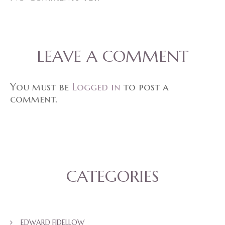
LEAVE A COMMENT
You must be
Logged in
to post a
comment.
CATEGORIES
EDWARD FIDELLOW