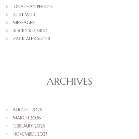
JONATHAN PERKINS
KURT WITT
MESSAGES
ROCKY KULSRUD
ZACK ALEXANDER
ARCHIVES
AUGUST 2026
MARCH 2026
FEBRUARY 2026
NOVEMBER 2025