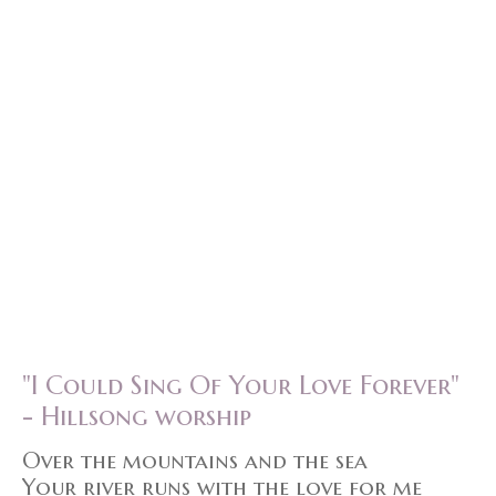
"I Could Sing Of Your Love Forever"
- Hillsong worship
Over the mountains and the sea
Your river runs with the love for me