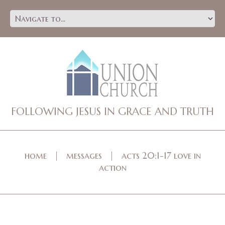
FOLLOWING JESUS IN GRACE AND TRUTH
home
messages
acts 20:1-17 love in
action