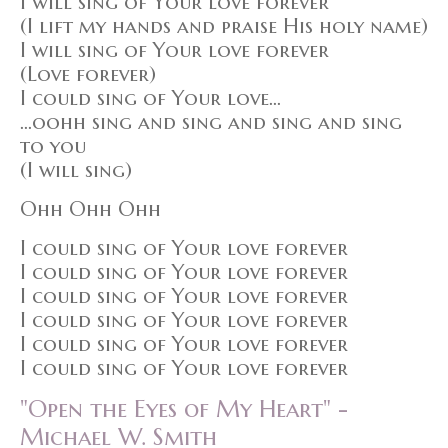
I will sing of Your love forever
(I lift my hands and praise His holy name)
I will sing of Your love forever
(Love forever)
I could sing of Your love...
...oohh sing and sing and sing and sing
to you
(I will sing)
Ohh Ohh Ohh
I could sing of Your love forever
I could sing of Your love forever
I could sing of Your love forever
I could sing of Your love forever
I could sing of Your love forever
I could sing of Your love forever
"Open the Eyes of My Heart" -
Michael W. Smith