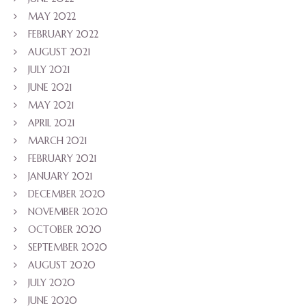
MAY 2022
FEBRUARY 2022
AUGUST 2021
JULY 2021
JUNE 2021
MAY 2021
APRIL 2021
MARCH 2021
FEBRUARY 2021
JANUARY 2021
DECEMBER 2020
NOVEMBER 2020
OCTOBER 2020
SEPTEMBER 2020
AUGUST 2020
JULY 2020
JUNE 2020