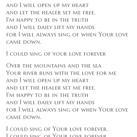
and I will open up my heart
and let the healer set me free.
I'm happy to be in the truth
and I will daily lift my hands
for I will always sing of when Your love
came down.
I could sing of your love forever
Over the mountains and the sea
Your river runs with the love for me
and I will open up my heart
and let the healer set me free.
I'm happy to be in the truth
and I will daily lift my hands
for I will always sing of when Your love
came down.
I could sing of Your love forever.
I could sing of Your love forever.