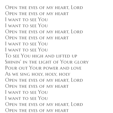
Open the eyes of my heart, Lord
Open the eyes of my heart
I want to see You
I want to see You
Open the eyes of my heart, Lord
Open the eyes of my heart
I want to see You
I want to see You
To see You high and lifted up
Shinin' in the light of Your glory
Pour out Your power and love
As we sing holy, holy, holy
Open the eyes of my heart, Lord
Open the eyes of my heart
I want to see You
I want to see You
Open the eyes of my heart, Lord
Open the eyes of my heart