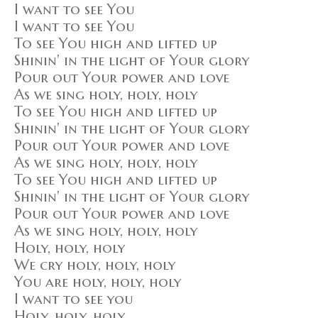
I want to see You
I want to see You
To see You high and lifted up
Shinin' in the light of Your glory
Pour out Your power and love
As we sing holy, holy, holy
To see You high and lifted up
Shinin' in the light of Your glory
Pour out Your power and love
As we sing holy, holy, holy
To see You high and lifted up
Shinin' in the light of Your glory
Pour out Your power and love
As we sing holy, holy, holy
Holy, holy, holy
We cry holy, holy, holy
You are holy, holy, holy
I want to see you
Holy, holy, holy