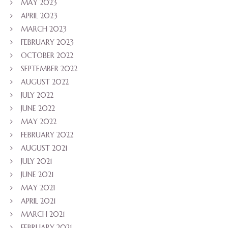
MAY 2023
APRIL 2023
MARCH 2023
FEBRUARY 2023
OCTOBER 2022
SEPTEMBER 2022
AUGUST 2022
JULY 2022
JUNE 2022
MAY 2022
FEBRUARY 2022
AUGUST 2021
JULY 2021
JUNE 2021
MAY 2021
APRIL 2021
MARCH 2021
FEBRUARY 2021