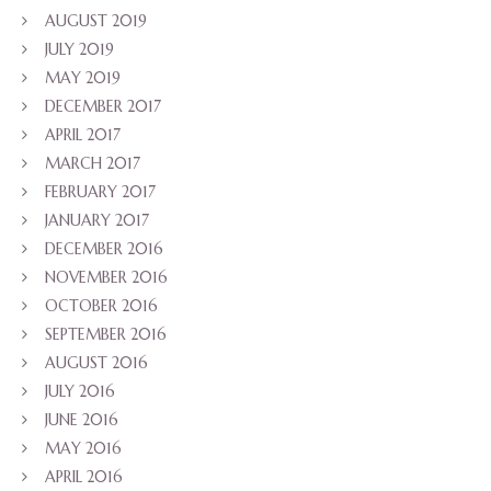
AUGUST 2019
JULY 2019
MAY 2019
DECEMBER 2017
APRIL 2017
MARCH 2017
FEBRUARY 2017
JANUARY 2017
DECEMBER 2016
NOVEMBER 2016
OCTOBER 2016
SEPTEMBER 2016
AUGUST 2016
JULY 2016
JUNE 2016
MAY 2016
APRIL 2016