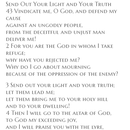
Send Out Your Light and Your Truth
43 Vindicate me, O God, and defend my
cause
against an ungodly people,
from the deceitful and unjust man
deliver me!
2 For you are the God in whom I take
refuge;
why have you rejected me?
Why do I go about mourning
because of the oppression of the enemy?
3 Send out your light and your truth;
let them lead me;
let them bring me to your holy hill
and to your dwelling!
4 Then I will go to the altar of God,
to God my exceeding joy,
and I will praise you with the lyre,