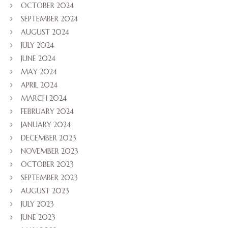
OCTOBER 2024
SEPTEMBER 2024
AUGUST 2024
JULY 2024
JUNE 2024
MAY 2024
APRIL 2024
MARCH 2024
FEBRUARY 2024
JANUARY 2024
DECEMBER 2023
NOVEMBER 2023
OCTOBER 2023
SEPTEMBER 2023
AUGUST 2023
JULY 2023
JUNE 2023