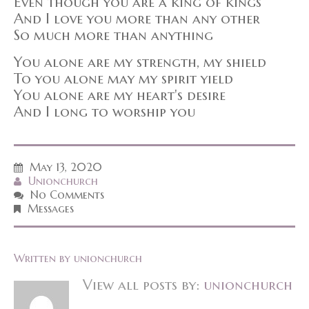
Even though you are a king of kings
And I love you more than any other
So much more than anything
You alone are my strength, my shield
To you alone may my spirit yield
You alone are my heart's desire
And I long to worship you
May 13, 2020
Unionchurch
No Comments
Messages
Written by
unionchurch
View all posts by:
unionchurch