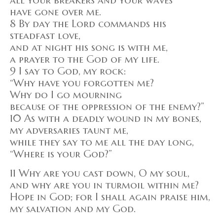
have gone over me.
8 By day the Lord commands his
steadfast love,
and at night his song is with me,
a prayer to the God of my life.
9 I say to God, my rock:
“Why have you forgotten me?
Why do I go mourning
because of the oppression of the enemy?”
10 As with a deadly wound in my bones,
my adversaries taunt me,
while they say to me all the day long,
“Where is your God?”
11 Why are you cast down, O my soul,
and why are you in turmoil within me?
Hope in God; for I shall again praise him,
my salvation and my God.