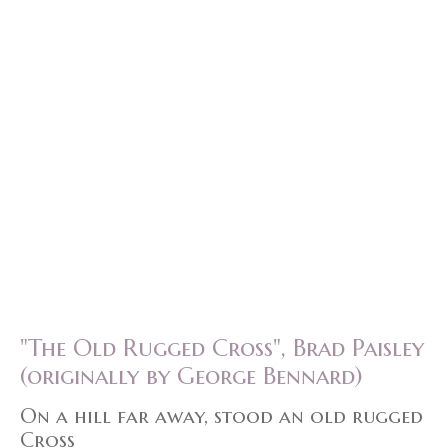
"The Old Rugged Cross", Brad Paisley
(originally by George Bennard)
On a hill far away, stood an old rugged
Cross