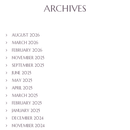
ARCHIVES
AUGUST 2026
MARCH 2026
FEBRUARY 2026
NOVEMBER 2025
SEPTEMBER 2025
JUNE 2025
MAY 2025
APRIL 2025
MARCH 2025
FEBRUARY 2025
JANUARY 2025
DECEMBER 2024
NOVEMBER 2024