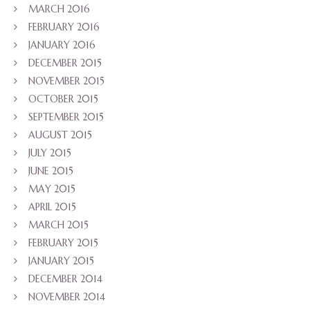
MARCH 2016
FEBRUARY 2016
JANUARY 2016
DECEMBER 2015
NOVEMBER 2015
OCTOBER 2015
SEPTEMBER 2015
AUGUST 2015
JULY 2015
JUNE 2015
MAY 2015
APRIL 2015
MARCH 2015
FEBRUARY 2015
JANUARY 2015
DECEMBER 2014
NOVEMBER 2014