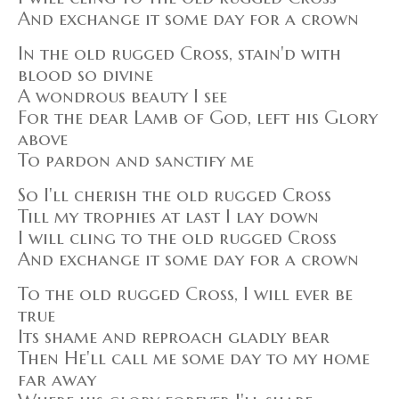
And exchange it some day for a crown
In the old rugged Cross, stain'd with
blood so divine
A wondrous beauty I see
For the dear Lamb of God, left his Glory
above
To pardon and sanctify me
So I'll cherish the old rugged Cross
Till my trophies at last I lay down
I will cling to the old rugged Cross
And exchange it some day for a crown
To the old rugged Cross, I will ever be
true
Its shame and reproach gladly bear
Then He'll call me some day to my home
far away