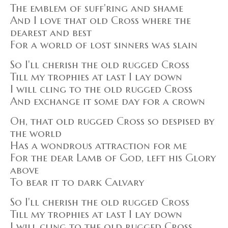
The emblem of suff'ring and shame
And I love that old Cross where the
dearest and best
For a world of lost sinners was slain
So I'll cherish the old rugged Cross
Till my trophies at last I lay down
I will cling to the old rugged Cross
And exchange it some day for a crown
Oh, that old rugged Cross so despised by
the world
Has a wondrous attraction for me
For the dear Lamb of God, left his Glory
above
To bear it to dark Calvary
So I'll cherish the old rugged Cross
Till my trophies at last I lay down
I will cling to the old rugged Cross