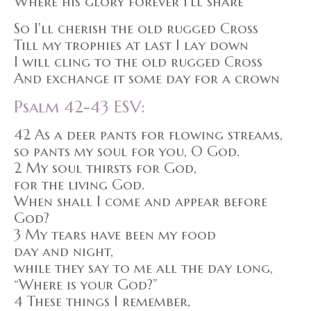
Where his glory forever I'll share
So I'll cherish the old rugged Cross
Till my trophies at last I lay down
I will cling to the old rugged Cross
And exchange it some day for a crown
Psalm 42-43 ESV:
42 As a deer pants for flowing streams,
so pants my soul for you, O God.
2 My soul thirsts for God,
for the living God.
When shall I come and appear before
God?
3 My tears have been my food
day and night,
while they say to me all the day long,
“Where is your God?”
4 These things I remember,