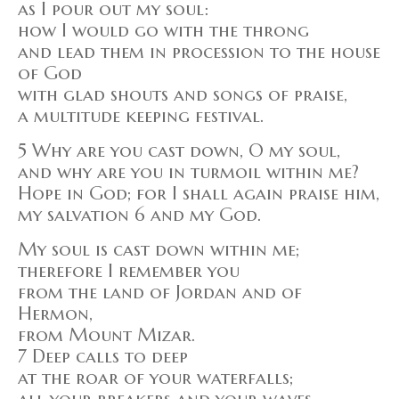
as I pour out my soul:
how I would go with the throng
and lead them in procession to the house
of God
with glad shouts and songs of praise,
a multitude keeping festival.
5 Why are you cast down, O my soul,
and why are you in turmoil within me?
Hope in God; for I shall again praise him,
my salvation 6 and my God.
My soul is cast down within me;
therefore I remember you
from the land of Jordan and of
Hermon,
from Mount Mizar.
7 Deep calls to deep
at the roar of your waterfalls;
all your breakers and your waves