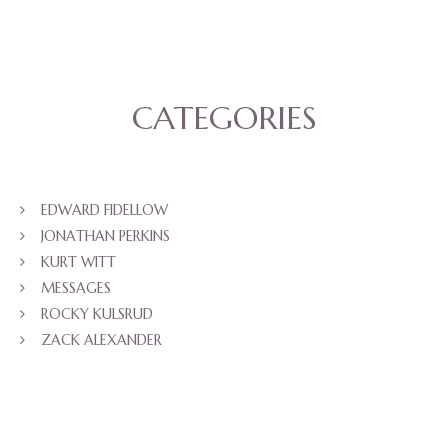
CATEGORIES
EDWARD FIDELLOW
JONATHAN PERKINS
KURT WITT
MESSAGES
ROCKY KULSRUD
ZACK ALEXANDER