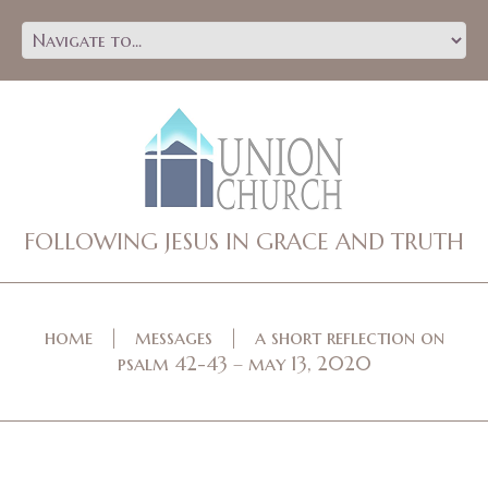
FOLLOWING JESUS IN GRACE AND TRUTH
home
messages
a short reflection on
psalm 42-43 – may 13, 2020