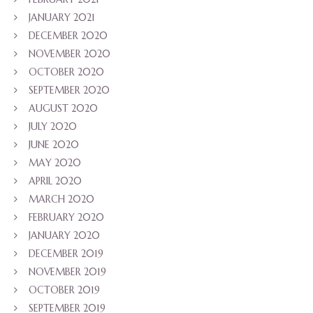
JANUARY 2021
DECEMBER 2020
NOVEMBER 2020
OCTOBER 2020
SEPTEMBER 2020
AUGUST 2020
JULY 2020
JUNE 2020
MAY 2020
APRIL 2020
MARCH 2020
FEBRUARY 2020
JANUARY 2020
DECEMBER 2019
NOVEMBER 2019
OCTOBER 2019
SEPTEMBER 2019