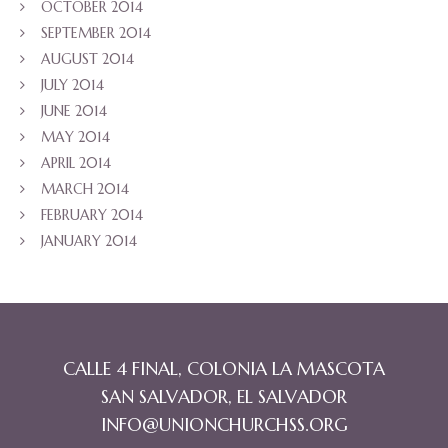
OCTOBER 2014
SEPTEMBER 2014
AUGUST 2014
JULY 2014
JUNE 2014
MAY 2014
APRIL 2014
MARCH 2014
FEBRUARY 2014
JANUARY 2014
CALLE 4 FINAL, COLONIA LA MASCOTA
SAN SALVADOR, EL SALVADOR
INFO@UNIONCHURCHSS.ORG