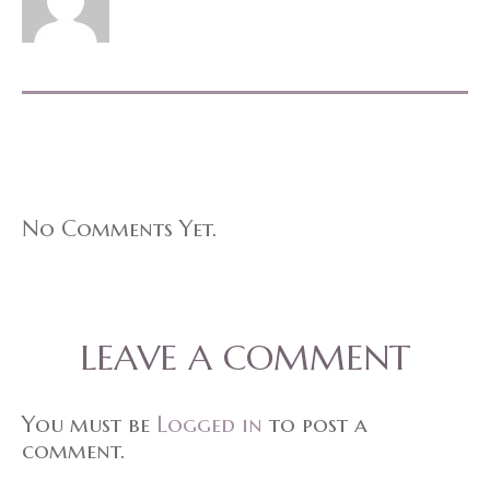
No Comments Yet.
LEAVE A COMMENT
You must be
Logged in
to post a
comment.