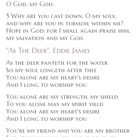
O God, my God.
5 Why are you cast down, O my soul,
and why are you in turmoil within me?
Hope in God; for I shall again praise him,
my salvation and my God.
"As The Deer", Eddie James
As the deer panteth for the water
So my soul longeth after thee
You alone are my heart's desire
And I long to worship you
You alone are my strength, my shield
To you alone may my spirit yield
You alone are my heart's desire
And I long to worship you
You're my friend and you are my brother