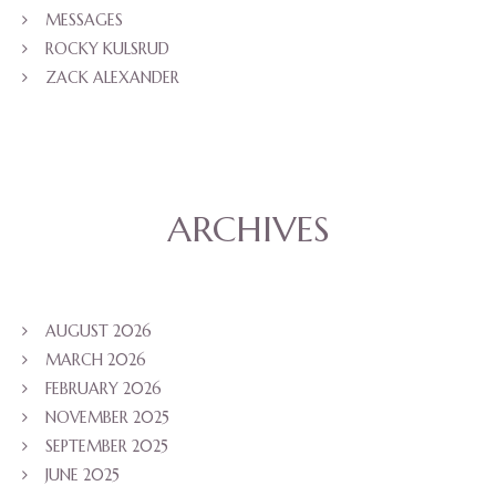
MESSAGES
ROCKY KULSRUD
ZACK ALEXANDER
ARCHIVES
AUGUST 2026
MARCH 2026
FEBRUARY 2026
NOVEMBER 2025
SEPTEMBER 2025
JUNE 2025