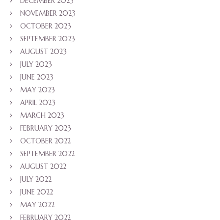
DECEMBER 2023
NOVEMBER 2023
OCTOBER 2023
SEPTEMBER 2023
AUGUST 2023
JULY 2023
JUNE 2023
MAY 2023
APRIL 2023
MARCH 2023
FEBRUARY 2023
OCTOBER 2022
SEPTEMBER 2022
AUGUST 2022
JULY 2022
JUNE 2022
MAY 2022
FEBRUARY 2022