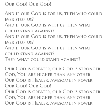
Our God! Our God!
And if our God is for us, then who could
ever stop us?
And if our God is with us, then what
could stand against?
And if our God is for us, then who could
ever stop us?
And if our God is with us, then what
could stand against?
Then what could stand against?
Our God is greater, our God is stronger
God, You are higher than any other
Our God is Healer, awesome in power
Our God! Our God!
Our God is greater, our God is stronger
God, You are higher than any other
Our God is Healer, awesome in power