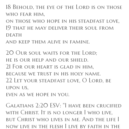
18 Behold, the eye of the Lord is on those
who fear him,
on those who hope in his steadfast love,
19 that he may deliver their soul from
death
and keep them alive in famine.
20 Our soul waits for the Lord;
he is our help and our shield.
21 For our heart is glad in him,
because we trust in his holy name.
22 Let your steadfast love, O Lord, be
upon us,
even as we hope in you.
Galatians 2:20 ESV: "I have been crucified
with Christ. It is no longer I who live,
but Christ who lives in me. And the life I
now live in the flesh I live by faith in the