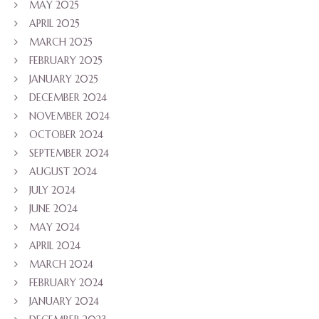
MAY 2025
APRIL 2025
MARCH 2025
FEBRUARY 2025
JANUARY 2025
DECEMBER 2024
NOVEMBER 2024
OCTOBER 2024
SEPTEMBER 2024
AUGUST 2024
JULY 2024
JUNE 2024
MAY 2024
APRIL 2024
MARCH 2024
FEBRUARY 2024
JANUARY 2024