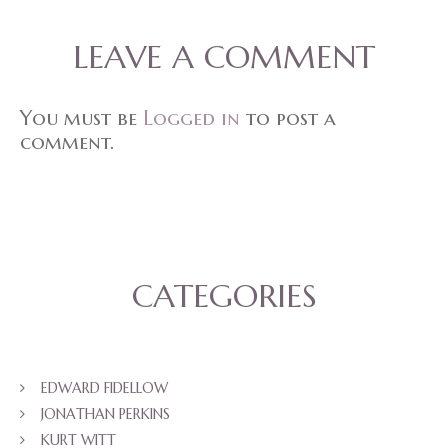
LEAVE A COMMENT
You must be
Logged in
to post a
comment.
CATEGORIES
EDWARD FIDELLOW
JONATHAN PERKINS
KURT WITT