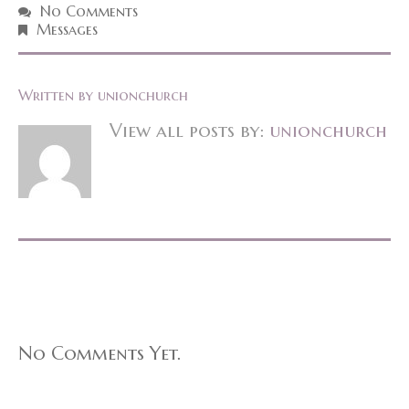
No Comments
Messages
Written by
unionchurch
View all posts by:
unionchurch
No Comments Yet.