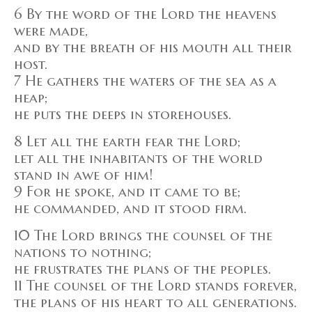
6 By the word of the Lord the heavens
were made,
and by the breath of his mouth all their
host.
7 He gathers the waters of the sea as a
heap;
he puts the deeps in storehouses.
8 Let all the earth fear the Lord;
let all the inhabitants of the world
stand in awe of him!
9 For he spoke, and it came to be;
he commanded, and it stood firm.
10 The Lord brings the counsel of the
nations to nothing;
he frustrates the plans of the peoples.
11 The counsel of the Lord stands forever,
the plans of his heart to all generations.