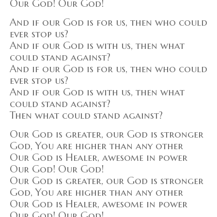
Our God! Our God!
And if our God is for us, then who could
ever stop us?
And if our God is with us, then what
could stand against?
And if our God is for us, then who could
ever stop us?
And if our God is with us, then what
could stand against?
Then what could stand against?
Our God is greater, our God is stronger
God, You are higher than any other
Our God is Healer, awesome in power
Our God! Our God!
Our God is greater, our God is stronger
God, You are higher than any other
Our God is Healer, awesome in power
Our God! Our God!