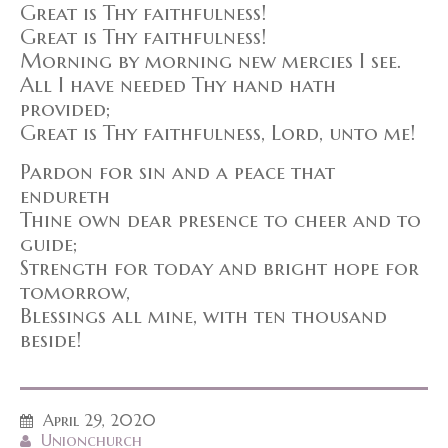
Great is Thy faithfulness!
Great is Thy faithfulness!
Morning by morning new mercies I see.
All I have needed Thy hand hath
provided;
Great is Thy faithfulness, Lord, unto me!
Pardon for sin and a peace that
endureth
Thine own dear presence to cheer and to
guide;
Strength for today and bright hope for
tomorrow,
Blessings all mine, with ten thousand
beside!
April 29, 2020
Unionchurch