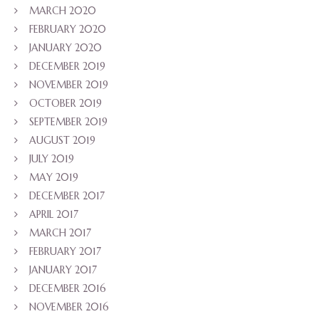
MARCH 2020
FEBRUARY 2020
JANUARY 2020
DECEMBER 2019
NOVEMBER 2019
OCTOBER 2019
SEPTEMBER 2019
AUGUST 2019
JULY 2019
MAY 2019
DECEMBER 2017
APRIL 2017
MARCH 2017
FEBRUARY 2017
JANUARY 2017
DECEMBER 2016
NOVEMBER 2016