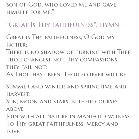
Son of God, who loved me and gave
himself for me."
"Great Is Thy Faithfulness", hymn
Great is Thy faithfulness, O God my
Father;
There is no shadow of turning with Thee;
Thou changest not, Thy compassions,
they fail not;
As Thou hast been, Thou forever wilt be.
Summer and winter and springtime and
harvest,
Sun, moon and stars in their courses
above
Join with all nature in manifold witness
To Thy great faithfulness, mercy and
love.