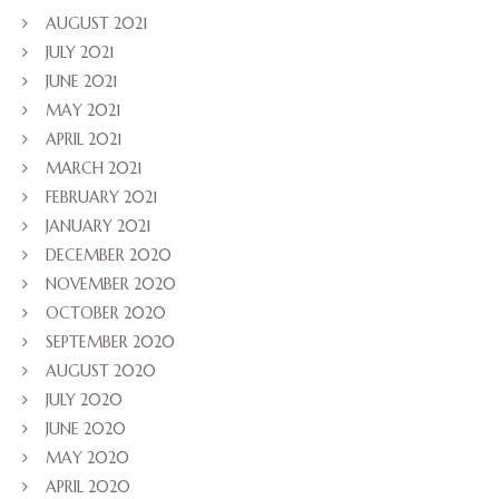
AUGUST 2021
JULY 2021
JUNE 2021
MAY 2021
APRIL 2021
MARCH 2021
FEBRUARY 2021
JANUARY 2021
DECEMBER 2020
NOVEMBER 2020
OCTOBER 2020
SEPTEMBER 2020
AUGUST 2020
JULY 2020
JUNE 2020
MAY 2020
APRIL 2020