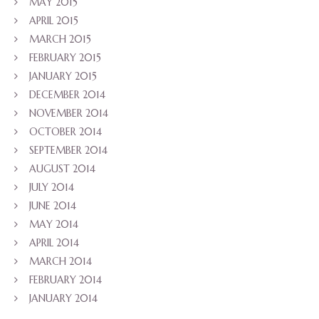
MAY 2015
APRIL 2015
MARCH 2015
FEBRUARY 2015
JANUARY 2015
DECEMBER 2014
NOVEMBER 2014
OCTOBER 2014
SEPTEMBER 2014
AUGUST 2014
JULY 2014
JUNE 2014
MAY 2014
APRIL 2014
MARCH 2014
FEBRUARY 2014
JANUARY 2014