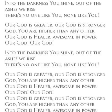
Into the darkness You shine, out of the
ashes we rise
there's no one like You, none like You!
Our God is greater, our God is stronger
God, You are higher than any other
Our God is Healer, awesome in power
Our God! Our God!
Into the darkness You shine, out of the
ashes we rise
there's no one like You, none like You!
Our God is greater, our God is stronger
God, You are higher than any other
Our God is Healer, awesome in power
Our God! Our God!
Our God is greater, our God is stronger
God, You are higher than any other
Our God is Healer, awesome in power