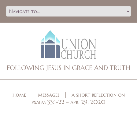
FOLLOWING JESUS IN GRACE AND TRUTH
home
messages
a short reflection on
psalm 33:1-22 – apr. 29, 2020