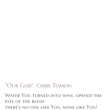
"Our God", Chris Tomlin
Water You turned into wine, opened the
eyes of the blind
there's no one like You, none like You!