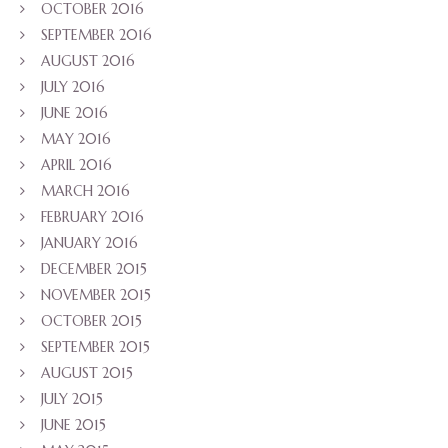
OCTOBER 2016
SEPTEMBER 2016
AUGUST 2016
JULY 2016
JUNE 2016
MAY 2016
APRIL 2016
MARCH 2016
FEBRUARY 2016
JANUARY 2016
DECEMBER 2015
NOVEMBER 2015
OCTOBER 2015
SEPTEMBER 2015
AUGUST 2015
JULY 2015
JUNE 2015