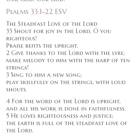
Psalms 33:1-22 ESV
The Steadfast Love of the Lord
33 Shout for joy in the Lord, O you
righteous!
Praise befits the upright.
2 Give thanks to the Lord with the lyre;
make melody to him with the harp of ten
strings!
3 Sing to him a new song;
play skillfully on the strings, with loud
shouts.
4 For the word of the Lord is upright,
and all his work is done in faithfulness.
5 He loves righteousness and justice;
the earth is full of the steadfast love of
the Lord.