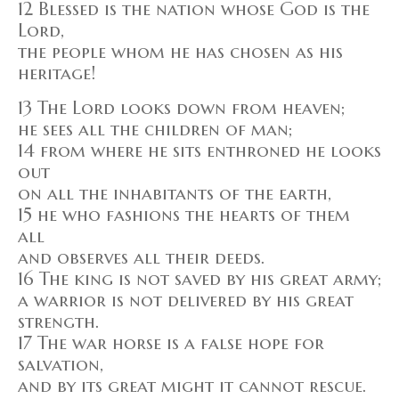
12 Blessed is the nation whose God is the
Lord,
the people whom he has chosen as his
heritage!
13 The Lord looks down from heaven;
he sees all the children of man;
14 from where he sits enthroned he looks
out
on all the inhabitants of the earth,
15 he who fashions the hearts of them
all
and observes all their deeds.
16 The king is not saved by his great army;
a warrior is not delivered by his great
strength.
17 The war horse is a false hope for
salvation,
and by its great might it cannot rescue.