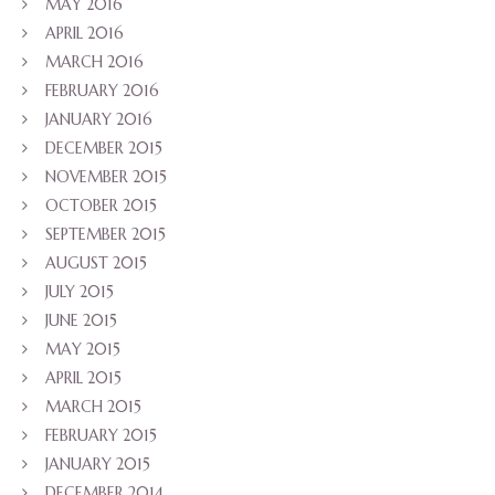
MAY 2016
APRIL 2016
MARCH 2016
FEBRUARY 2016
JANUARY 2016
DECEMBER 2015
NOVEMBER 2015
OCTOBER 2015
SEPTEMBER 2015
AUGUST 2015
JULY 2015
JUNE 2015
MAY 2015
APRIL 2015
MARCH 2015
FEBRUARY 2015
JANUARY 2015
DECEMBER 2014