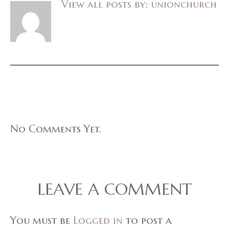
View all posts by:
unionchurch
No Comments Yet.
LEAVE A COMMENT
You must be
Logged in
to post a