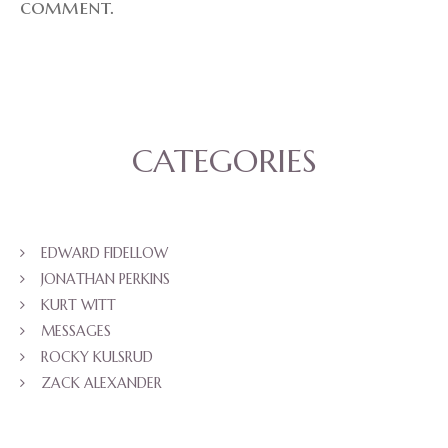
comment.
CATEGORIES
EDWARD FIDELLOW
JONATHAN PERKINS
KURT WITT
MESSAGES
ROCKY KULSRUD
ZACK ALEXANDER