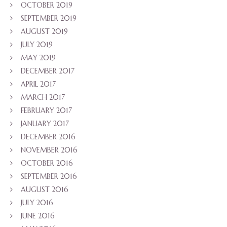
OCTOBER 2019
SEPTEMBER 2019
AUGUST 2019
JULY 2019
MAY 2019
DECEMBER 2017
APRIL 2017
MARCH 2017
FEBRUARY 2017
JANUARY 2017
DECEMBER 2016
NOVEMBER 2016
OCTOBER 2016
SEPTEMBER 2016
AUGUST 2016
JULY 2016
JUNE 2016