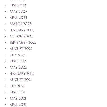
JUNE 2023
MAY 2023
APRIL 2023
MARCH 2023
FEBRUARY 2023
OCTOBER 2022
SEPTEMBER 2022
AUGUST 2022
JULY 2022
JUNE 2022
MAY 2022
FEBRUARY 2022
AUGUST 2021
JULY 2021
JUNE 2021
MAY 2021
APRIL 2021