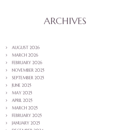
ARCHIVES
AUGUST 2026
MARCH 2026
FEBRUARY 2026
NOVEMBER 2025
SEPTEMBER 2025
JUNE 2025
MAY 2025
APRIL 2025
MARCH 2025
FEBRUARY 2025
JANUARY 2025