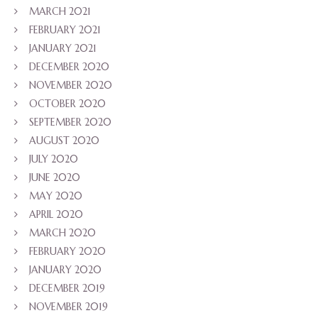
MARCH 2021
FEBRUARY 2021
JANUARY 2021
DECEMBER 2020
NOVEMBER 2020
OCTOBER 2020
SEPTEMBER 2020
AUGUST 2020
JULY 2020
JUNE 2020
MAY 2020
APRIL 2020
MARCH 2020
FEBRUARY 2020
JANUARY 2020
DECEMBER 2019
NOVEMBER 2019