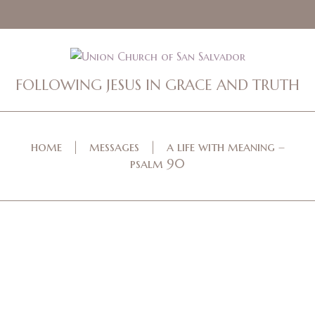
FOLLOWING JESUS IN GRACE AND TRUTH
home
messages
a life with meaning –
psalm 90