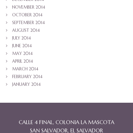
NOVEMBER 2014
OCTOBER 2014
SEPTEMBER 2014
AUGUST 2014
JULY 2014
JUNE 2014
MAY 2014
APRIL 2014
MARCH 2014
FEBRUARY 2014
JANUARY 2014
CALLE 4 FINAL, COLONIA LA MASCOTA
SAN SALVADOR, EL SALVADOR