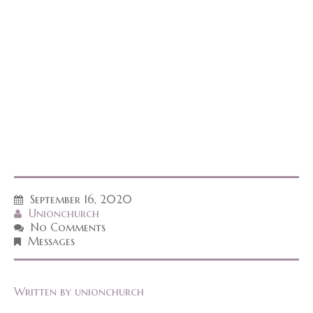
September 16, 2020
Unionchurch
No Comments
Messages
Written by
unionchurch