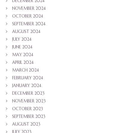
DECEMBER 2024
NOVEMBER 2024
OCTOBER 2024
SEPTEMBER 2024
AUGUST 2024
JULY 2024
JUNE 2024
MAY 2024
APRIL 2024
MARCH 2024
FEBRUARY 2024
JANUARY 2024
DECEMBER 2023
NOVEMBER 2023
OCTOBER 2023
SEPTEMBER 2023
AUGUST 2023
JULY 2023