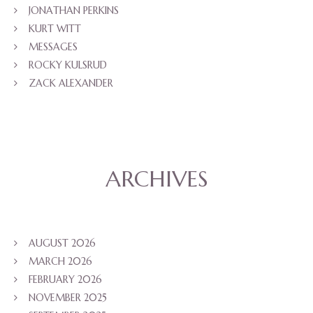
JONATHAN PERKINS
KURT WITT
MESSAGES
ROCKY KULSRUD
ZACK ALEXANDER
ARCHIVES
AUGUST 2026
MARCH 2026
FEBRUARY 2026
NOVEMBER 2025