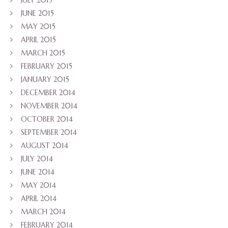
JULY 2015
JUNE 2015
MAY 2015
APRIL 2015
MARCH 2015
FEBRUARY 2015
JANUARY 2015
DECEMBER 2014
NOVEMBER 2014
OCTOBER 2014
SEPTEMBER 2014
AUGUST 2014
JULY 2014
JUNE 2014
MAY 2014
APRIL 2014
MARCH 2014
FEBRUARY 2014