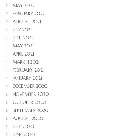
MAY 2022
FEBRUARY 2022
AUGUST 2021
JULY 2021
JUNE 2021
MAY 2021
APRIL 2021
MARCH 2021
FEBRUARY 2021
JANUARY 2021
DECEMBER 2020
NOVEMBER 2020
OCTOBER 2020
SEPTEMBER 2020
AUGUST 2020
JULY 2020
JUNE 2020