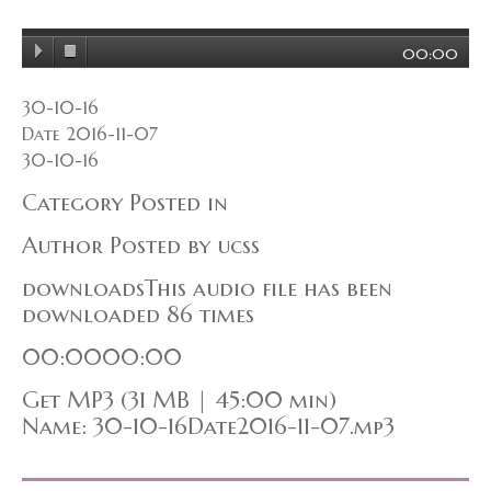
00:00
30-10-16
Date 2016-11-07
30-10-16
Category Posted in
Author Posted by ucss
downloadsThis audio file has been
downloaded 86 times
00:0000:00
Get MP3 (31 MB | 45:00 min)
Name: 30-10-16Date2016-11-07.mp3