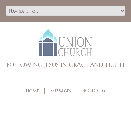
FOLLOWING JESUS IN GRACE AND TRUTH
home
messages
30-10-16