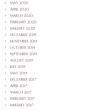
MAY 2020
APRIL 2020
MARCH 2020
FEBRUARY 2020
JANUARY 2020
DECEMBER 2019
NOVEMBER 2019
OCTOBER 2019
SEPTEMBER 2019
AUGUST 2019
JULY 2019
MAY 2019
DECEMBER 2017
APRIL 2017
MARCH 2017
FEBRUARY 2017
JANUARY 2017