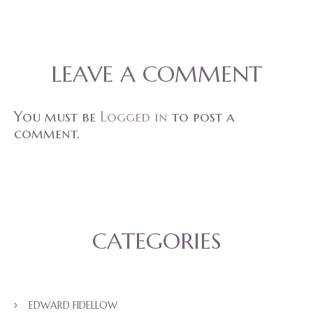
LEAVE A COMMENT
You must be
Logged in
to post a
comment.
CATEGORIES
EDWARD FIDELLOW