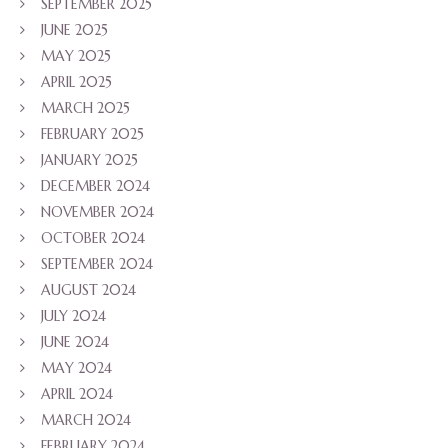
SEPTEMBER 2025
JUNE 2025
MAY 2025
APRIL 2025
MARCH 2025
FEBRUARY 2025
JANUARY 2025
DECEMBER 2024
NOVEMBER 2024
OCTOBER 2024
SEPTEMBER 2024
AUGUST 2024
JULY 2024
JUNE 2024
MAY 2024
APRIL 2024
MARCH 2024
FEBRUARY 2024