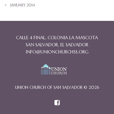
JANUARY 2014
CALLE 4 FINAL, COLONIA LA MASCOTA
SAN SALVADOR, EL SALVADOR
INFO@UNIONCHURCHSS.ORG
UNION CHURCH OF SAN SALVADOR © 2026