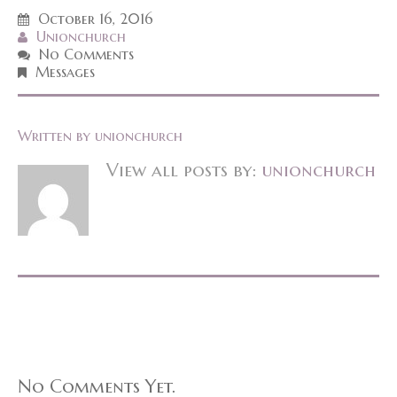
October 16, 2016
Unionchurch
No Comments
Messages
Written by
unionchurch
View all posts by:
unionchurch
No Comments Yet.