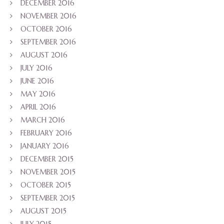
DECEMBER 2016
NOVEMBER 2016
OCTOBER 2016
SEPTEMBER 2016
AUGUST 2016
JULY 2016
JUNE 2016
MAY 2016
APRIL 2016
MARCH 2016
FEBRUARY 2016
JANUARY 2016
DECEMBER 2015
NOVEMBER 2015
OCTOBER 2015
SEPTEMBER 2015
AUGUST 2015