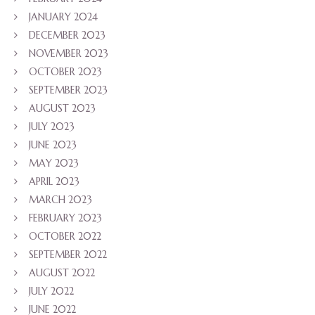
JANUARY 2024
DECEMBER 2023
NOVEMBER 2023
OCTOBER 2023
SEPTEMBER 2023
AUGUST 2023
JULY 2023
JUNE 2023
MAY 2023
APRIL 2023
MARCH 2023
FEBRUARY 2023
OCTOBER 2022
SEPTEMBER 2022
AUGUST 2022
JULY 2022
JUNE 2022