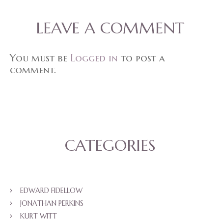
LEAVE A COMMENT
You must be
Logged in
to post a
comment.
CATEGORIES
EDWARD FIDELLOW
JONATHAN PERKINS
KURT WITT