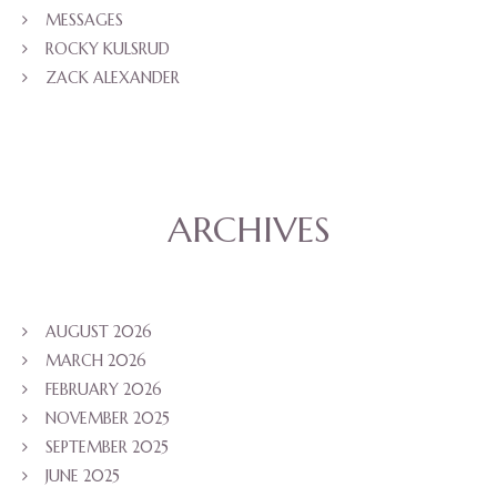
MESSAGES
ROCKY KULSRUD
ZACK ALEXANDER
ARCHIVES
AUGUST 2026
MARCH 2026
FEBRUARY 2026
NOVEMBER 2025
SEPTEMBER 2025
JUNE 2025