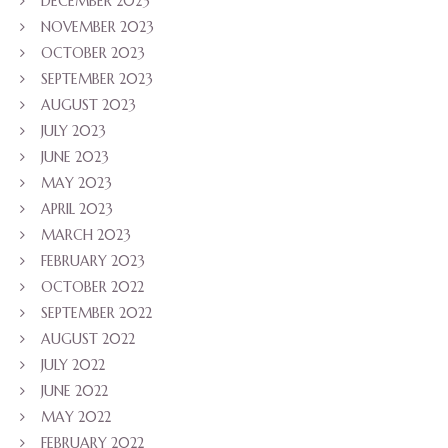
DECEMBER 2023
NOVEMBER 2023
OCTOBER 2023
SEPTEMBER 2023
AUGUST 2023
JULY 2023
JUNE 2023
MAY 2023
APRIL 2023
MARCH 2023
FEBRUARY 2023
OCTOBER 2022
SEPTEMBER 2022
AUGUST 2022
JULY 2022
JUNE 2022
MAY 2022
FEBRUARY 2022