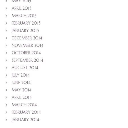
MAY 2015
APRIL 2015
MARCH 2015
FEBRUARY 2015
JANUARY 2015
DECEMBER 2014
NOVEMBER 2014
OCTOBER 2014
SEPTEMBER 2014
AUGUST 2014
JULY 2014
JUNE 2014
MAY 2014
APRIL 2014
MARCH 2014
FEBRUARY 2014
JANUARY 2014