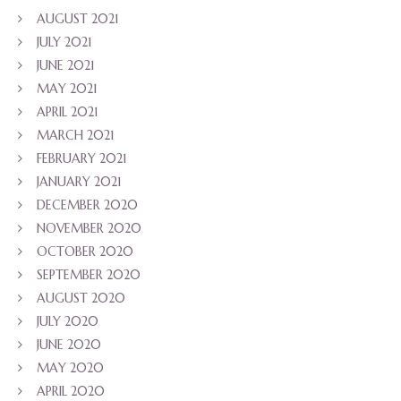
AUGUST 2021
JULY 2021
JUNE 2021
MAY 2021
APRIL 2021
MARCH 2021
FEBRUARY 2021
JANUARY 2021
DECEMBER 2020
NOVEMBER 2020
OCTOBER 2020
SEPTEMBER 2020
AUGUST 2020
JULY 2020
JUNE 2020
MAY 2020
APRIL 2020