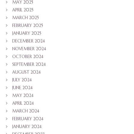
MAY 2025
APRIL 2025
MARCH 2025
FEBRUARY 2025
JANUARY 2025
DECEMBER 2024
NOVEMBER 2024
OCTOBER 2024
SEPTEMBER 2024
AUGUST 2024
JULY 2024
JUNE 2024
MAY 2024
APRIL 2024
MARCH 2024
FEBRUARY 2024
JANUARY 2024