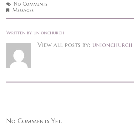
No Comments
Messages
Written by
unionchurch
View all posts by:
unionchurch
No Comments Yet.