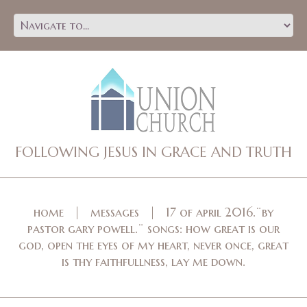
FOLLOWING JESUS IN GRACE AND TRUTH
home
messages
17 of april 2016.¨by
pastor gary powell.¨ songs: how great is our
god, open the eyes of my heart, never once, great
is thy faithfullness, lay me down.