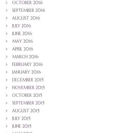
OCTOBER 2016
SEPTEMBER 2016
AUGUST 2016
JULY 2016
JUNE 2016
MAY 2016
APRIL 2016
MARCH 2016
FEBRUARY 2016
JANUARY 2016
DECEMBER 2015
NOVEMBER 2015
OCTOBER 2015
SEPTEMBER 2015
AUGUST 2015
JULY 2015
JUNE 2015