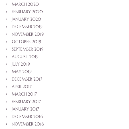
MARCH 2020
FEBRUARY 2020
JANUARY 2020
DECEMBER 2019
NOVEMBER 2019
OCTOBER 2019
SEPTEMBER 2019
AUGUST 2019
JULY 2019
MAY 2019
DECEMBER 2017
APRIL 2017
MARCH 2017
FEBRUARY 2017
JANUARY 2017
DECEMBER 2016
NOVEMBER 2016