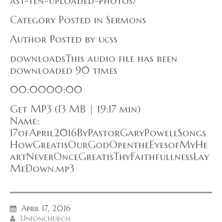
ast-ten-uploaded-photos/
Category Posted in Sermons
Author Posted by ucss
downloadsThis audio file has been
downloaded 90 times
00:0000:00
Get MP3 (13 MB | 19:17 min)
Name:
17ofApril2016ByPastorGaryPowellSongs
HowGreatisOurGodOpentheEyesofMyHe
artNeverOnceGreatisThyFaithfullnessLay
MeDown.mp3
April 17, 2016
Unionchurch