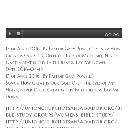
00:00
17 of April 2016.¨By Pastor Gary Powell.¨ Songs: How
Great is Our God, Open the Eyes of My Heart, Never
Once, Great is Thy Faithfullness, Lay Me Down.
Date 2016-04-18
17 of April 2016.¨By Pastor Gary Powell.¨
Songs: How Great is Our God, Open the Eyes of My
Heart, Never Once, Great is Thy Faithfullness, Lay Me
Down.
http://unionchurchofsansalvador.org/bi
ble-study-groups/womens-bible-study/
http://unionchurchofsansalvador.org/l