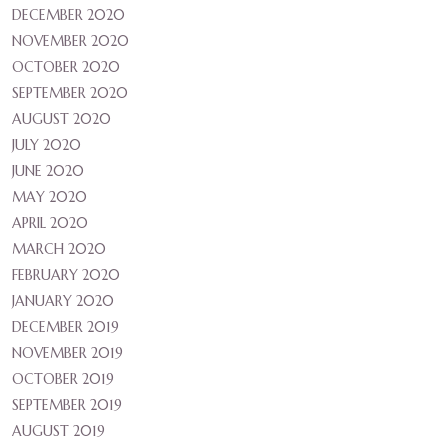
DECEMBER 2020
NOVEMBER 2020
OCTOBER 2020
SEPTEMBER 2020
AUGUST 2020
JULY 2020
JUNE 2020
MAY 2020
APRIL 2020
MARCH 2020
FEBRUARY 2020
JANUARY 2020
DECEMBER 2019
NOVEMBER 2019
OCTOBER 2019
SEPTEMBER 2019
AUGUST 2019