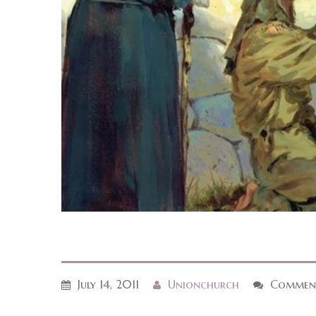
July 14, 2011
Unionchurch
Comment