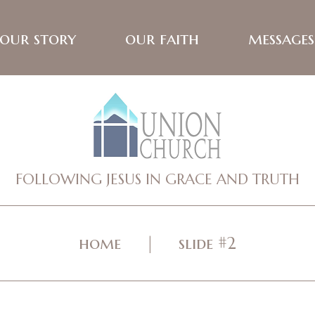
our story
our faith
messages
FOLLOWING JESUS IN GRACE AND TRUTH
home
slide #2