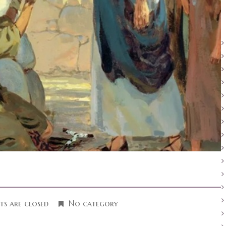
s are closed
No category