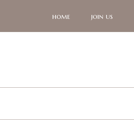
home
join us