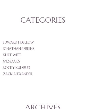
CATEGORIES
EDWARD FIDELLOW
JONATHAN PERKINS
KURT WITT
MESSAGES
ROCKY KULSRUD
ZACK ALEXANDER
ARCHIVES