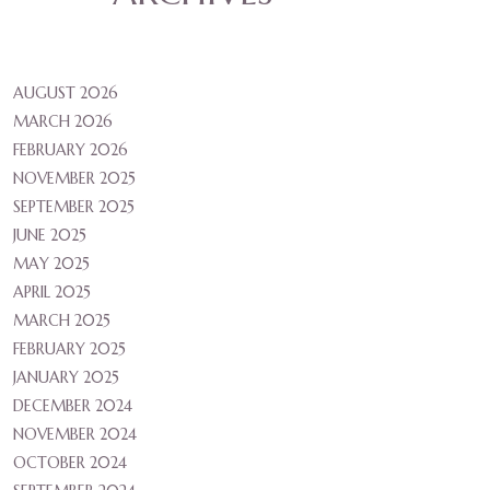
AUGUST 2026
MARCH 2026
FEBRUARY 2026
NOVEMBER 2025
SEPTEMBER 2025
JUNE 2025
MAY 2025
APRIL 2025
MARCH 2025
FEBRUARY 2025
JANUARY 2025
DECEMBER 2024
NOVEMBER 2024
OCTOBER 2024