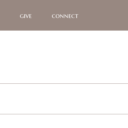
give
connect