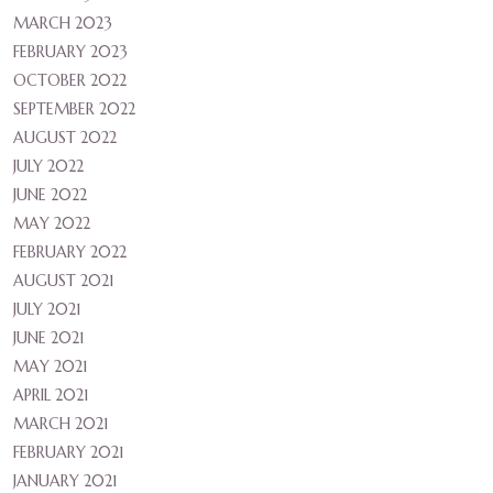
MARCH 2023
FEBRUARY 2023
OCTOBER 2022
SEPTEMBER 2022
AUGUST 2022
JULY 2022
JUNE 2022
MAY 2022
FEBRUARY 2022
AUGUST 2021
JULY 2021
JUNE 2021
MAY 2021
APRIL 2021
MARCH 2021
FEBRUARY 2021
JANUARY 2021