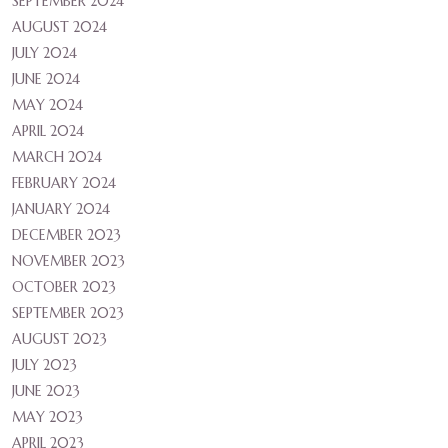
SEPTEMBER 2024
AUGUST 2024
JULY 2024
JUNE 2024
MAY 2024
APRIL 2024
MARCH 2024
FEBRUARY 2024
JANUARY 2024
DECEMBER 2023
NOVEMBER 2023
OCTOBER 2023
SEPTEMBER 2023
AUGUST 2023
JULY 2023
JUNE 2023
MAY 2023
APRIL 2023