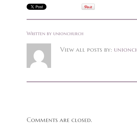
Written by
unionchurch
View all posts by:
unionc
Comments are closed.