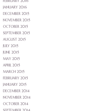
FEBRUARY 2016
JANUARY 2016
DECEMBER 2015
NOVEMBER 2015
OCTOBER 2015
SEPTEMBER 2015
AUGUST 2015
JULY 2015
JUNE 2015
MAY 2015
APRIL 2015
MARCH 2015
FEBRUARY 2015
JANUARY 2015
DECEMBER 2014
NOVEMBER 2014
OCTOBER 2014
SEPTEMBER 2014