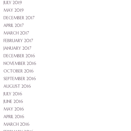
JULY 2019
MAY 2019
DECEMBER 2017
APRIL 2017
MARCH 2017
FEBRUARY 2017
JANUARY 2017
DECEMBER 2016
NOVEMBER 2016
OCTOBER 2016
SEPTEMBER 2016
AUGUST 2016
JULY 2016
JUNE 2016
MAY 2016
APRIL 2016
MARCH 2016