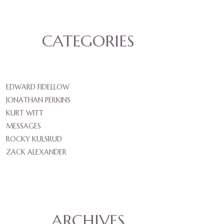
CATEGORIES
EDWARD FIDELLOW
JONATHAN PERKINS
KURT WITT
MESSAGES
ROCKY KULSRUD
ZACK ALEXANDER
ARCHIVES