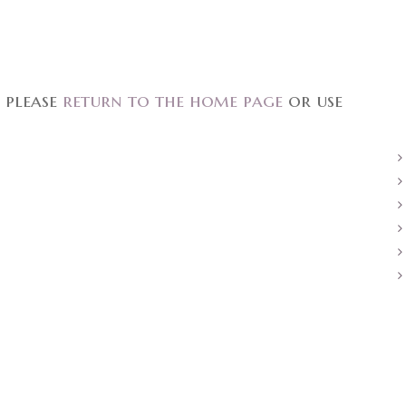
 please
return to the home page
or use