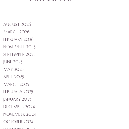
AUGUST 2026
MARCH 2026
FEBRUARY 2026
NOVEMBER 2025
SEPTEMBER 2025
JUNE 2025
MAY 2025
APRIL 2025
MARCH 2025
FEBRUARY 2025
JANUARY 2025
DECEMBER 2024
NOVEMBER 2024
OCTOBER 2024