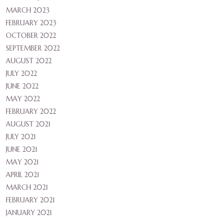
MARCH 2023
FEBRUARY 2023
OCTOBER 2022
SEPTEMBER 2022
AUGUST 2022
JULY 2022
JUNE 2022
MAY 2022
FEBRUARY 2022
AUGUST 2021
JULY 2021
JUNE 2021
MAY 2021
APRIL 2021
MARCH 2021
FEBRUARY 2021
JANUARY 2021