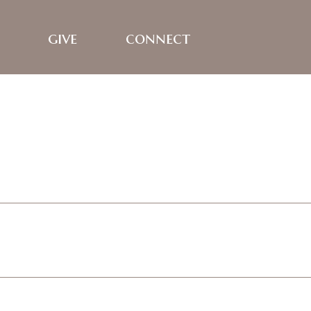
give
connect