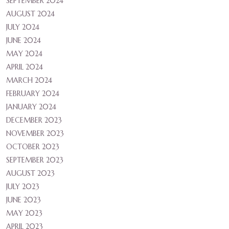
SEPTEMBER 2024
AUGUST 2024
JULY 2024
JUNE 2024
MAY 2024
APRIL 2024
MARCH 2024
FEBRUARY 2024
JANUARY 2024
DECEMBER 2023
NOVEMBER 2023
OCTOBER 2023
SEPTEMBER 2023
AUGUST 2023
JULY 2023
JUNE 2023
MAY 2023
APRIL 2023