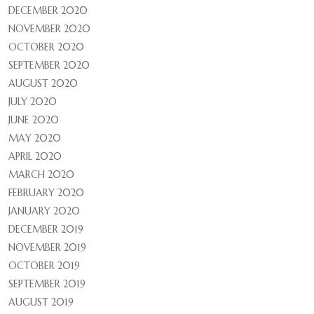
DECEMBER 2020
NOVEMBER 2020
OCTOBER 2020
SEPTEMBER 2020
AUGUST 2020
JULY 2020
JUNE 2020
MAY 2020
APRIL 2020
MARCH 2020
FEBRUARY 2020
JANUARY 2020
DECEMBER 2019
NOVEMBER 2019
OCTOBER 2019
SEPTEMBER 2019
AUGUST 2019