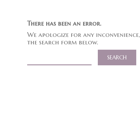
There has been an error.
We apologize for any inconvenience,
the search form below.