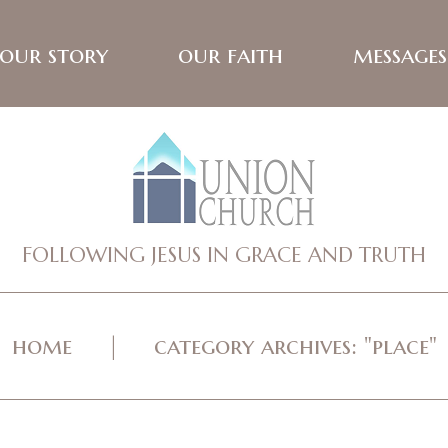
our story
our faith
messages
FOLLOWING JESUS IN GRACE AND TRUTH
home
category archives: "place"