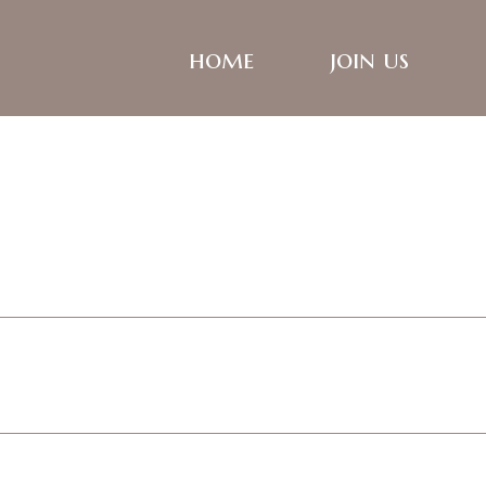
home
join us