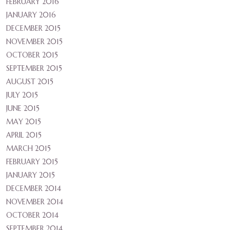
FEBRUARY 2016
JANUARY 2016
DECEMBER 2015
NOVEMBER 2015
OCTOBER 2015
SEPTEMBER 2015
AUGUST 2015
JULY 2015
JUNE 2015
MAY 2015
APRIL 2015
MARCH 2015
FEBRUARY 2015
JANUARY 2015
DECEMBER 2014
NOVEMBER 2014
OCTOBER 2014
SEPTEMBER 2014