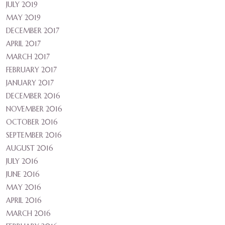
JULY 2019
MAY 2019
DECEMBER 2017
APRIL 2017
MARCH 2017
FEBRUARY 2017
JANUARY 2017
DECEMBER 2016
NOVEMBER 2016
OCTOBER 2016
SEPTEMBER 2016
AUGUST 2016
JULY 2016
JUNE 2016
MAY 2016
APRIL 2016
MARCH 2016